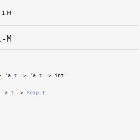
 1-M
1-M
>
'a
t
->
'a
t
->
int
'a
t
->
Sexp.t