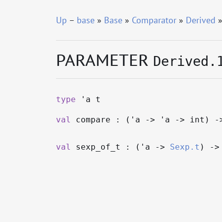
Up
–
base
»
Base
»
Comparator
»
Derived
»
PARAMETER
Derived.
type
'a t
val
compare : (
'a
->
'a
->
int)
-
val
sexp_of_t : (
'a
->
Sexp.t
)
->