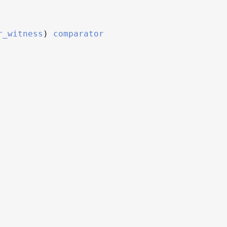
r_witness
)
comparator