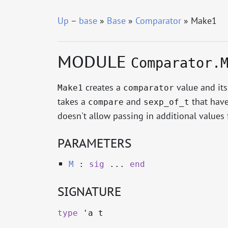
Up
–
base
»
Base
»
Comparator
» Make1
MODULE
Comparator.
creates a
value and it
Make1
comparator
takes a
and
that have
compare
sexp_of_t
doesn't allow passing in additional values 
PARAMETERS
M
:
sig
...
end
SIGNATURE
type
'a t