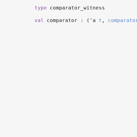
type
comparator_witness
val
comparator : (
'a
t
,
comparato