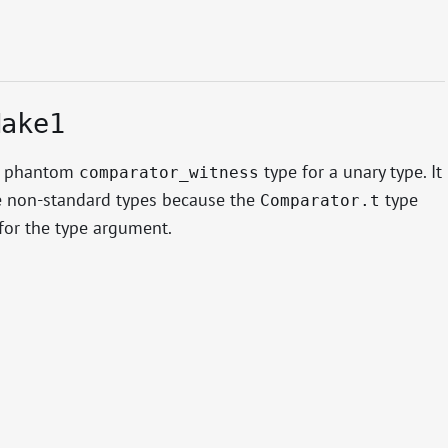
Make1
s phantom
type for a unary type. It
comparator_witness
 non-standard types because the
type
Comparator.t
for the type argument.