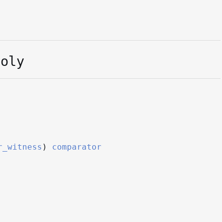
Poly
r_witness
)
comparator