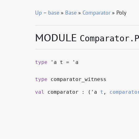
Up
–
base
»
Base
»
Comparator
» Poly
MODULE
Comparator.
type
'a t
=
'a
type
comparator_witness
val
comparator : (
'a
t
,
comparato