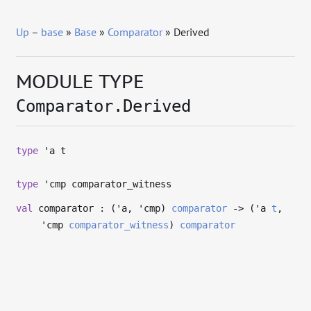
Up
–
base
»
Base
»
Comparator
» Derived
MODULE TYPE
Comparator.Derived
type
'a t
type
'cmp comparator_witness
val
comparator : (
'a
,
'cmp
)
comparator
->
(
'a
t
,
'cmp
comparator_witness
)
comparator