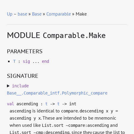
Up
–
base
»
Base
»
Comparable
» Make
MODULE
Comparable.Make
PARAMETERS
T
:
sig
...
end
SIGNATURE
include
Base__.Comparable_intf.Polymorphic_compare
val
ascending :
t
->
t
->
int
is identical to
.
ascending
compare
descending x y =
. These are intended to be mnemonic
ascending y x
when used like
and
List.sort ~compare:ascending
, since they cause the list to
List.sort ~cmp:descending