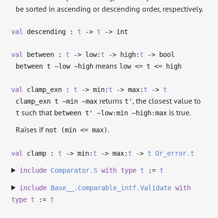
be sorted in ascending or descending order, respectively.
val
descending :
t
->
t
->
int
val
between :
t
->
low:
t
->
high:
t
->
bool
means
between t ~low ~high
low <= t <= high
val
clamp_exn :
t
->
min:
t
->
max:
t
->
t
returns
, the closest value to
clamp_exn t ~min ~max
t'
such that
is true.
t
between t' ~low:min ~high:max
Raises if
.
not (min <= max)
val
clamp :
t
->
min:
t
->
max:
t
->
t
Or_error.t
include
Comparator.S
with
type
t
:=
t
include
Base__.Comparable_intf.Validate
with
type
t
:=
t