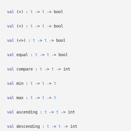
val
(>) :
t
->
t
->
bool
val
(<) :
t
->
t
->
bool
val
(<>) :
t
->
t
->
bool
val
equal :
t
->
t
->
bool
val
compare :
t
->
t
->
int
val
min :
t
->
t
->
t
val
max :
t
->
t
->
t
val
ascending :
t
->
t
->
int
val
descending :
t
->
t
->
int