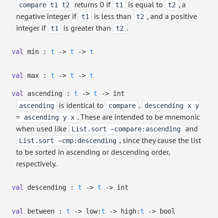
returns 0 if
is equal to
, a
compare t1 t2
t1
t2
negative integer if
is less than
, and a positive
t1
t2
integer if
is greater than
.
t1
t2
val
min :
t
->
t
->
t
val
max :
t
->
t
->
t
val
ascending :
t
->
t
->
int
is identical to
.
ascending
compare
descending x y
. These are intended to be mnemonic
= ascending y x
when used like
and
List.sort ~compare:ascending
, since they cause the list
List.sort ~cmp:descending
to be sorted in ascending or descending order,
respectively.
val
descending :
t
->
t
->
int
val
between :
t
->
low:
t
->
high:
t
->
bool