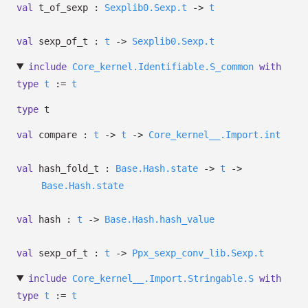
val
t_of_sexp :
Sexplib0.Sexp.t
->
t
val
sexp_of_t :
t
->
Sexplib0.Sexp.t
include
Core_kernel.Identifiable.S_common
with
type
t
:=
t
type
t
val
compare :
t
->
t
->
Core_kernel__.Import.int
val
hash_fold_t :
Base.Hash.state
->
t
->
Base.Hash.state
val
hash :
t
->
Base.Hash.hash_value
val
sexp_of_t :
t
->
Ppx_sexp_conv_lib.Sexp.t
include
Core_kernel__.Import.Stringable.S
with
type
t
:=
t