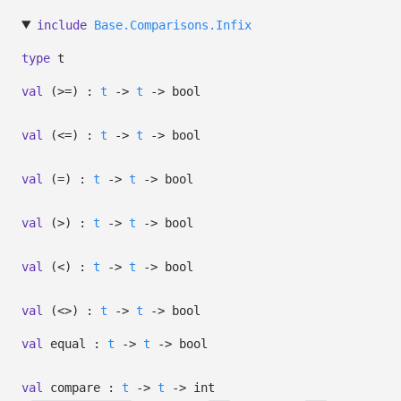
include
Base.Comparisons.Infix
type
t
val
(>=) :
t
->
t
->
bool
val
(<=) :
t
->
t
->
bool
val
(=) :
t
->
t
->
bool
val
(>) :
t
->
t
->
bool
val
(<) :
t
->
t
->
bool
val
(<>) :
t
->
t
->
bool
val
equal :
t
->
t
->
bool
val
compare :
t
->
t
->
int