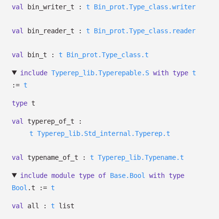
val
bin_writer_t :
t
Bin_prot.Type_class.writer
val
bin_reader_t :
t
Bin_prot.Type_class.reader
val
bin_t :
t
Bin_prot.Type_class.t
include
Typerep_lib.Typerepable.S
with
type
t
:=
t
type
t
val
typerep_of_t :
t
Typerep_lib.Std_internal.Typerep.t
val
typename_of_t :
t
Typerep_lib.Typename.t
include
module
type
of
Base.Bool
with
type
Bool
.t :=
t
val
all :
t
list