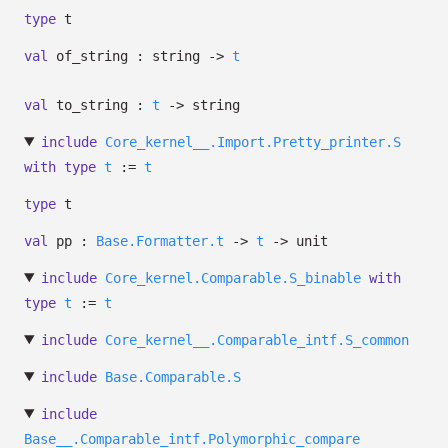
type
t
val
of_string : string
->
t
val
to_string :
t
->
string
include
Core_kernel__.Import.Pretty_printer.S
with
type
t
:=
t
type
t
val
pp :
Base.Formatter.t
->
t
->
unit
include
Core_kernel.Comparable.S_binable
with
type
t
:=
t
include
Core_kernel__.Comparable_intf.S_common
include
Base.Comparable.S
include
Base__.Comparable_intf.Polymorphic_compare