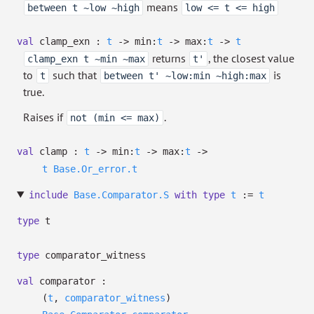
means
between t ~low ~high
low <= t <= high
val
clamp_exn :
t
->
min:
t
->
max:
t
->
t
returns
, the closest value
clamp_exn t ~min ~max
t'
to
such that
is
t
between t' ~low:min ~high:max
true.
Raises if
.
not (min <= max)
val
clamp :
t
->
min:
t
->
max:
t
->
t
Base.Or_error.t
include
Base.Comparator.S
with
type
t
:=
t
type
t
type
comparator_witness
val
comparator :
(
t
,
comparator_witness
)