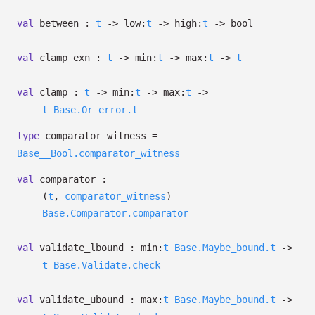
val
between :
t
->
low:
t
->
high:
t
->
bool
val
clamp_exn :
t
->
min:
t
->
max:
t
->
t
val
clamp :
t
->
min:
t
->
max:
t
->
t
Base.Or_error.t
type
comparator_witness
=
Base__Bool.comparator_witness
val
comparator :
(
t
,
comparator_witness
)
Base.Comparator.comparator
val
validate_lbound :
min:
t
Base.Maybe_bound.t
->
t
Base.Validate.check
val
validate_ubound :
max:
t
Base.Maybe_bound.t
->