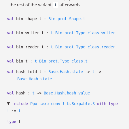
the rest of the variant
afterwards.
t
val
bin_shape_t :
Bin_prot.Shape.t
val
bin_writer_t :
t
Bin_prot.Type_class.writer
val
bin_reader_t :
t
Bin_prot.Type_class.reader
val
bin_t :
t
Bin_prot.Type_class.t
val
hash_fold_t :
Base.Hash.state
->
t
->
Base.Hash.state
val
hash :
t
->
Base.Hash.hash_value
include
Ppx_sexp_conv_lib.Sexpable.S
with
type
t
:=
t
type
t