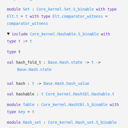
module
Set
:
Core_kernel.Set.S_binable
with
type
Elt.t
=
t
with
type
Elt.comparator_witness
=
comparator_witness
include
Core_kernel.Hashable.S_binable
with
type
t
:=
t
type
t
val
hash_fold_t :
Base.Hash.state
->
t
->
Base.Hash.state
val
hash :
t
->
Base.Hash.hash_value
val
hashable :
t
Core_kernel.Hashtbl.Hashable.t
module
Table
:
Core_kernel.Hashtbl.S_binable
with
type
key
=
t
module
Hash_set
:
Core_kernel.Hash_set.S_binable