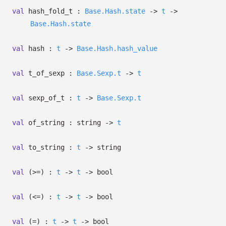
val
hash_fold_t :
Base.Hash.state
->
t
->
Base.Hash.state
val
hash :
t
->
Base.Hash.hash_value
val
t_of_sexp :
Base.Sexp.t
->
t
val
sexp_of_t :
t
->
Base.Sexp.t
val
of_string : string
->
t
val
to_string :
t
->
string
val
(>=) :
t
->
t
->
bool
val
(<=) :
t
->
t
->
bool
val
(=) :
t
->
t
->
bool