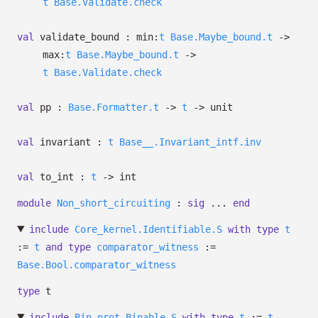
t
Base.Validate.check
val
validate_bound :
min:
t
Base.Maybe_bound.t
->
max:
t
Base.Maybe_bound.t
->
t
Base.Validate.check
val
pp :
Base.Formatter.t
->
t
->
unit
val
invariant :
t
Base__.Invariant_intf.inv
val
to_int :
t
->
int
module
Non_short_circuiting
:
sig
...
end
include
Core_kernel.Identifiable.S
with
type
t
:=
t
and
type
comparator_witness
:=
Base.Bool.comparator_witness
type
t
include
Bin_prot.Binable.S
with
type
t
:=
t