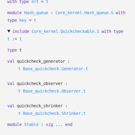
with
type
elt
=
t
module
Hash_queue
:
Core_kernel.Hash_queue.S
with
type
key
=
t
include
Core_kernel.Quickcheckable.S
with
type
t
:=
t
type
t
val
quickcheck_generator :
t
Base_quickcheck.Generator.t
val
quickcheck_observer :
t
Base_quickcheck.Observer.t
val
quickcheck_shrinker :
t
Base_quickcheck.Shrinker.t
module
Stable
:
sig
...
end