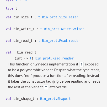
type
t
val
bin_size_t :
t
Bin_prot.Size.sizer
val
bin_write_t :
t
Bin_prot.Write.writer
val
bin_read_t :
t
Bin_prot.Read.reader
val
__bin_read_t__ :
(int
->
t
)
Bin_prot.Read.reader
This function only needs implementation if
exposed
t
to be a polymorphic variant. Despite what the type reads,
this does *not* produce a function after reading; instead
it takes the constructor tag (int) before reading and reads
the rest of the variant
afterwards.
t
val
bin_shape_t :
Bin_prot.Shape.t