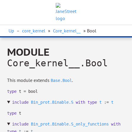
Up
–
core_kernel
»
Core_kernel__
» Bool
MODULE
Core_kernel__.Bool
This module extends
.
Base.Bool
type
t
= bool
include
Bin_prot.Binable.S
with
type
t
:=
t
type
t
include
Bin_prot.Binable.S_only_functions
with
type
t
:=
t