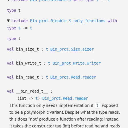
type
t
include
Bin_prot.Binable.S_only_functions
with
type
t
:=
t
type
t
val
bin_size_t :
t
Bin_prot.Size.sizer
val
bin_write_t :
t
Bin_prot.Write.writer
val
bin_read_t :
t
Bin_prot.Read.reader
val
__bin_read_t__ :
(int
->
t
)
Bin_prot.Read.reader
This function only needs implementation if
exposed
t
to be a polymorphic variant. Despite what the type reads,
this does *not* produce a function after reading; instead
it takes the constructor tag (int) before reading and reads