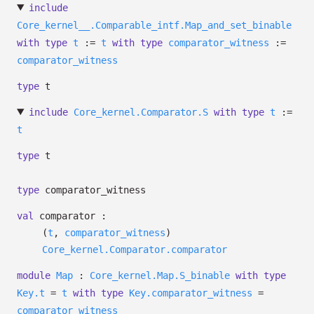
include
Core_kernel__.Comparable_intf.Map_and_set_binable
with
type
t
:=
t
with
type
comparator_witness
:=
comparator_witness
type
t
include
Core_kernel.Comparator.S
with
type
t
:=
t
type
t
type
comparator_witness
val
comparator :
(
t
,
comparator_witness
)
Core_kernel.Comparator.comparator
module
Map
:
Core_kernel.Map.S_binable
with
type
Key.t
=
t
with
type
Key.comparator_witness
=
comparator_witness