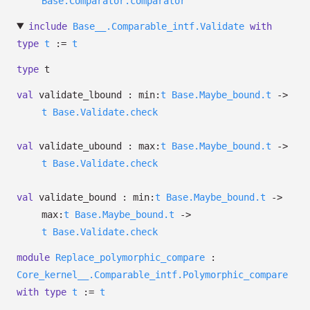
Base.Comparator.comparator
include
Base__.Comparable_intf.Validate
with
type
t
:=
t
type
t
val
validate_lbound :
min:
t
Base.Maybe_bound.t
->
t
Base.Validate.check
val
validate_ubound :
max:
t
Base.Maybe_bound.t
->
t
Base.Validate.check
val
validate_bound :
min:
t
Base.Maybe_bound.t
->
max:
t
Base.Maybe_bound.t
->
t
Base.Validate.check
module
Replace_polymorphic_compare
:
Core_kernel__.Comparable_intf.Polymorphic_compare
with
type
t
:=
t