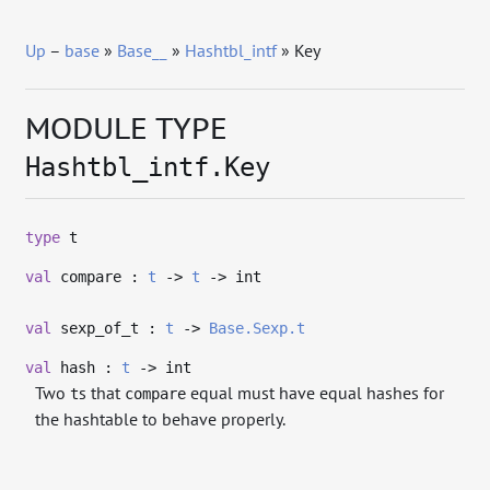
Up
–
base
»
Base__
»
Hashtbl_intf
» Key
MODULE TYPE
Hashtbl_intf.Key
type
t
val
compare :
t
->
t
->
int
val
sexp_of_t :
t
->
Base.Sexp.t
val
hash :
t
->
int
Two
s that
equal must have equal hashes for
t
compare
the hashtable to behave properly.