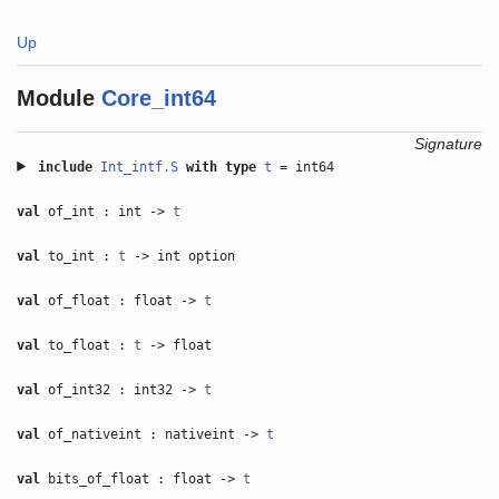
Up
Module
Core_int64
Signature
include
Int_intf.S
with
type
t
= int64
val
of_int : int ->
t
val
to_int :
t
-> int option
val
of_float : float ->
t
val
to_float :
t
-> float
val
of_int32 : int32 ->
t
val
of_nativeint : nativeint ->
t
val
bits_of_float : float ->
t