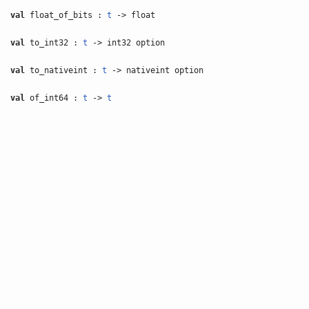
val
float_of_bits :
t
-> float
val
to_int32 :
t
-> int32 option
val
to_nativeint :
t
-> nativeint option
val
of_int64 :
t
->
t