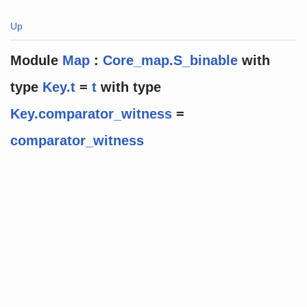
Up
Module
Map
:
Core_map.S_binable
with
type
Key.t
=
t
with
type
Key.comparator_witness
=
comparator_witness