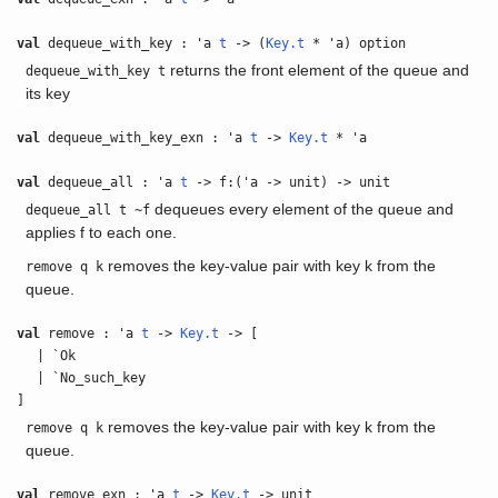
val
dequeue_with_key : 'a
t
-> (
Key.t
* 'a) option
returns the front element of the queue and
dequeue_with_key t
its key
val
dequeue_with_key_exn : 'a
t
->
Key.t
* 'a
val
dequeue_all : 'a
t
-> f:('a -> unit) -> unit
dequeues every element of the queue and
dequeue_all t ~f
applies f to each one.
removes the key-value pair with key k from the
remove q k
queue.
val
remove : 'a
t
->
Key.t
-> [
| `Ok
| `No_such_key
]
removes the key-value pair with key k from the
remove q k
queue.
val
remove_exn : 'a
t
->
Key.t
-> unit