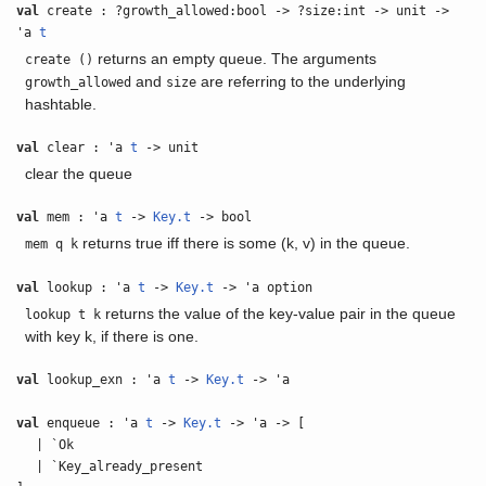
val
create : ?growth_allowed:bool -> ?size:int -> unit ->
'a
t
returns an empty queue. The arguments
create ()
and
are referring to the underlying
growth_allowed
size
hashtable.
val
clear : 'a
t
-> unit
clear the queue
val
mem : 'a
t
->
Key.t
-> bool
returns true iff there is some (k, v) in the queue.
mem q k
val
lookup : 'a
t
->
Key.t
-> 'a option
returns the value of the key-value pair in the queue
lookup t k
with key k, if there is one.
val
lookup_exn : 'a
t
->
Key.t
-> 'a
val
enqueue : 'a
t
->
Key.t
-> 'a -> [
| `Ok
| `Key_already_present