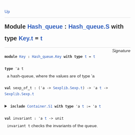
Up
Module
Hash_queue
:
Hash_queue.S
with
type
Key.t
=
t
Signature
module
Key
:
Hash_queue.Key
with
type
t
=
t
type
'a t
a hash-queue, where the values are of type 'a
val
sexp_of_t : ('a ->
Sexplib.Sexp.t
) -> 'a
t
->
Sexplib.Sexp.t
include
Container.S1
with
type
'a
t
:= 'a
t
val
invariant : 'a
t
-> unit
checks the invariants of the queue.
invariant t