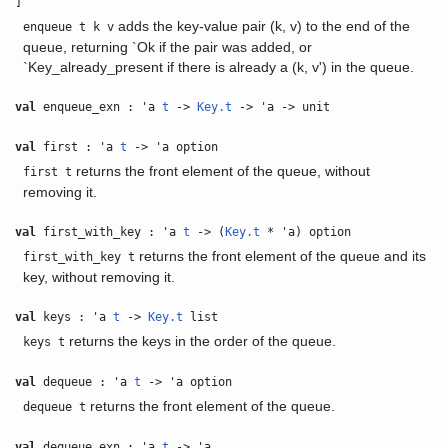
]
adds the key-value pair (k, v) to the end of the
enqueue t k v
queue, returning `Ok if the pair was added, or
`Key_already_present if there is already a (k, v') in the queue.
val
enqueue_exn : 'a
t
->
Key.t
-> 'a -> unit
val
first : 'a
t
-> 'a option
returns the front element of the queue, without
first t
removing it.
val
first_with_key : 'a
t
-> (
Key.t
* 'a) option
returns the front element of the queue and its
first_with_key t
key, without removing it.
val
keys : 'a
t
->
Key.t
list
returns the keys in the order of the queue.
keys t
val
dequeue : 'a
t
-> 'a option
returns the front element of the queue.
dequeue t
val
dequeue_exn : 'a
t
-> 'a