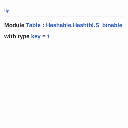
Up
Module
Table
:
Hashable.Hashtbl.S_binable
with
type
key
=
t