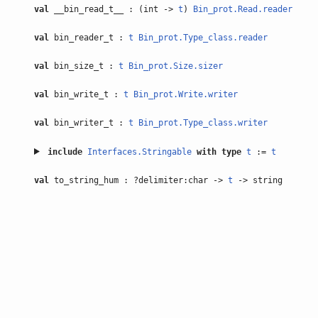
val
__bin_read_t__ : (int ->
t
)
Bin_prot.Read.reader
val
bin_reader_t :
t
Bin_prot.Type_class.reader
val
bin_size_t :
t
Bin_prot.Size.sizer
val
bin_write_t :
t
Bin_prot.Write.writer
val
bin_writer_t :
t
Bin_prot.Type_class.writer
include
Interfaces.Stringable
with
type
t
:=
t
val
to_string_hum : ?delimiter:char ->
t
-> string