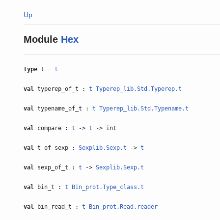
Up
Module
Hex
type
t =
t
val
typerep_of_t :
t
Typerep_lib.Std.Typerep.t
val
typename_of_t :
t
Typerep_lib.Std.Typename.t
val
compare :
t
->
t
-> int
val
t_of_sexp :
Sexplib.Sexp.t
->
t
val
sexp_of_t :
t
->
Sexplib.Sexp.t
val
bin_t :
t
Bin_prot.Type_class.t
val
bin_read_t :
t
Bin_prot.Read.reader