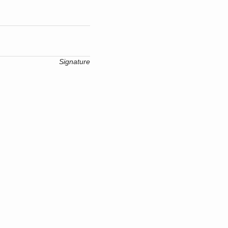
Signature