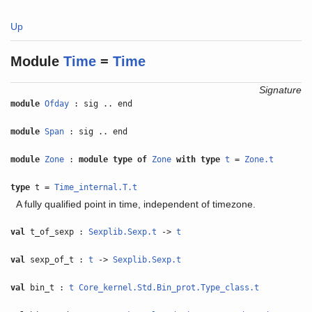
Up
Module
Time
=
Time
Signature
module
Ofday
: sig .. end
module
Span
: sig .. end
module
Zone
:
module type of
Zone
with
type
t
=
Zone.t
type
t =
Time_internal.T.t
A fully qualified point in time, independent of timezone.
val
t_of_sexp :
Sexplib.Sexp.t
->
t
val
sexp_of_t :
t
->
Sexplib.Sexp.t
val
bin_t :
t
Core_kernel.Std.Bin_prot.Type_class.t