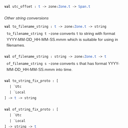
val
utc_offset :
t
-> zone:
Zone.t
->
Span.t
Other string conversions
val
to_filename_string :
t
-> zone:
Zone.t
-> string
converts
to string with format
to_filename_string t ~zone
t
YYYY-MM-DD_HH-MM-SS.mmm which is suitable for using in
filenames.
val
of_filename_string : string -> zone:
Zone.t
->
t
converts
that has format YYYY-
of_filename_string s ~zone
s
MM-DD_HH-MM-SS.mmm into time.
val
to_string_fix_proto : [
| `Utc
| `Local
] ->
t
-> string
val
of_string_fix_proto : [
| `Utc
| `Local
] -> string ->
t