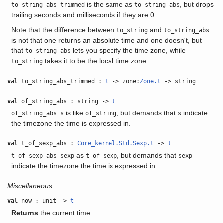
is the same as
, but drops
to_string_abs_trimmed
to_string_abs
trailing seconds and milliseconds if they are 0.
Note that the difference between
and
to_string
to_string_abs
is not that one returns an absolute time and one doesn't, but
that
lets you specify the time zone, while
to_string_abs
takes it to be the local time zone.
to_string
val
to_string_abs_trimmed :
t
-> zone:
Zone.t
-> string
val
of_string_abs : string ->
t
is like
, but demands that
indicate
of_string_abs s
of_string
s
the timezone the time is expressed in.
val
t_of_sexp_abs :
Core_kernel.Std.Sexp.t
->
t
as
, but demands that
t_of_sexp_abs sexp
t_of_sexp
sexp
indicate the timezone the time is expressed in.
Miscellaneous
val
now : unit ->
t
Returns
the current time.