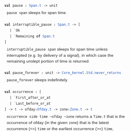
val
pause :
Span.t
-> unit
sleeps for span time.
pause span
val
interruptible_pause :
Span.t
-> [
| `Ok
| `Remaining
of
Span.t
]
sleeps for span time unless
interruptible_pause span
interrupted (e.g. by delivery of a signal), in which case the
remaining unslept portion of time is returned.
val
pause_forever : unit ->
Core_kernel.Std.never_returns
sleeps indefinitely.
pause_forever
val
occurrence : [
| `First_after_or_at
| `Last_before_or_at
] ->
t
-> ofday:
Ofday.t
-> zone:
Zone.t
->
t
returns a
that is the
occurrence side time ~ofday ~zone
Time.t
occurrence of ofday (in the given
) that is the latest
zone
occurrence (<=)
or the earliest occurrence (>=)
,
time
time