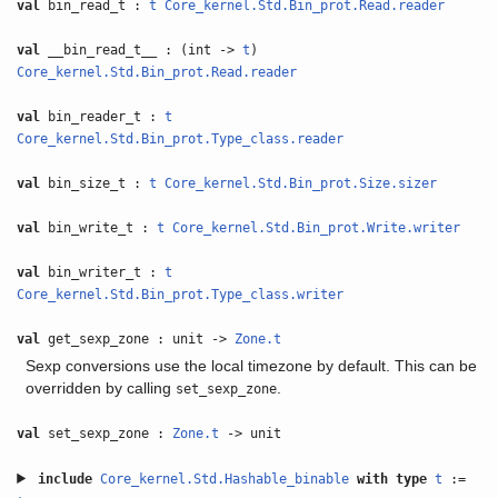
val
bin_read_t :
t
Core_kernel.Std.Bin_prot.Read.reader
val
__bin_read_t__ : (int ->
t
)
Core_kernel.Std.Bin_prot.Read.reader
val
bin_reader_t :
t
Core_kernel.Std.Bin_prot.Type_class.reader
val
bin_size_t :
t
Core_kernel.Std.Bin_prot.Size.sizer
val
bin_write_t :
t
Core_kernel.Std.Bin_prot.Write.writer
val
bin_writer_t :
t
Core_kernel.Std.Bin_prot.Type_class.writer
val
get_sexp_zone : unit ->
Zone.t
Sexp conversions use the local timezone by default. This can be
overridden by calling
.
set_sexp_zone
val
set_sexp_zone :
Zone.t
-> unit
include
Core_kernel.Std.Hashable_binable
with
type
t
:=