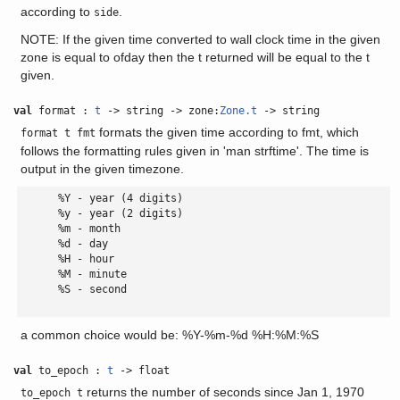
according to
.
side
NOTE: If the given time converted to wall clock time in the given
zone is equal to ofday then the t returned will be equal to the t
given.
val
format :
t
-> string -> zone:
Zone.t
-> string
formats the given time according to fmt, which
format t fmt
follows the formatting rules given in 'man strftime'. The time is
output in the given timezone.
      %Y - year (4 digits)

      %y - year (2 digits)

      %m - month

      %d - day

      %H - hour

      %M - minute

      %S - second

a common choice would be: %Y-%m-%d %H:%M:%S
val
to_epoch :
t
-> float
returns the number of seconds since Jan 1, 1970
to_epoch t