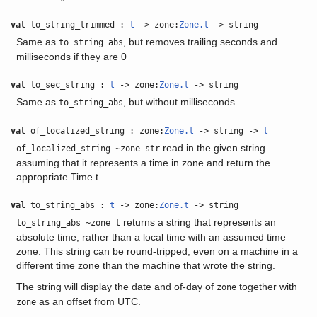
val
to_string_trimmed :
t
-> zone:
Zone.t
-> string
Same as
, but removes trailing seconds and
to_string_abs
milliseconds if they are 0
val
to_sec_string :
t
-> zone:
Zone.t
-> string
Same as
, but without milliseconds
to_string_abs
val
of_localized_string : zone:
Zone.t
-> string ->
t
read in the given string
of_localized_string ~zone str
assuming that it represents a time in zone and return the
appropriate Time.t
val
to_string_abs :
t
-> zone:
Zone.t
-> string
returns a string that represents an
to_string_abs ~zone t
absolute time, rather than a local time with an assumed time
zone. This string can be round-tripped, even on a machine in a
different time zone than the machine that wrote the string.
The string will display the date and of-day of
together with
zone
as an offset from UTC.
zone