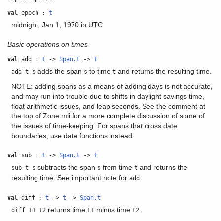
val
epoch :
t
midnight, Jan 1, 1970 in UTC
Basic operations on times
val
add :
t
->
Span.t
->
t
adds the span
to time
and returns the resulting time.
add t s
s
t
NOTE: adding spans as a means of adding days is not accurate,
and may run into trouble due to shifts in daylight savings time,
float arithmetic issues, and leap seconds. See the comment at
the top of Zone.mli for a more complete discussion of some of
the issues of time-keeping. For spans that cross date
boundaries, use date functions instead.
val
sub :
t
->
Span.t
->
t
subtracts the span
from time
and returns the
sub t s
s
t
resulting time. See important note for
.
add
val
diff :
t
->
t
->
Span.t
returns time
minus time
.
diff t1 t2
t1
t2