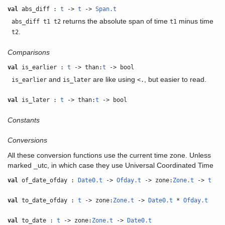
val
abs_diff :
t
->
t
->
Span.t
returns the absolute span of time
minus time
abs_diff t1 t2
t1
.
t2
Comparisons
val
is_earlier :
t
-> than:
t
-> bool
and
are like using
, but easier to read.
is_earlier
is_later
<.
val
is_later :
t
-> than:
t
-> bool
Constants
Conversions
All these conversion functions use the current time zone. Unless
marked _utc, in which case they use Universal Coordinated Time
val
of_date_ofday :
Date0.t
->
Ofday.t
-> zone:
Zone.t
->
t
val
to_date_ofday :
t
-> zone:
Zone.t
->
Date0.t
*
Ofday.t
val
to_date :
t
-> zone:
Zone.t
->
Date0.t