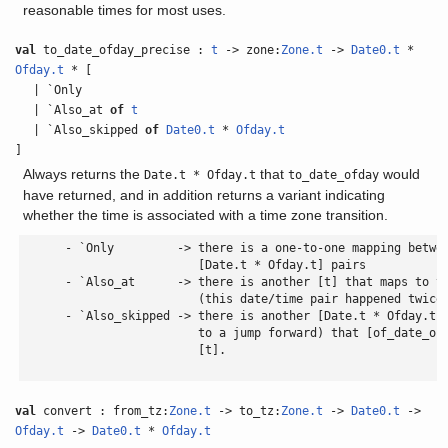
reasonable times for most uses.
val
to_date_ofday_precise :
t
-> zone:
Zone.t
->
Date0.t
*
Ofday.t
* [
| `Only
| `Also_at
of
t
| `Also_skipped
of
Date0.t
*
Ofday.t
]
Always returns the
that
would
Date.t * Ofday.t
to_date_ofday
have returned, and in addition returns a variant indicating
whether the time is associated with a time zone transition.
      - `Only         -> there is a one-to-one mapping betwee
                         [Date.t * Ofday.t] pairs

      - `Also_at      -> there is another [t] that maps to th
                         (this date/time pair happened twice 
      - `Also_skipped -> there is another [Date.t * Ofday.t] 
                         to a jump forward) that [of_date_ofd
                         [t].

val
convert : from_tz:
Zone.t
-> to_tz:
Zone.t
->
Date0.t
->
Ofday.t
->
Date0.t
*
Ofday.t