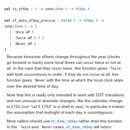
val
to_ofday :
t
-> zone:
Zone.t
->
Ofday.t
val
of_date_ofday_precise :
Date0.t
->
Ofday.t
->
zone:
Zone.t
-> [
| `Once
of
t
| `Twice
of
t
*
t
| `Never
of
t
]
Because timezone offsets change throughout the year (clocks
go forward or back) some local times can occur twice or not at
all. In the case that they occur twice, this function gives
`Twice
with both occurrences in order; if they do not occur at all, this
function gives
with the time at which the local clock skips
`Never
over the desired time of day.
Note that this is really only intended to work with DST transitions
and not unusual or dramatic changes, like the calendar change
in 1752 (run "cal 9 1752" in a shell to see). In particular it makes
the assumption that midnight of each day is unambiguous.
Most callers should use
of_date_ofday
rather than this function.
In the
and
cases,
of_date_ofday
will return
`Twice
`Never