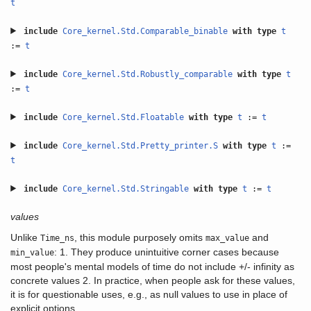
t
include
Core_kernel.Std.Comparable_binable
with
type
t
:=
t
include
Core_kernel.Std.Robustly_comparable
with
type
t
:=
t
include
Core_kernel.Std.Floatable
with
type
t
:=
t
include
Core_kernel.Std.Pretty_printer.S
with
type
t
:=
t
include
Core_kernel.Std.Stringable
with
type
t
:=
t
values
Unlike
, this module purposely omits
and
Time_ns
max_value
: 1. They produce unintuitive corner cases because
min_value
most people's mental models of time do not include +/- infinity as
concrete values 2. In practice, when people ask for these values,
it is for questionable uses, e.g., as null values to use in place of
explicit options.