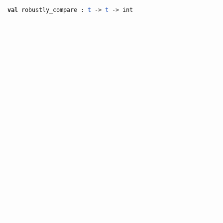
val
robustly_compare :
t
->
t
-> int