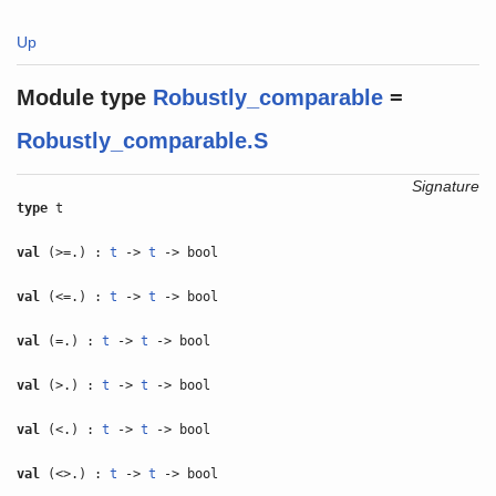
Up
Module type
Robustly_comparable
=
Robustly_comparable.S
Signature
type
t
val
(>=.) :
t
->
t
-> bool
val
(<=.) :
t
->
t
-> bool
val
(=.) :
t
->
t
-> bool
val
(>.) :
t
->
t
-> bool
val
(<.) :
t
->
t
-> bool
val
(<>.) :
t
->
t
-> bool