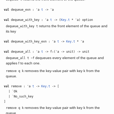
val
dequeue_exn : 'a
t
-> 'a
val
dequeue_with_key : 'a
t
-> (
Key.t
* 'a) option
returns the front element of the queue and
dequeue_with_key t
its key
val
dequeue_with_key_exn : 'a
t
->
Key.t
* 'a
val
dequeue_all : 'a
t
-> f:('a -> unit) -> unit
dequeues every element of the queue and
dequeue_all t ~f
applies f to each one.
removes the key-value pair with key k from the
remove q k
queue.
val
remove : 'a
t
->
Key.t
-> [
| `Ok
| `No_such_key
]
removes the key-value pair with key k from the
remove q k
queue.