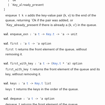
| `Ok
| `Key_already_present
]
adds the key-value pair (k, v) to the end of the
enqueue t k v
queue, returning `Ok if the pair was added, or
`Key_already_present if there is already a (k, v') in the queue.
val
enqueue_exn : 'a
t
->
Key.t
-> 'a -> unit
val
first : 'a
t
-> 'a option
returns the front element of the queue, without
first t
removing it.
val
first_with_key : 'a
t
-> (
Key.t
* 'a) option
returns the front element of the queue and its
first_with_key t
key, without removing it.
val
keys : 'a
t
->
Key.t
list
returns the keys in the order of the queue.
keys t
val
dequeue : 'a
t
-> 'a option
returns the front element of the queue.
dequeue t