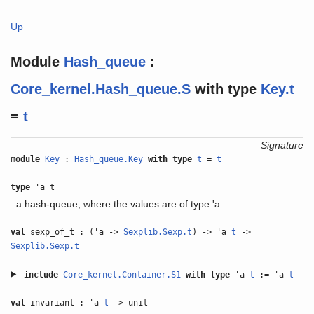
Up
Module
Hash_queue
:
Core_kernel.Hash_queue.S
with
type
Key.t
=
t
Signature
module
Key
:
Hash_queue.Key
with
type
t
=
t
type
'a t
a hash-queue, where the values are of type 'a
val
sexp_of_t : ('a ->
Sexplib.Sexp.t
) -> 'a
t
->
Sexplib.Sexp.t
include
Core_kernel.Container.S1
with
type
'a
t
:= 'a
t
val
invariant : 'a
t
-> unit