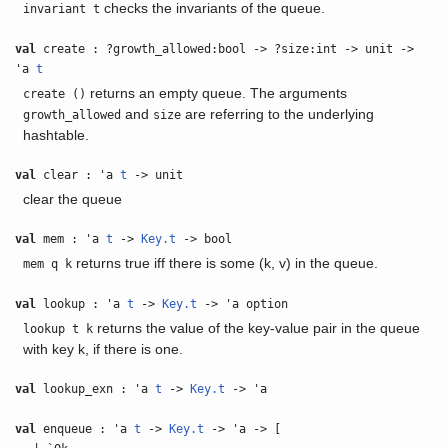
checks the invariants of the queue.
invariant t
val
create : ?growth_allowed:bool -> ?size:int -> unit ->
'a
t
returns an empty queue. The arguments
create ()
and
are referring to the underlying
growth_allowed
size
hashtable.
val
clear : 'a
t
-> unit
clear the queue
val
mem : 'a
t
->
Key.t
-> bool
returns true iff there is some (k, v) in the queue.
mem q k
val
lookup : 'a
t
->
Key.t
-> 'a option
returns the value of the key-value pair in the queue
lookup t k
with key k, if there is one.
val
lookup_exn : 'a
t
->
Key.t
-> 'a
val
enqueue : 'a
t
->
Key.t
-> 'a -> [