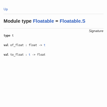
Up
Module type
Floatable
=
Floatable.S
Signature
type
t
val
of_float : float ->
t
val
to_float :
t
-> float