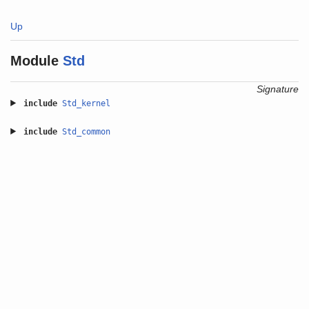
Up
Module
Std
Signature
include
Std_kernel
include
Std_common