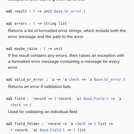
val
result :
t
‑>
unit
Base.Or_error.t
val
errors :
t
‑>
string list
Returns a list of formatted error strings, which include both the
error message and the path to the error.
val
maybe_raise :
t
‑>
unit
If the result contains any errors, then raises an exception with
a formatted error message containing a message for every
error.
val
valid_or_error :
'a
‑>
'a
check
‑>
'a
Base.Or_error.t
Returns an error if validation fails.
val
field :
'record
‑>
(
'record
,
'a
)
Base.Field.t
‑>
'a
check
‑>
t
Used for validating an individual field.
val
field_folder :
'record
‑>
'a
check
‑>
t
list
‑>
(
'record
,
'a
)
Base.Field.t
‑>
t
list