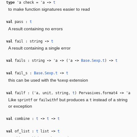
type
'a check
=
'a
‑>
t
to make function signatures easier to read
val
pass :
t
A result containing no errors
val
fail : string
‑>
t
A result containing a single error
val
fails : string
‑>
'a
‑>
(
'a
‑>
Base.Sexp.t
)
‑>
t
val
fail_s :
Base.Sexp.t
‑>
t
this can be used with the
extension
%sexp
val
failf : (
'a
, unit, string,
t
) Pervasives.format4
‑>
'a
Like
or
but produces a
instead of a string
sprintf
failwithf
t
or exception
val
combine :
t
‑>
t
‑>
t
val
of_list :
t
list
‑>
t