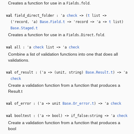
Creates a function for use in a
.
Fields.fold
val
field_direct_folder :
'a
check
‑>
(
t
list
‑>
(
'record
,
'a
)
Base.Field.t
‑>
'record
‑>
'a
‑>
t
list)
Base.Staged.t
Creates a function for use in a
.
Fields.Direct.fold
val
all :
'a
check
list
‑>
'a
check
Combine a list of validation functions into one that does all
validations.
val
of_result : (
'a
‑>
(unit, string)
Base.Result.t
)
‑>
'a
check
Create a validation function from a function that produces a
Result.t
val
of_error : (
'a
‑>
unit
Base.Or_error.t
)
‑>
'a
check
val
booltest : (
'a
‑>
bool)
‑>
if_false:string
‑>
'a
check
Create a validation function from a function that produces a
bool