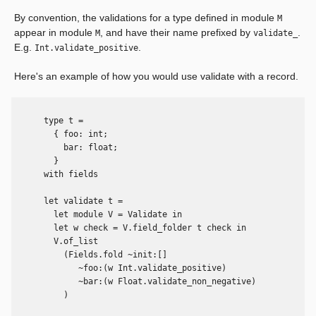
By convention, the validations for a type defined in module
M
appear in module
, and have their name prefixed by
.
M
validate_
E.g.
.
Int.validate_positive
Here's an example of how you would use validate with a record.
      type t =

        { foo: int;

          bar: float;

        }

      with fields

      let validate t =

        let module V = Validate in

        let w check = V.field_folder t check in

        V.of_list

          (Fields.fold ~init:[]

             ~foo:(w Int.validate_positive)

             ~bar:(w Float.validate_non_negative)

          )
