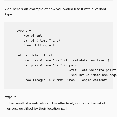
And here's an example of how you would use it with a variant
type:
      type t =

        | Foo of int

        | Bar of (float * int)

        | Snoo of Floogle.t

      let validate = function

        | Foo i -> V.name "Foo" (Int.validate_positive i)

        | Bar p -> V.name "Bar" (V.pair

                                   ~fst:Float.validate_positiv
                                   ~snd:Int.validate_non_negat
        | Snoo floogle -> V.name "Snoo" Floogle.validate

type
t
The result of a validation. This effectively contains the list of
errors, qualified by their location path