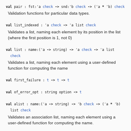
val
pair : fst:
'a
check
‑>
snd:
'b
check
‑>
(
'a
*
'b
)
check
Validation functions for particular data types.
val
list_indexed :
'a
check
‑>
'a
list
check
Validates a list, naming each element by its position in the list
(where the first position is 1, not 0)
val
list : name:(
'a
‑>
string)
‑>
'a
check
‑>
'a
list
check
Validates a list, naming each element using a user-defined
function for computing the name
val
first_failure :
t
‑>
t
‑>
t
val
of_error_opt : string option
‑>
t
val
alist : name:(
'a
‑>
string)
‑>
'b
check
‑>
(
'a
*
'b
)
list
check
Validates an association list, naming each element using a
user-defined function for computing the name.