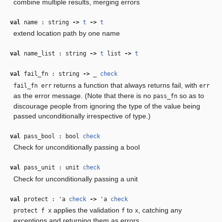
combine multiple results, merging errors
val
name : string
‑>
t
‑>
t
extend location path by one name
val
name_list : string
‑>
t
list
‑>
t
val
fail_fn : string
‑>
_
check
returns a function that always returns fail, with
fail_fn err
err
as the error message. (Note that there is no
so as to
pass_fn
discourage people from ignoring the type of the value being
passed unconditionally irrespective of type.)
val
pass_bool : bool
check
Check for unconditionally passing a bool
val
pass_unit : unit
check
Check for unconditionally passing a unit
val
protect :
'a
check
‑>
'a
check
applies the validation
to
, catching any
protect f x
f
x
exceptions and returning them as errors.