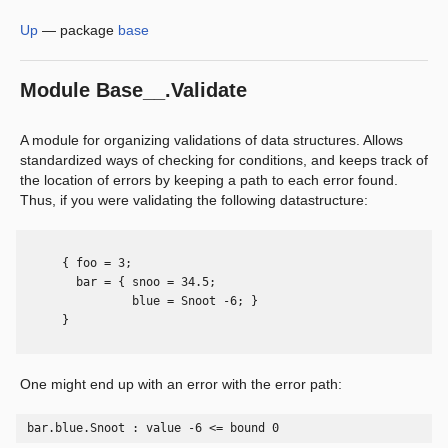
Up
—
package
base
Module
Base__.Validate
A module for organizing validations of data structures. Allows
standardized ways of checking for conditions, and keeps track of
the location of errors by keeping a path to each error found.
Thus, if you were validating the following datastructure:
      { foo = 3;

        bar = { snoo = 34.5;

                blue = Snoot -6; }

      }

One might end up with an error with the error path:
 bar.blue.Snoot : value -6 <= bound 0 