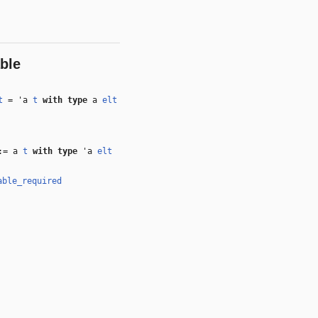
ble
t
=
'a
t
with
type
a
elt
:= a
t
with
type
'a
elt
able_required