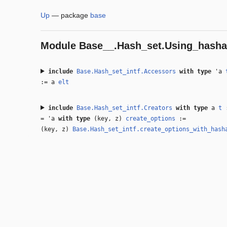
Up
—
package
base
Module
Base__.Hash_set.Using_hasha
include
Base.Hash_set_intf.Accessors
with
type
'a
:= a
elt
include
Base.Hash_set_intf.Creators
with
type
a
t
=
'a
with
type
(key, z)
create_options
:=
(key, z)
Base.Hash_set_intf.create_options_with_hash