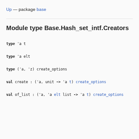
Up
—
package
base
Module type
Base.Hash_set_intf.Creators
type
'a t
type
'a elt
type
('a, 'z) create_options
val
create : (
'a
, unit
‑>
'a
t
)
create_options
val
of_list : (
'a
,
'a
elt
list
‑>
'a
t
)
create_options