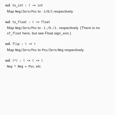
val
to_int :
t
‑>
int
Map
to
respectively.
Neg/Zero/Pos
-1/0/1
val
to_float :
t
‑>
float
Map
to
respectively. (There is no
Neg/Zero/Pos
-1./0./1.
here, but see Float.sign_exn.)
of_float
val
flip :
t
‑>
t
Map
to
respectively.
Neg/Zero/Pos
Pos/Zero/Neg
val
(*) :
t
‑>
t
‑>
t
, etc.
Neg * Neg = Pos