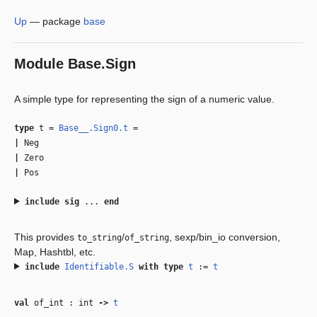
Up
—
package
base
Module
Base.Sign
A simple type for representing the sign of a numeric value.
type
t
=
Base__.Sign0.t
=
|
Neg
|
Zero
|
Pos
include
sig
...
end
This provides
/
, sexp/bin_io conversion,
to_string
of_string
Map, Hashtbl, etc.
include
Identifiable.S
with
type
t
:=
t
val
of_int : int
‑>
t