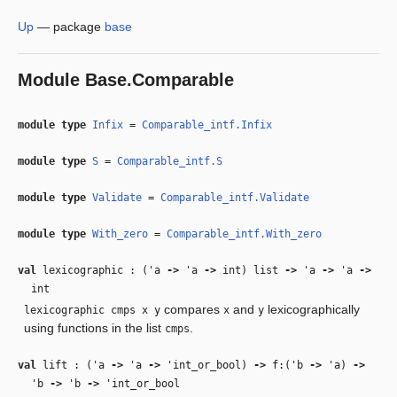
Up
—
package
base
Module
Base.Comparable
module type
Infix
=
Comparable_intf.Infix
module type
S
=
Comparable_intf.S
module type
Validate
=
Comparable_intf.Validate
module type
With_zero
=
Comparable_intf.With_zero
val
lexicographic : (
'a
‑>
'a
‑>
int) list
‑>
'a
‑>
'a
‑>
int
compares
and
lexicographically
lexicographic cmps x y
x
y
using functions in the list
.
cmps
val
lift : (
'a
‑>
'a
‑>
'int_or_bool
)
‑>
f:(
'b
‑>
'a
)
‑>
'b
‑>
'b
‑>
'int_or_bool