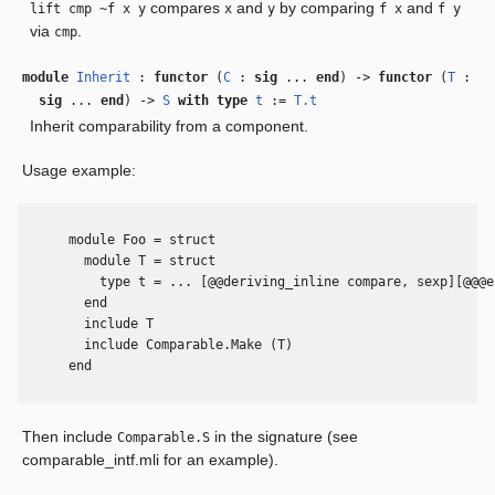
compares
and
by comparing
and
lift cmp ~f x y
x
y
f x
f y
via
.
cmp
module
Inherit
:
functor
(
C
:
sig
...
end
) ->
functor
(
T
:
sig
...
end
) ->
S
with
type
t
:=
T.t
Inherit comparability from a component.
Usage example:
      module Foo = struct

        module T = struct

          type t = ... [@@deriving_inline compare, sexp][@@@en
        end

        include T

        include Comparable.Make (T)

      end

Then include
in the signature (see
Comparable.S
comparable_intf.mli for an example).