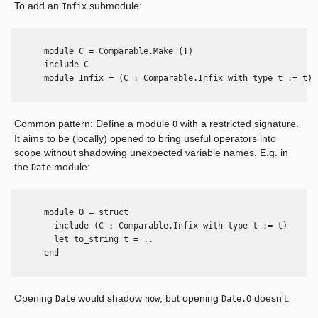
To add an
submodule:
Infix
      module C = Comparable.Make (T)

      include C

      module Infix = (C : Comparable.Infix with type t := t)

Common pattern: Define a module
with a restricted signature.
O
It aims to be (locally) opened to bring useful operators into
scope without shadowing unexpected variable names. E.g. in
the
module:
Date
      module O = struct

        include (C : Comparable.Infix with type t := t)

        let to_string t = ..

      end

Opening
would shadow
, but opening
doesn't:
Date
now
Date.O