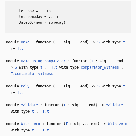
      let now = .. in

      let someday = .. in

      Date.O.(now > someday)

module
Make
:
functor
(
T
:
sig
...
end
) ->
S
with
type
t
:=
T.t
module
Make_using_comparator
:
functor
(
T
:
sig
...
end
) -
>
S
with
type
t
:=
T.t
with
type
comparator_witness
:=
T.comparator_witness
module
Poly
:
functor
(
T
:
sig
...
end
) ->
S
with
type
t
:=
T.t
module
Validate
:
functor
(
T
:
sig
...
end
) ->
Validate
with
type
t
:=
T.t
module
With_zero
:
functor
(
T
:
sig
...
end
) ->
With_zero
with
type
t
:=
T.t