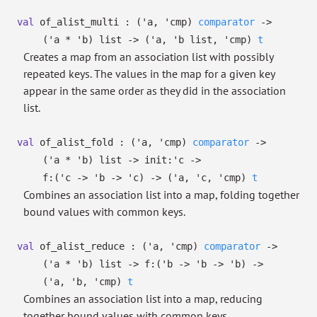
val
of_alist_multi :
(
'a
,
'cmp
)
comparator
->
(
'a
*
'b
)
list
->
(
'a
,
'b
list
,
'cmp
)
t
Creates a map from an association list with possibly
repeated keys. The values in the map for a given key
appear in the same order as they did in the association
list.
val
of_alist_fold :
(
'a
,
'cmp
)
comparator
->
(
'a
*
'b
)
list
->
init:
'c
->
f:
(
'c
->
'b
->
'c
)
->
(
'a
,
'c
,
'cmp
)
t
Combines an association list into a map, folding together
bound values with common keys.
val
of_alist_reduce :
(
'a
,
'cmp
)
comparator
->
(
'a
*
'b
)
list
->
f:
(
'b
->
'b
->
'b
)
->
(
'a
,
'b
,
'cmp
)
t
Combines an association list into a map, reducing
together bound values with common keys.