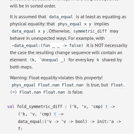
will be in sorted order.
It is assumed that
is at least as equating as
data_equal
physical equality: that
implies
phys_equal x y
. Otherwise,
may
data_equal x y
symmetric_diff
behave in unexpected ways. For example, with
it is NOT necessarily
~data_equal:(fun _ _ -> false)
the case the resulting change sequence will contain an
element
for every key
shared by
(k, `Unequal _)
k
both maps.
Warning: Float equality violates this property!
is true, but
phys_equal Float.nan Float.nan
Float.
is false.
(=) Float.nan Float.nan
val
fold_symmetric_diff :
(
'k
,
'v
,
'cmp
)
t
->
(
'k
,
'v
,
'cmp
)
t
->
data_equal:
(
'v
->
'v
->
bool)
->
init:
'a
->
f: