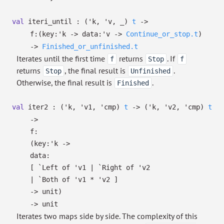
val
iteri_until :
(
'k
,
'v
,
_
)
t
->
f:
(
key:
'k
->
data:
'v
->
Continue_or_stop.t
)
->
Finished_or_unfinished.t
Iterates until the first time
returns
. If
f
Stop
f
returns
, the final result is
.
Stop
Unfinished
Otherwise, the final result is
.
Finished
val
iter2 :
(
'k
,
'v1
,
'cmp
)
t
->
(
'k
,
'v2
,
'cmp
)
t
->
f:
(
key:
'k
->
data:
[
`Left of
'v1
| `Right
of
'v2
| `Both
of
'v1
*
'v2
]
->
unit)
->
unit
Iterates two maps side by side. The complexity of this