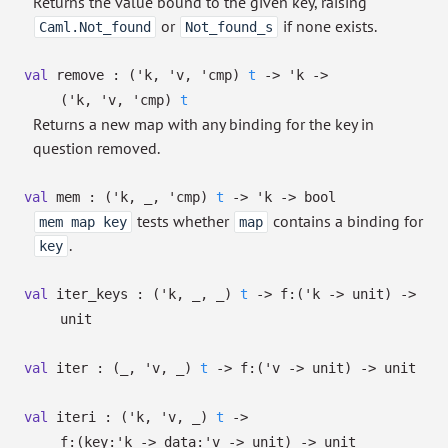
Returns the value bound to the given key, raising
or
if none exists.
Caml.Not_found
Not_found_s
val
remove :
(
'k
,
'v
,
'cmp
)
t
->
'k
->
(
'k
,
'v
,
'cmp
)
t
Returns a new map with any binding for the key in
question removed.
val
mem :
(
'k
,
_
,
'cmp
)
t
->
'k
->
bool
tests whether
contains a binding for
mem map key
map
.
key
val
iter_keys :
(
'k
,
_
,
_
)
t
->
f:
(
'k
->
unit)
->
unit
val
iter :
(
_
,
'v
,
_
)
t
->
f:
(
'v
->
unit)
->
unit
val
iteri :
(
'k
,
'v
,
_
)
t
->
f:
(
key:
'k
->
data:
'v
->
unit)
->
unit