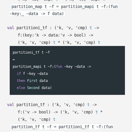
partition_map t ~f = partition_mapi t ~f:(fun
~key:_ ~data -> f data)
val
partitioni_tf :
(
'k
,
'v
,
'cmp
)
t
->
f:
(
key:
'k
->
data:
'v
->
bool)
->
(
'k
,
'v
,
'cmp
)
t
*
(
'k
,
'v
,
'cmp
)
t
partitioni_tf t ~f

=

partition_mapi t ~f:(
fun
 ~key ~data ->

if
 f ~key ~data

then
First
 data

else
Second
 data)
val
partition_tf :
(
'k
,
'v
,
'cmp
)
t
->
f:
(
'v
->
bool)
->
(
'k
,
'v
,
'cmp
)
t
*
(
'k
,
'v
,
'cmp
)
t
partition_tf t ~f = partitioni_tf t ~f:(fun