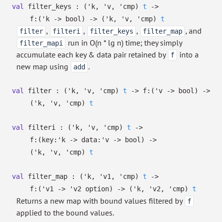
val
filter_keys :
(
'k
,
'v
,
'cmp
)
t
->
f:
(
'k
->
bool)
->
(
'k
,
'v
,
'cmp
)
t
,
,
,
, and
filter
filteri
filter_keys
filter_map
run in O(n * lg n) time; they simply
filter_mapi
accumulate each key & data pair retained by
into a
f
new map using
.
add
val
filter :
(
'k
,
'v
,
'cmp
)
t
->
f:
(
'v
->
bool)
->
(
'k
,
'v
,
'cmp
)
t
val
filteri :
(
'k
,
'v
,
'cmp
)
t
->
f:
(
key:
'k
->
data:
'v
->
bool)
->
(
'k
,
'v
,
'cmp
)
t
val
filter_map :
(
'k
,
'v1
,
'cmp
)
t
->
f:
(
'v1
->
'v2
option
)
->
(
'k
,
'v2
,
'cmp
)
t
Returns a new map with bound values filtered by
f
applied to the bound values.