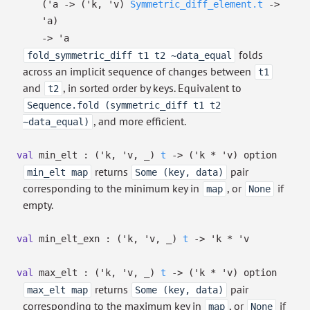
(
'a
->
(
'k
,
'v
)
Symmetric_diff_element.t
->
'a
)
->
'a
folds
fold_symmetric_diff t1 t2 ~data_equal
across an implicit sequence of changes between
t1
and
, in sorted order by keys. Equivalent to
t2
Sequence.fold (symmetric_diff t1 t2
, and more efficient.
~data_equal)
val
min_elt :
(
'k
,
'v
,
_
)
t
->
(
'k
*
'v
)
option
returns
pair
min_elt map
Some (key, data)
corresponding to the minimum key in
, or
if
map
None
empty.
val
min_elt_exn :
(
'k
,
'v
,
_
)
t
->
'k
*
'v
val
max_elt :
(
'k
,
'v
,
_
)
t
->
(
'k
*
'v
)
option
returns
pair
max_elt map
Some (key, data)
corresponding to the maximum key in
, or
if
map
None