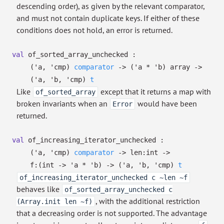
descending order), as given by the relevant comparator,
and must not contain duplicate keys. If either of these
conditions does not hold, an error is returned.
val
of_sorted_array_unchecked :
(
'a
,
'cmp
)
comparator
->
(
'a
*
'b
)
array
->
(
'a
,
'b
,
'cmp
)
t
Like
except that it returns a map with
of_sorted_array
broken invariants when an
would have been
Error
returned.
val
of_increasing_iterator_unchecked :
(
'a
,
'cmp
)
comparator
->
len:int
->
f:
(int
->
'a
*
'b
)
->
(
'a
,
'b
,
'cmp
)
t
of_increasing_iterator_unchecked c ~len ~f
behaves like
of_sorted_array_unchecked c
, with the additional restriction
(Array.init len ~f)
that a decreasing order is not supported. The advantage