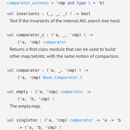
comparator_witness
=
'cmp
and
type
t
=
'k
)
val
invariants :
(
_
,
_
,
_
)
t
->
bool
Test if the invariants of the internal AVL search tree hold.
val
comparator_s :
(
'a
,
_
,
'cmp
)
t
->
(
'a
,
'cmp
)
comparator
Returns a first-class module that can be used to build
other map/set/etc. with the same notion of comparison.
val
comparator :
(
'a
,
_
,
'cmp
)
t
->
(
'a
,
'cmp
)
Base.Comparator.t
val
empty :
(
'a
,
'cmp
)
comparator
->
(
'a
,
'b
,
'cmp
)
t
The empty map.
val
singleton :
(
'a
,
'cmp
)
comparator
->
'a
->
'b
->
(
'a
,
'b
,
'cmp
)
t