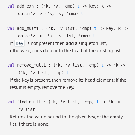
val
add_exn :
(
'k
,
'v
,
'cmp
)
t
->
key:
'k
->
data:
'v
->
(
'k
,
'v
,
'cmp
)
t
val
add_multi :
(
'k
,
'v
list
,
'cmp
)
t
->
key:
'k
->
data:
'v
->
(
'k
,
'v
list
,
'cmp
)
t
If
is not present then add a singleton list,
key
otherwise, cons data onto the head of the existing list.
val
remove_multi :
(
'k
,
'v
list
,
'cmp
)
t
->
'k
->
(
'k
,
'v
list
,
'cmp
)
t
If the key is present, then remove its head element; if the
result is empty, remove the key.
val
find_multi :
(
'k
,
'v
list
,
'cmp
)
t
->
'k
->
'v
list
Returns the value bound to the given key, or the empty
list if there is none.