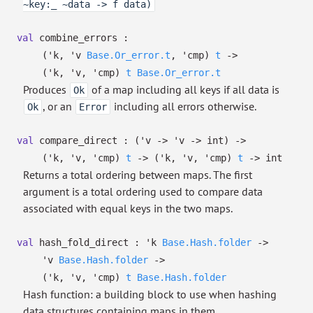
~key:_ ~data -> f data)
val
combine_errors :
(
'k
,
'v
Base.Or_error.t
,
'cmp
)
t
->
(
'k
,
'v
,
'cmp
)
t
Base.Or_error.t
Produces
of a map including all keys if all data is
Ok
, or an
including all errors otherwise.
Ok
Error
val
compare_direct :
(
'v
->
'v
->
int)
->
(
'k
,
'v
,
'cmp
)
t
->
(
'k
,
'v
,
'cmp
)
t
->
int
Returns a total ordering between maps. The first
argument is a total ordering used to compare data
associated with equal keys in the two maps.
val
hash_fold_direct :
'k
Base.Hash.folder
->
'v
Base.Hash.folder
->
(
'k
,
'v
,
'cmp
)
t
Base.Hash.folder
Hash function: a building block to use when hashing
data structures containing maps in them.