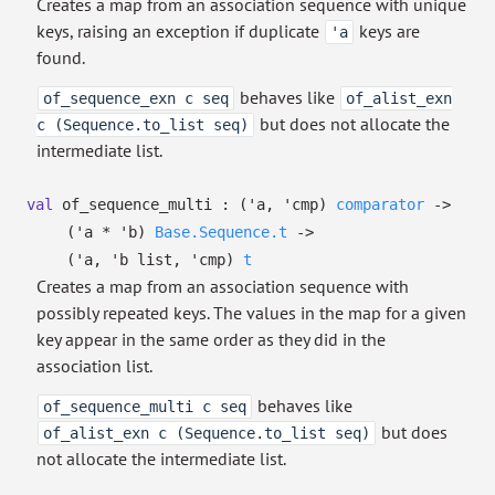
Creates a map from an association sequence with unique
keys, raising an exception if duplicate
keys are
'a
found.
behaves like
of_sequence_exn c seq
of_alist_exn
but does not allocate the
c (Sequence.to_list seq)
intermediate list.
val
of_sequence_multi :
(
'a
,
'cmp
)
comparator
->
(
'a
*
'b
)
Base.Sequence.t
->
(
'a
,
'b
list
,
'cmp
)
t
Creates a map from an association sequence with
possibly repeated keys. The values in the map for a given
key appear in the same order as they did in the
association list.
behaves like
of_sequence_multi c seq
but does
of_alist_exn c (Sequence.to_list seq)
not allocate the intermediate list.