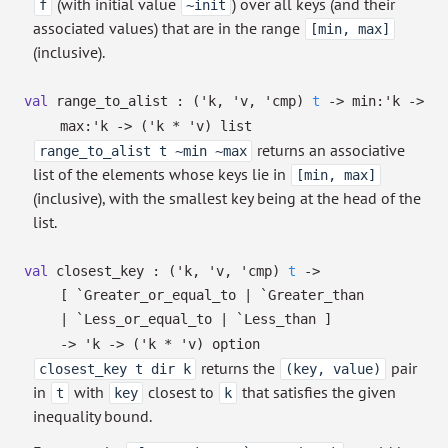
(with initial value
) over all keys (and their
f
~init
associated values) that are in the range
[min, max]
(inclusive).
val
range_to_alist :
(
'k
,
'v
,
'cmp
)
t
->
min:
'k
->
max:
'k
->
(
'k
*
'v
)
list
returns an associative
range_to_alist t ~min ~max
list of the elements whose keys lie in
[min, max]
(inclusive), with the smallest key being at the head of the
list.
val
closest_key :
(
'k
,
'v
,
'cmp
)
t
->
[ `Greater_or_equal_to
| `Greater_than
| `Less_or_equal_to
| `Less_than
]
->
'k
->
(
'k
*
'v
)
option
returns the
pair
closest_key t dir k
(key, value)
in
with
closest to
that satisfies the given
t
key
k
inequality bound.