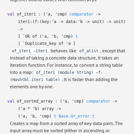
val
of_iteri :
(
'a
,
'cmp
)
comparator
->
iteri:
(
f:
(
key:
'a
->
data:
'b
->
unit)
->
unit)
->
[
`Ok of
(
'a
,
'b
,
'cmp
)
t
| `Duplicate_key
of
'a
]
behaves like
, except that
of_iteri ~iteri
of_alist
instead of taking a concrete data structure, it takes an
iteration function. For instance, to convert a string table
into a map:
of_iteri (module String) ~f:
. It is faster than adding the
(Hashtbl.iteri table)
elements one by one.
val
of_sorted_array :
(
'a
,
'cmp
)
comparator
->
(
'a
*
'b
)
array
->
(
'a
,
'b
,
'cmp
)
t
Base.Or_error.t
Creates a map from a sorted array of key-data pairs. The
input array must be sorted (either in ascending or