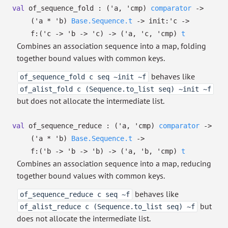
val
of_sequence_fold :
(
'a
,
'cmp
)
comparator
->
(
'a
*
'b
)
Base.Sequence.t
->
init:
'c
->
f:
(
'c
->
'b
->
'c
)
->
(
'a
,
'c
,
'cmp
)
t
Combines an association sequence into a map, folding
together bound values with common keys.
behaves like
of_sequence_fold c seq ~init ~f
of_alist_fold c (Sequence.to_list seq) ~init ~f
but does not allocate the intermediate list.
val
of_sequence_reduce :
(
'a
,
'cmp
)
comparator
->
(
'a
*
'b
)
Base.Sequence.t
->
f:
(
'b
->
'b
->
'b
)
->
(
'a
,
'b
,
'cmp
)
t
Combines an association sequence into a map, reducing
together bound values with common keys.
behaves like
of_sequence_reduce c seq ~f
but
of_alist_reduce c (Sequence.to_list seq) ~f
does not allocate the intermediate list.