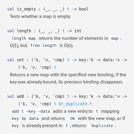
val
is_empty :
(
_
,
_
,
_
)
t
->
bool
Tests whether a map is empty.
val
length :
(
_
,
_
,
_
)
t
->
int
returns the number of elements in
.
length map
map
O(1), but
is O(n).
Tree.length
val
set :
(
'k
,
'v
,
'cmp
)
t
->
key:
'k
->
data:
'v
->
(
'k
,
'v
,
'cmp
)
t
Returns a new map with the specified new binding; if the
key was already bound, its previous binding disappears.
val
add :
(
'k
,
'v
,
'cmp
)
t
->
key:
'k
->
data:
'v
->
(
'k
,
'v
,
'cmp
)
t
Or_duplicate.t
adds a new entry to
mapping
add t ~key ~data
t
to
and returns
with the new map, or if
key
data
`Ok
is already present in
, returns
.
key
t
`Duplicate