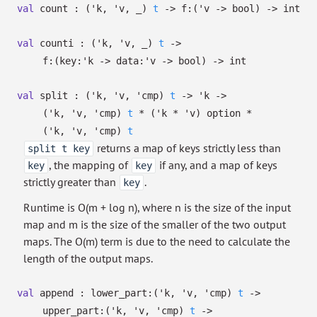
val
count :
(
'k
,
'v
,
_
)
t
->
f:
(
'v
->
bool)
->
int
val
counti :
(
'k
,
'v
,
_
)
t
->
f:
(
key:
'k
->
data:
'v
->
bool)
->
int
val
split :
(
'k
,
'v
,
'cmp
)
t
->
'k
->
(
'k
,
'v
,
'cmp
)
t
*
(
'k
*
'v
)
option
*
(
'k
,
'v
,
'cmp
)
t
returns a map of keys strictly less than
split t key
, the mapping of
if any, and a map of keys
key
key
strictly greater than
.
key
Runtime is O(m + log n), where n is the size of the input
map and m is the size of the smaller of the two output
maps. The O(m) term is due to the need to calculate the
length of the output maps.
val
append :
lower_part:
(
'k
,
'v
,
'cmp
)
t
->
upper_part:
(
'k
,
'v
,
'cmp
)
t
->