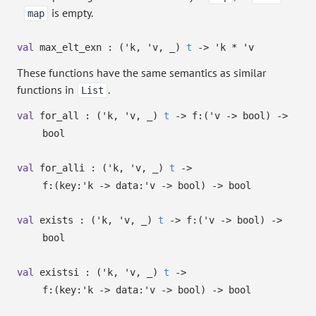
is empty.
map
val
max_elt_exn :
(
'k
,
'v
,
_
)
t
->
'k
*
'v
These functions have the same semantics as similar
functions in
.
List
val
for_all :
(
'k
,
'v
,
_
)
t
->
f:
(
'v
->
bool)
->
bool
val
for_alli :
(
'k
,
'v
,
_
)
t
->
f:
(
key:
'k
->
data:
'v
->
bool)
->
bool
val
exists :
(
'k
,
'v
,
_
)
t
->
f:
(
'v
->
bool)
->
bool
val
existsi :
(
'k
,
'v
,
_
)
t
->
f:
(
key:
'k
->
data:
'v
->
bool)
->
bool