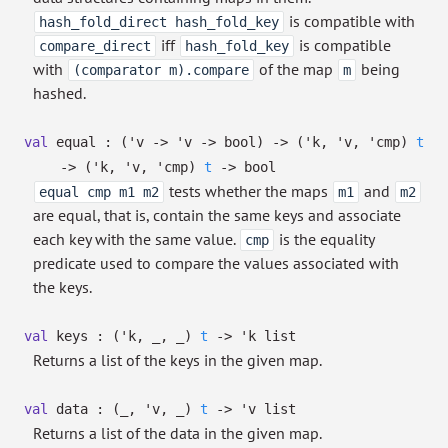
is compatible with
hash_fold_direct hash_fold_key
iff
is compatible
compare_direct
hash_fold_key
with
of the map
being
(comparator m).compare
m
hashed.
val
equal :
(
'v
->
'v
->
bool)
->
(
'k
,
'v
,
'cmp
)
t
->
(
'k
,
'v
,
'cmp
)
t
->
bool
tests whether the maps
and
equal cmp m1 m2
m1
m2
are equal, that is, contain the same keys and associate
each key with the same value.
is the equality
cmp
predicate used to compare the values associated with
the keys.
val
keys :
(
'k
,
_
,
_
)
t
->
'k
list
Returns a list of the keys in the given map.
val
data :
(
_
,
'v
,
_
)
t
->
'v
list
Returns a list of the data in the given map.