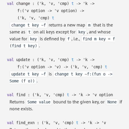
val
change :
(
'k
,
'v
,
'cmp
)
t
->
'k
->
f:
(
'v
option
->
'v
option
)
->
(
'k
,
'v
,
'cmp
)
t
returns a new map
that is the
change t key ~f
m
same as
on all keys except for
, and whose
t
key
value for
is defined by
, i.e.,
key
f
find m key = f
.
(find t key)
val
update :
(
'k
,
'v
,
'cmp
)
t
->
'k
->
f:
(
'v
option
->
'v
)
->
(
'k
,
'v
,
'cmp
)
t
is
update t key ~f
change t key ~f:(fun o ->
.
Some (f o))
val
find :
(
'k
,
'v
,
'cmp
)
t
->
'k
->
'v
option
Returns
bound to the given key, or
if
Some value
None
none exists.
val
find_exn :
(
'k
,
'v
,
'cmp
)
t
->
'k
->
'v