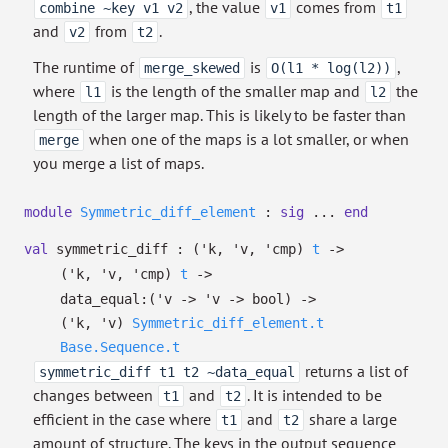
, the value
comes from
combine ~key v1 v2
v1
t1
and
from
.
v2
t2
The runtime of
is
,
merge_skewed
O(l1 * log(l2))
where
is the length of the smaller map and
the
l1
l2
length of the larger map. This is likely to be faster than
when one of the maps is a lot smaller, or when
merge
you merge a list of maps.
module
Symmetric_diff_element
:
sig
...
end
val
symmetric_diff :
(
'k
,
'v
,
'cmp
)
t
->
(
'k
,
'v
,
'cmp
)
t
->
data_equal:
(
'v
->
'v
->
bool)
->
(
'k
,
'v
)
Symmetric_diff_element.t
Base.Sequence.t
returns a list of
symmetric_diff t1 t2 ~data_equal
changes between
and
. It is intended to be
t1
t2
efficient in the case where
and
share a large
t1
t2
amount of structure. The keys in the output sequence