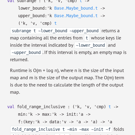
val
subrange :
(
'k
,
'v
,
'cmp
)
t
->
lower_bound:
'k
Base.Maybe_bound.t
->
upper_bound:
'k
Base.Maybe_bound.t
->
(
'k
,
'v
,
'cmp
)
t
returns a
subrange t ~lower_bound ~upper_bound
map containing all the entries from
whose keys lie
t
inside the interval indicated by
and
~lower_bound
. If this interval is empty, an empty map is
~upper_bound
returned.
Runtime is O(m + log n), where n is the size of the input
map and m is the size of the output map. The O(m) term
is due to the need to calculate the length of the output
map.
val
fold_range_inclusive :
(
'k
,
'v
,
'cmp
)
t
->
min:
'k
->
max:
'k
->
init:
'a
->
f:
(
key:
'k
->
data:
'v
->
'a
->
'a
)
->
'a
folds
fold_range_inclusive t ~min ~max ~init ~f