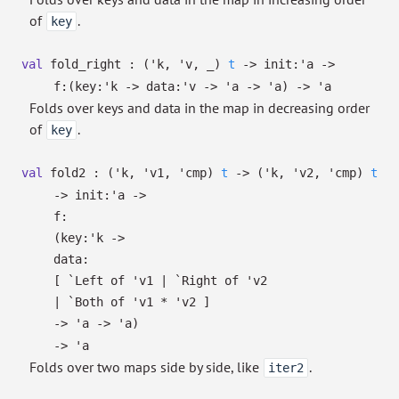
of
.
key
val
fold_right :
(
'k
,
'v
,
_
)
t
->
init:
'a
->
f:
(
key:
'k
->
data:
'v
->
'a
->
'a
)
->
'a
Folds over keys and data in the map in decreasing order
of
.
key
val
fold2 :
(
'k
,
'v1
,
'cmp
)
t
->
(
'k
,
'v2
,
'cmp
)
t
->
init:
'a
->
f:
(
key:
'k
->
data:
[
`Left of
'v1
| `Right
of
'v2
| `Both
of
'v1
*
'v2
]
->
'a
->
'a
)
->
'a
Folds over two maps side by side, like
.
iter2