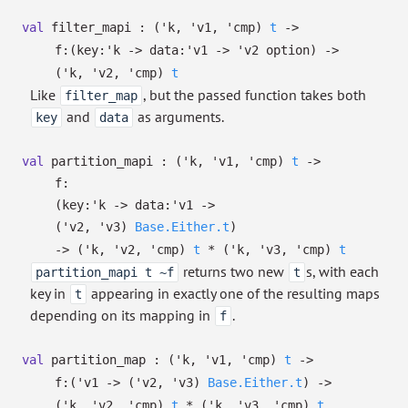
val
filter_mapi :
(
'k
,
'v1
,
'cmp
)
t
->
f:
(
key:
'k
->
data:
'v1
->
'v2
option
)
->
(
'k
,
'v2
,
'cmp
)
t
Like
, but the passed function takes both
filter_map
and
as arguments.
key
data
val
partition_mapi :
(
'k
,
'v1
,
'cmp
)
t
->
f:
(
key:
'k
->
data:
'v1
->
(
'v2
,
'v3
)
Base.Either.t
)
->
(
'k
,
'v2
,
'cmp
)
t
*
(
'k
,
'v3
,
'cmp
)
t
returns two new
s, with each
partition_mapi t ~f
t
key in
appearing in exactly one of the resulting maps
t
depending on its mapping in
.
f
val
partition_map :
(
'k
,
'v1
,
'cmp
)
t
->
f:
(
'v1
->
(
'v2
,
'v3
)
Base.Either.t
)
->
(
'k
,
'v2
,
'cmp
)
t
*
(
'k
,
'v3
,
'cmp
)
t