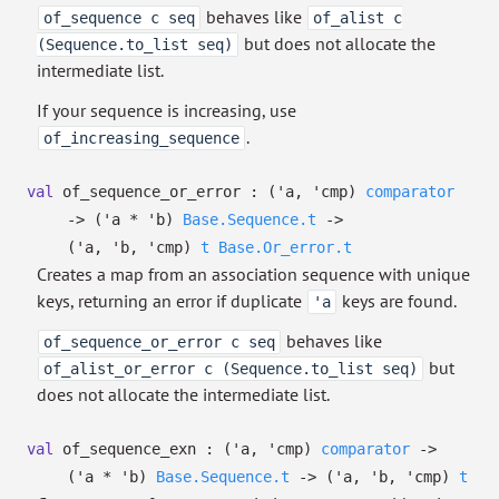
behaves like
of_sequence c seq
of_alist c
but does not allocate the
(Sequence.to_list seq)
intermediate list.
If your sequence is increasing, use
.
of_increasing_sequence
val
of_sequence_or_error :
(
'a
,
'cmp
)
comparator
->
(
'a
*
'b
)
Base.Sequence.t
->
(
'a
,
'b
,
'cmp
)
t
Base.Or_error.t
Creates a map from an association sequence with unique
keys, returning an error if duplicate
keys are found.
'a
behaves like
of_sequence_or_error c seq
but
of_alist_or_error c (Sequence.to_list seq)
does not allocate the intermediate list.
val
of_sequence_exn :
(
'a
,
'cmp
)
comparator
->
(
'a
*
'b
)
Base.Sequence.t
->
(
'a
,
'b
,
'cmp
)
t