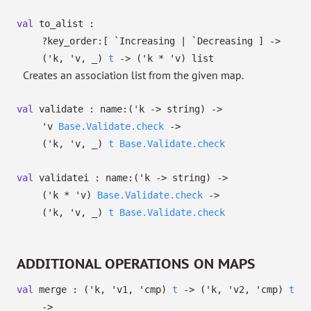
val
to_alist :
?⁠key_order:
[ `Increasing
| `Decreasing
]
->
(
'k
,
'v
,
_
)
t
->
(
'k
*
'v
)
list
Creates an association list from the given map.
val
validate :
name:
(
'k
->
string)
->
'v
Base.Validate.check
->
(
'k
,
'v
,
_
)
t
Base.Validate.check
val
validatei :
name:
(
'k
->
string)
->
(
'k
*
'v
)
Base.Validate.check
->
(
'k
,
'v
,
_
)
t
Base.Validate.check
ADDITIONAL OPERATIONS ON MAPS
val
merge :
(
'k
,
'v1
,
'cmp
)
t
->
(
'k
,
'v2
,
'cmp
)
t
->