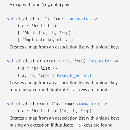
A map with one (key, data) pair.
val
of_alist :
(
'a
,
'cmp
)
comparator
->
(
'a
*
'b
)
list
->
[
`Ok of
(
'a
,
'b
,
'cmp
)
t
| `Duplicate_key
of
'a
]
Creates a map from an association list with unique keys.
val
of_alist_or_error :
(
'a
,
'cmp
)
comparator
->
(
'a
*
'b
)
list
->
(
'a
,
'b
,
'cmp
)
t
Base.Or_error.t
Creates a map from an association list with unique keys,
returning an error if duplicate
keys are found.
'a
val
of_alist_exn :
(
'a
,
'cmp
)
comparator
->
(
'a
*
'b
)
list
->
(
'a
,
'b
,
'cmp
)
t
Creates a map from an association list with unique keys,
raising an exception if duplicate
keys are found.
'a