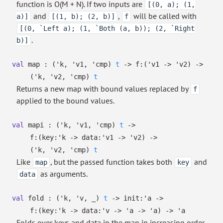
function is O(M + N). If two inputs are
[(0, a); (1,
and
,
will be called with
a)]
[(1, b); (2, b)]
f
[(0, `Left a); (1, `Both (a, b)); (2, `Right
.
b)]
val
map :
(
'k
,
'v1
,
'cmp
)
t
->
f:
(
'v1
->
'v2
)
->
(
'k
,
'v2
,
'cmp
)
t
Returns a new map with bound values replaced by
f
applied to the bound values.
val
mapi :
(
'k
,
'v1
,
'cmp
)
t
->
f:
(
key:
'k
->
data:
'v1
->
'v2
)
->
(
'k
,
'v2
,
'cmp
)
t
Like
, but the passed function takes both
and
map
key
as arguments.
data
val
fold :
(
'k
,
'v
,
_
)
t
->
init:
'a
->
f:
(
key:
'k
->
data:
'v
->
'a
->
'a
)
->
'a
Folds over keys and data in the map in increasing order