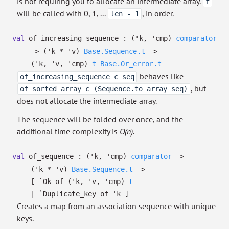
is not requiring you to allocate an intermediate array.
f
will be called with 0, 1, ...
, in order.
len - 1
val
of_increasing_sequence :
(
'k
,
'cmp
)
comparator
->
(
'k
*
'v
)
Base.Sequence.t
->
(
'k
,
'v
,
'cmp
)
t
Base.Or_error.t
behaves like
of_increasing_sequence c seq
, but
of_sorted_array c (Sequence.to_array seq)
does not allocate the intermediate array.
The sequence will be folded over once, and the
additional time complexity is
O(n)
.
val
of_sequence :
(
'k
,
'cmp
)
comparator
->
(
'k
*
'v
)
Base.Sequence.t
->
[
`Ok of
(
'k
,
'v
,
'cmp
)
t
| `Duplicate_key
of
'k
]
Creates a map from an association sequence with unique
keys.