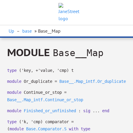
Up
–
base
» Base__Map
MODULE
Base__Map
type
('key, +'value, 'cmp) t
module
Or_duplicate =
Base__.Map_intf.Or_duplicate
module
Continue_or_stop =
Base__.Map_intf.Continue_or_stop
module
Finished_or_unfinished
:
sig
...
end
type
('k, 'cmp) comparator
=
(
module
Base.Comparator.S
with
type