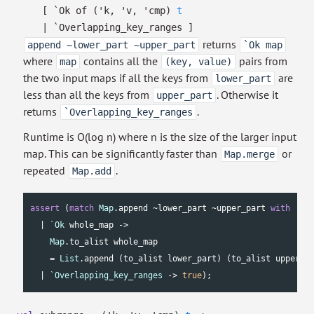
[
`Ok of
(
'k
,
'v
,
'cmp
)
t
| `Overlapping_key_ranges
]
returns
append ~lower_part ~upper_part
`Ok map
where
contains all the
pairs from
map
(key, value)
the two input maps if all the keys from
are
lower_part
less than all the keys from
. Otherwise it
upper_part
returns
.
`Overlapping_key_ranges
Runtime is O(log n) where n is the size of the larger input
map. This can be significantly faster than
or
Map.merge
repeated
.
Map.add
assert
 (
match
Map
.append ~lower_part ~upper_part 
with
  | 
`Ok
 whole_map ->

Map
.to_alist whole_map

    = 
List
.append (to_alist lower_part) (to_alist upper_pa
  | 
`Overlapping_key_ranges
 -> 
true
);