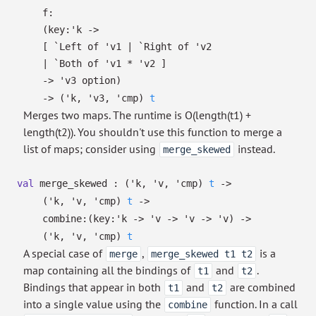
f:
(
key:
'k
->
[
`Left of
'v1
| `Right
of
'v2
| `Both
of
'v1
*
'v2
]
->
'v3
option
)
->
(
'k
,
'v3
,
'cmp
)
t
Merges two maps. The runtime is O(length(t1) +
length(t2)). You shouldn't use this function to merge a
list of maps; consider using
instead.
merge_skewed
val
merge_skewed :
(
'k
,
'v
,
'cmp
)
t
->
(
'k
,
'v
,
'cmp
)
t
->
combine:
(
key:
'k
->
'v
->
'v
->
'v
)
->
(
'k
,
'v
,
'cmp
)
t
A special case of
,
is a
merge
merge_skewed t1 t2
map containing all the bindings of
and
.
t1
t2
Bindings that appear in both
and
are combined
t1
t2
into a single value using the
function. In a call
combine