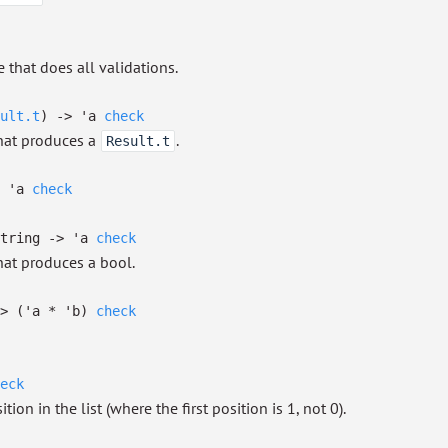
 that does all validations.
ult.t
)
->
'a
check
that produces a
.
Result.t
'a
check
tring
->
'a
check
hat produces a bool.
>
(
'a
*
'b
)
check
eck
ion in the list (where the first position is 1, not 0).