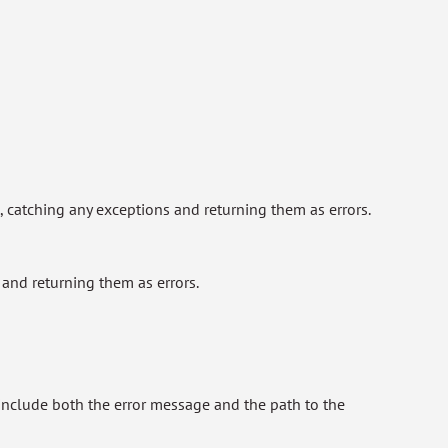
, catching any exceptions and returning them as errors.
and returning them as errors.
h include both the error message and the path to the