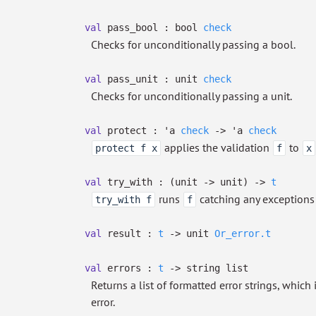
val
pass_bool :
bool
check
Checks for unconditionally passing a bool.
val
pass_unit :
unit
check
Checks for unconditionally passing a unit.
val
protect :
'a
check
->
'a
check
applies the validation
to
protect f x
f
x
val
try_with :
(unit
->
unit)
->
t
runs
catching any exceptions 
try_with f
f
val
result :
t
->
unit
Or_error.t
val
errors :
t
->
string list
Returns a list of formatted error strings, whic
error.