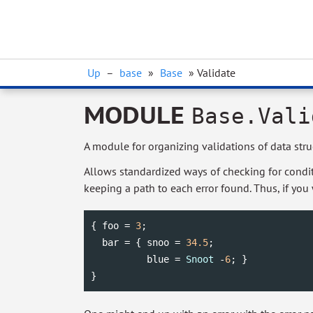
Up
–
base
»
Base
» Validate
MODULE
Base.Vali
A module for organizing validations of data stru
Allows standardized ways of checking for conditi
keeping a path to each error found. Thus, if you
{ foo = 
3
;

  bar = { snoo = 
34.5
;

          blue = 
Snoot
 -
6
; }

}