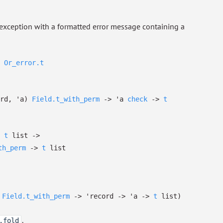
an exception with a formatted error message containing a
Or_error.t
rd
,
'a
)
Field.t_with_perm
->
'a
check
->
t
t
list
->
th_perm
->
t
list
Field.t_with_perm
->
'record
->
'a
->
t
list
)
.
.fold