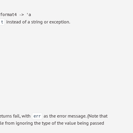
format4
->
'a
instead of a string or exception.
t
eturns fail, with
as the error message. (Note that
err
le from ignoring the type of the value being passed