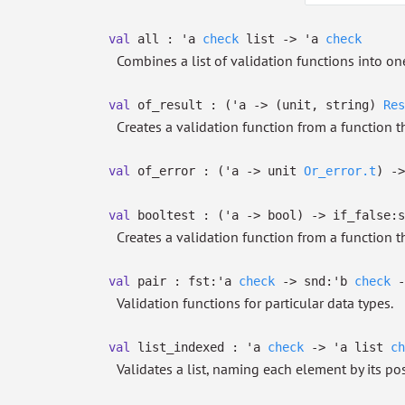
val
all :
'a
check
list
->
'a
check
Combines a list of validation functions into one
val
of_result :
(
'a
->
(unit, string)
Res
Creates a validation function from a function 
val
of_error :
(
'a
->
unit
Or_error.t
)
->
val
booltest :
(
'a
->
bool)
->
if_false:s
Creates a validation function from a function t
val
pair :
fst:
'a
check
->
snd:
'b
check
-
Validation functions for particular data types.
val
list_indexed :
'a
check
->
'a
list
ch
Validates a list, naming each element by its posit