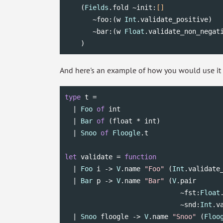
    (
Fields
.fold ~init:
[]
       ~foo:(w 
Int
.validate_positive)

       ~bar:(w 
Float
.validate_non_negati
    )
And here's an example of how you would use it w
type
 t =

  | 
Foo
of
int
  | 
Bar
of
 (
float
 * 
int
)

  | 
Snoo
of
Floogle
.t

let
 validate = 
function
  | 
Foo
 i -> 
V
.name 
"Foo"
 (
Int
.validate_
  | 
Bar
 p -> 
V
.name 
"Bar"
 (
V
.pair

                             ~fst:
Float
                             ~snd:
Int
.v
  | 
Snoo
 floogle -> 
V
.name 
"Snoo"
 (
Floo