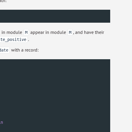
ath:
ed in module
appear in module
, and have their
M
M
.
ate_positive
with a record:
date
in