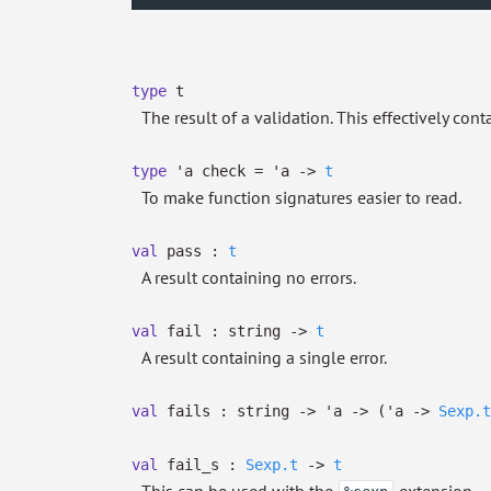
type
t
The result of a validation. This effectively conta
type
'a check
=
'a
->
t
To make function signatures easier to read.
val
pass :
t
A result containing no errors.
val
fail : string
->
t
A result containing a single error.
val
fails : string
->
'a
->
(
'a
->
Sexp.t
val
fail_s :
Sexp.t
->
t