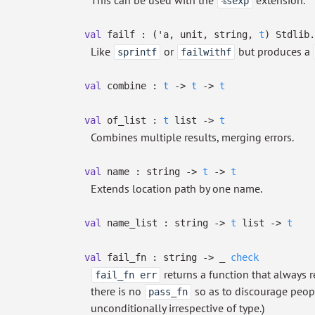
This can be used with the
extension.
%sexp
val
failf :
(
'a
, unit, string,
t
)
Stdlib.
Like
or
but produces a
sprintf
failwithf
val
combine :
t
->
t
->
t
val
of_list :
t
list
->
t
Combines multiple results, merging errors.
val
name : string
->
t
->
t
Extends location path by one name.
val
name_list : string
->
t
list
->
t
val
fail_fn : string
->
_
check
returns a function that always r
fail_fn err
there is no
so as to discourage peop
pass_fn
unconditionally irrespective of type.)