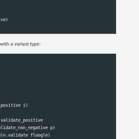
ve)

ith a variant type:
positive i)

.validate_positive

alidate_non_negative p)

gle
.validate floogle)