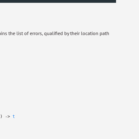
ins the list of errors, qualified by their location path
)
->
t