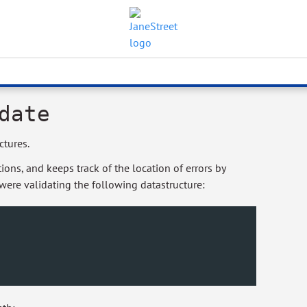
date
ctures.
ons, and keeps track of the location of errors by
 were validating the following datastructure: