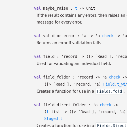
val
maybe_raise :
t
->
unit
If the result contains any errors, then raises 
message for every error.
val
valid_or_error :
'a
->
'a
check
->
'a
Returns an error if validation fails.
val
field :
'record
->
(
[> `Read ]
,
'reco
Used for validating an individual field.
val
field_folder :
'record
->
'a
check
->
(
[> `Read ]
,
'record
,
'a
)
Field.t_wi
Creates a function for use in a
.
Fields.fold
val
field_direct_folder :
'a
check
->
(
t
list
->
(
[> `Read ]
,
'record
,
'a
)
Staged.t
Creates a function for use in a
Fields.Direct