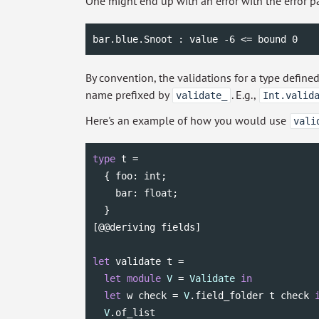
One might end up with an error with the error p
bar.blue.Snoot : value -6 <= bound 0
By convention, the validations for a type defin
name prefixed by
. E.g.,
validate_
Int.valid
Here's an example of how you would use
vali
type
 t =

  { foo: 
int
;

    bar: 
float
;

  }

[@@deriving fields]

let
 validate t =

let
module
V
 = 
Validate
in
let
 w check = 
V
.field_folder t check 
V
.of_list
