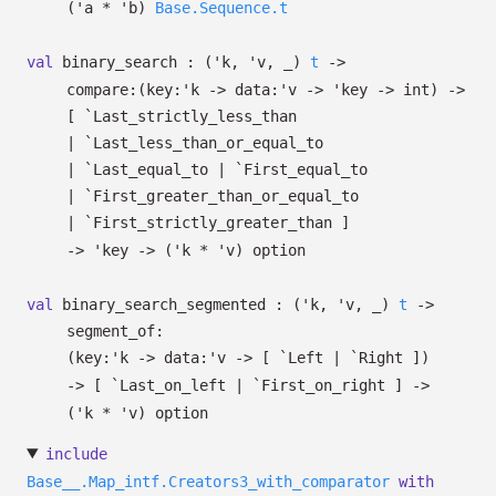
(
'a
*
'b
)
Base.Sequence.t
val
binary_search :
(
'k
,
'v
,
_
)
t
->
compare:
(
key:
'k
->
data:
'v
->
'key
->
int)
->
[ `Last_strictly_less_than
| `Last_less_than_or_equal_to
| `Last_equal_to
| `First_equal_to
| `First_greater_than_or_equal_to
| `First_strictly_greater_than
]
->
'key
->
(
'k
*
'v
)
option
val
binary_search_segmented :
(
'k
,
'v
,
_
)
t
->
segment_of:
(
key:
'k
->
data:
'v
->
[ `Left
| `Right
]
)
->
[ `Last_on_left
| `First_on_right
]
->
(
'k
*
'v
)
option
include
Base__.Map_intf.Creators3_with_comparator
with