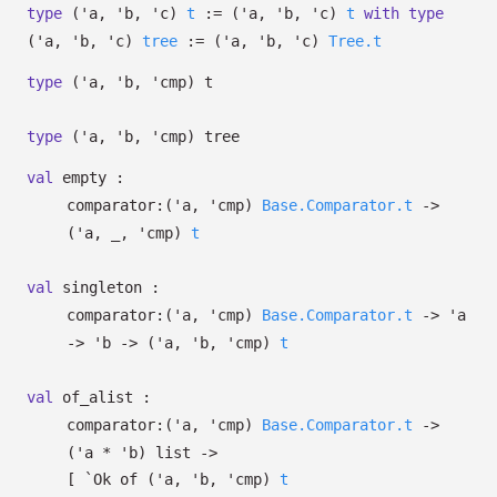
type
('a, 'b, 'c)
t
:=
(
'a
,
'b
,
'c
)
t
with
type
('a, 'b, 'c)
tree
:=
(
'a
,
'b
,
'c
)
Tree.t
type
('a, 'b, 'cmp) t
type
('a, 'b, 'cmp) tree
val
empty :
comparator:
(
'a
,
'cmp
)
Base.Comparator.t
->
(
'a
,
_
,
'cmp
)
t
val
singleton :
comparator:
(
'a
,
'cmp
)
Base.Comparator.t
->
'a
->
'b
->
(
'a
,
'b
,
'cmp
)
t
val
of_alist :
comparator:
(
'a
,
'cmp
)
Base.Comparator.t
->
(
'a
*
'b
)
list
->
[
`Ok of
(
'a
,
'b
,
'cmp
)
t