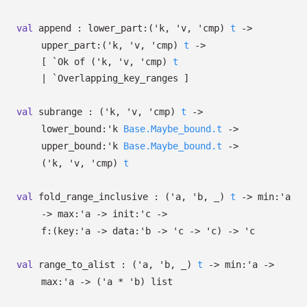
val
append :
lower_part:
(
'k
,
'v
,
'cmp
)
t
->
upper_part:
(
'k
,
'v
,
'cmp
)
t
->
[
`Ok of
(
'k
,
'v
,
'cmp
)
t
| `Overlapping_key_ranges
]
val
subrange :
(
'k
,
'v
,
'cmp
)
t
->
lower_bound:
'k
Base.Maybe_bound.t
->
upper_bound:
'k
Base.Maybe_bound.t
->
(
'k
,
'v
,
'cmp
)
t
val
fold_range_inclusive :
(
'a
,
'b
,
_
)
t
->
min:
'a
->
max:
'a
->
init:
'c
->
f:
(
key:
'a
->
data:
'b
->
'c
->
'c
)
->
'c
val
range_to_alist :
(
'a
,
'b
,
_
)
t
->
min:
'a
->
max:
'a
->
(
'a
*
'b
)
list