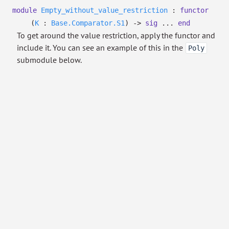
module
Empty_without_value_restriction
:
functor
(
K
:
Base.Comparator.S1
)
->
sig
...
end
To get around the value restriction, apply the functor and
include it. You can see an example of this in the
Poly
submodule below.