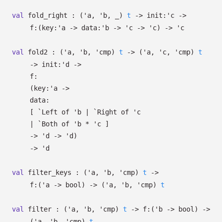
val
fold_right :
(
'a
,
'b
,
_
)
t
->
init:
'c
->
f:
(
key:
'a
->
data:
'b
->
'c
->
'c
)
->
'c
val
fold2 :
(
'a
,
'b
,
'cmp
)
t
->
(
'a
,
'c
,
'cmp
)
t
->
init:
'd
->
f:
(
key:
'a
->
data:
[
`Left of
'b
| `Right
of
'c
| `Both
of
'b
*
'c
]
->
'd
->
'd
)
->
'd
val
filter_keys :
(
'a
,
'b
,
'cmp
)
t
->
f:
(
'a
->
bool)
->
(
'a
,
'b
,
'cmp
)
t
val
filter :
(
'a
,
'b
,
'cmp
)
t
->
f:
(
'b
->
bool)
->
(
'a
,
'b
,
'cmp
)
t