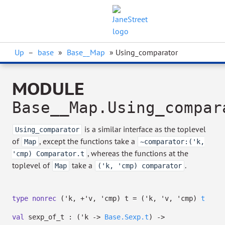
Up
–
base
»
Base__Map
» Using_comparator
MODULE
Base__Map.Using_compar
is a similar interface as the toplevel
Using_comparator
of
, except the functions take a
Map
~comparator:('k,
, whereas the functions at the
'cmp) Comparator.t
toplevel of
take a
.
Map
('k, 'cmp) comparator
type
nonrec
('k, +'v, 'cmp) t
=
(
'k
,
'v
,
'cmp
)
t
val
sexp_of_t :
(
'k
->
Base.Sexp.t
)
->