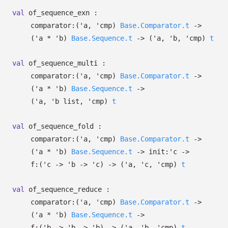
val
of_sequence_exn :
comparator:
(
'a
,
'cmp
)
Base.Comparator.t
->
(
'a
*
'b
)
Base.Sequence.t
->
(
'a
,
'b
,
'cmp
)
t
val
of_sequence_multi :
comparator:
(
'a
,
'cmp
)
Base.Comparator.t
->
(
'a
*
'b
)
Base.Sequence.t
->
(
'a
,
'b
list
,
'cmp
)
t
val
of_sequence_fold :
comparator:
(
'a
,
'cmp
)
Base.Comparator.t
->
(
'a
*
'b
)
Base.Sequence.t
->
init:
'c
->
f:
(
'c
->
'b
->
'c
)
->
(
'a
,
'c
,
'cmp
)
t
val
of_sequence_reduce :
comparator:
(
'a
,
'cmp
)
Base.Comparator.t
->
(
'a
*
'b
)
Base.Sequence.t
->
f:
(
'b
->
'b
->
'b
)
->
(
'a
,
'b
,
'cmp
)
t