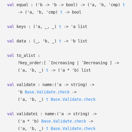
val
equal :
(
'b
->
'b
->
bool)
->
(
'a
,
'b
,
'cmp
)
t
->
(
'a
,
'b
,
'cmp
)
t
->
bool
val
keys :
(
'a
,
_
,
_
)
t
->
'a
list
val
data :
(
_
,
'b
,
_
)
t
->
'b
list
val
to_alist :
?⁠key_order:
[ `Increasing
| `Decreasing
]
->
(
'a
,
'b
,
_
)
t
->
(
'a
*
'b
)
list
val
validate :
name:
(
'a
->
string)
->
'b
Base.Validate.check
->
(
'a
,
'b
,
_
)
t
Base.Validate.check
val
validatei :
name:
(
'a
->
string)
->
(
'a
*
'b
)
Base.Validate.check
->
(
'a
,
'b
,
_
)
t
Base.Validate.check