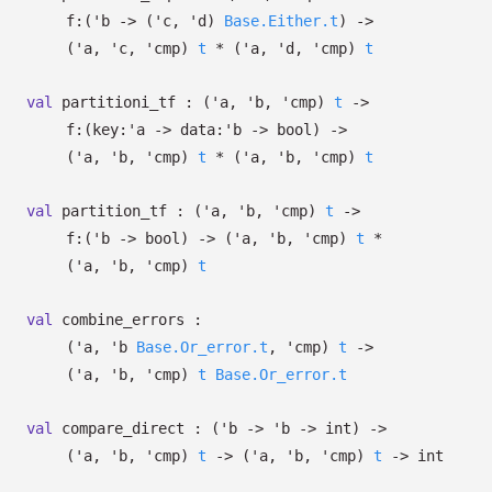
f:
(
'b
->
(
'c
,
'd
)
Base.Either.t
)
->
(
'a
,
'c
,
'cmp
)
t
*
(
'a
,
'd
,
'cmp
)
t
val
partitioni_tf :
(
'a
,
'b
,
'cmp
)
t
->
f:
(
key:
'a
->
data:
'b
->
bool)
->
(
'a
,
'b
,
'cmp
)
t
*
(
'a
,
'b
,
'cmp
)
t
val
partition_tf :
(
'a
,
'b
,
'cmp
)
t
->
f:
(
'b
->
bool)
->
(
'a
,
'b
,
'cmp
)
t
*
(
'a
,
'b
,
'cmp
)
t
val
combine_errors :
(
'a
,
'b
Base.Or_error.t
,
'cmp
)
t
->
(
'a
,
'b
,
'cmp
)
t
Base.Or_error.t
val
compare_direct :
(
'b
->
'b
->
int)
->
(
'a
,
'b
,
'cmp
)
t
->
(
'a
,
'b
,
'cmp
)
t
->
int