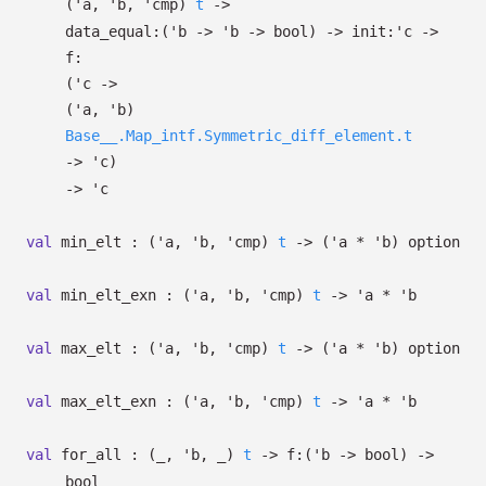
(
'a
,
'b
,
'cmp
)
t
->
data_equal:
(
'b
->
'b
->
bool)
->
init:
'c
->
f:
(
'c
->
(
'a
,
'b
)
Base__.Map_intf.Symmetric_diff_element.t
->
'c
)
->
'c
val
min_elt :
(
'a
,
'b
,
'cmp
)
t
->
(
'a
*
'b
)
option
val
min_elt_exn :
(
'a
,
'b
,
'cmp
)
t
->
'a
*
'b
val
max_elt :
(
'a
,
'b
,
'cmp
)
t
->
(
'a
*
'b
)
option
val
max_elt_exn :
(
'a
,
'b
,
'cmp
)
t
->
'a
*
'b
val
for_all :
(
_
,
'b
,
_
)
t
->
f:
(
'b
->
bool)
->
bool