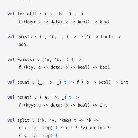
val
for_alli :
(
'a
,
'b
,
_
)
t
->
f:
(
key:
'a
->
data:
'b
->
bool)
->
bool
val
exists :
(
_
,
'b
,
_
)
t
->
f:
(
'b
->
bool)
->
bool
val
existsi :
(
'a
,
'b
,
_
)
t
->
f:
(
key:
'a
->
data:
'b
->
bool)
->
bool
val
count :
(
_
,
'b
,
_
)
t
->
f:
(
'b
->
bool)
->
int
val
counti :
(
'a
,
'b
,
_
)
t
->
f:
(
key:
'a
->
data:
'b
->
bool)
->
int
val
split :
(
'k
,
'v
,
'cmp
)
t
->
'k
->
(
'k
,
'v
,
'cmp
)
t
*
(
'k
*
'v
)
option
*
(
'k
,
'v
,
'cmp
)
t