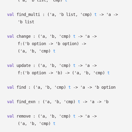
(
'a
,
'b
list
,
'cmp
)
t
val
find_multi :
(
'a
,
'b
list
,
'cmp
)
t
->
'a
->
'b
list
val
change :
(
'a
,
'b
,
'cmp
)
t
->
'a
->
f:
(
'b
option
->
'b
option
)
->
(
'a
,
'b
,
'cmp
)
t
val
update :
(
'a
,
'b
,
'cmp
)
t
->
'a
->
f:
(
'b
option
->
'b
)
->
(
'a
,
'b
,
'cmp
)
t
val
find :
(
'a
,
'b
,
'cmp
)
t
->
'a
->
'b
option
val
find_exn :
(
'a
,
'b
,
'cmp
)
t
->
'a
->
'b
val
remove :
(
'a
,
'b
,
'cmp
)
t
->
'a
->
(
'a
,
'b
,
'cmp
)
t