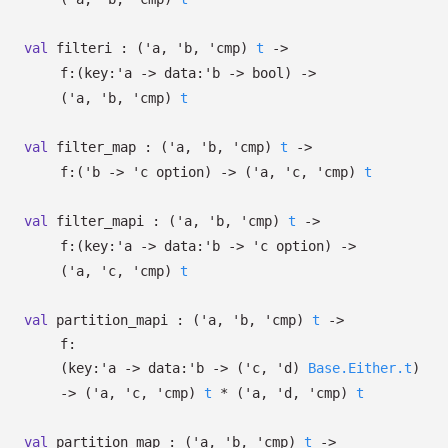
val
filteri :
(
'a
,
'b
,
'cmp
)
t
->
f:
(
key:
'a
->
data:
'b
->
bool)
->
(
'a
,
'b
,
'cmp
)
t
val
filter_map :
(
'a
,
'b
,
'cmp
)
t
->
f:
(
'b
->
'c
option
)
->
(
'a
,
'c
,
'cmp
)
t
val
filter_mapi :
(
'a
,
'b
,
'cmp
)
t
->
f:
(
key:
'a
->
data:
'b
->
'c
option
)
->
(
'a
,
'c
,
'cmp
)
t
val
partition_mapi :
(
'a
,
'b
,
'cmp
)
t
->
f:
(
key:
'a
->
data:
'b
->
(
'c
,
'd
)
Base.Either.t
)
->
(
'a
,
'c
,
'cmp
)
t
*
(
'a
,
'd
,
'cmp
)
t
val
partition_map :
(
'a
,
'b
,
'cmp
)
t
->