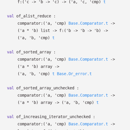
f:
(
'c
->
'b
->
'c
)
->
(
'a
,
'c
,
'cmp
)
t
val
of_alist_reduce :
comparator:
(
'a
,
'cmp
)
Base.Comparator.t
->
(
'a
*
'b
)
list
->
f:
(
'b
->
'b
->
'b
)
->
(
'a
,
'b
,
'cmp
)
t
val
of_sorted_array :
comparator:
(
'a
,
'cmp
)
Base.Comparator.t
->
(
'a
*
'b
)
array
->
(
'a
,
'b
,
'cmp
)
t
Base.Or_error.t
val
of_sorted_array_unchecked :
comparator:
(
'a
,
'cmp
)
Base.Comparator.t
->
(
'a
*
'b
)
array
->
(
'a
,
'b
,
'cmp
)
t
val
of_increasing_iterator_unchecked :
comparator:
(
'a
,
'cmp
)
Base.Comparator.t
->