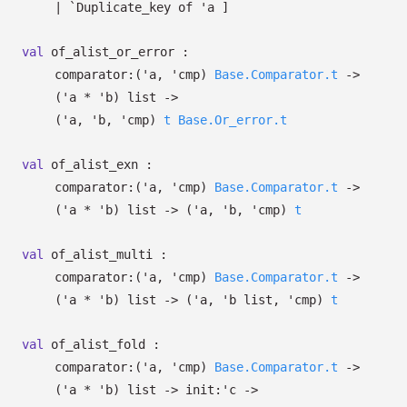
| `Duplicate_key
of
'a
]
val
of_alist_or_error :
comparator:
(
'a
,
'cmp
)
Base.Comparator.t
->
(
'a
*
'b
)
list
->
(
'a
,
'b
,
'cmp
)
t
Base.Or_error.t
val
of_alist_exn :
comparator:
(
'a
,
'cmp
)
Base.Comparator.t
->
(
'a
*
'b
)
list
->
(
'a
,
'b
,
'cmp
)
t
val
of_alist_multi :
comparator:
(
'a
,
'cmp
)
Base.Comparator.t
->
(
'a
*
'b
)
list
->
(
'a
,
'b
list
,
'cmp
)
t
val
of_alist_fold :
comparator:
(
'a
,
'cmp
)
Base.Comparator.t
->
(
'a
*
'b
)
list
->
init:
'c
->