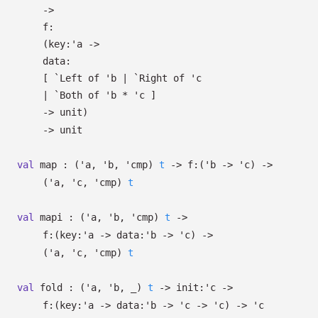
->
f:
(
key:
'a
->
data:
[
`Left of
'b
| `Right
of
'c
| `Both
of
'b
*
'c
]
->
unit)
->
unit
val
map :
(
'a
,
'b
,
'cmp
)
t
->
f:
(
'b
->
'c
)
->
(
'a
,
'c
,
'cmp
)
t
val
mapi :
(
'a
,
'b
,
'cmp
)
t
->
f:
(
key:
'a
->
data:
'b
->
'c
)
->
(
'a
,
'c
,
'cmp
)
t
val
fold :
(
'a
,
'b
,
_
)
t
->
init:
'c
->
f:
(
key:
'a
->
data:
'b
->
'c
->
'c
)
->
'c