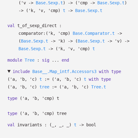
(
'v
->
Base.Sexp.t
)
->
(
'cmp
->
Base.Sexp.t
)
->
(
'k
,
'v
,
'cmp
)
t
->
Base.Sexp.t
val
t_of_sexp_direct :
comparator:
(
'k
,
'cmp
)
Base.Comparator.t
->
(
Base.Sexp.t
->
'k
)
->
(
Base.Sexp.t
->
'v
)
->
Base.Sexp.t
->
(
'k
,
'v
,
'cmp
)
t
module
Tree
:
sig
...
end
include
Base__.Map_intf.Accessors3
with
type
('a, 'b, 'c)
t
:=
(
'a
,
'b
,
'c
)
t
with
type
('a, 'b, 'c)
tree
:=
(
'a
,
'b
,
'c
)
Tree.t
type
('a, 'b, 'cmp) t
type
('a, 'b, 'cmp) tree
val
invariants :
(
_
,
_
,
_
)
t
->
bool