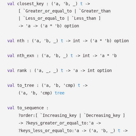
val
closest_key :
(
'a
,
'b
,
_
)
t
->
[ `Greater_or_equal_to
| `Greater_than
| `Less_or_equal_to
| `Less_than
]
->
'a
->
(
'a
*
'b
)
option
val
nth :
(
'a
,
'b
,
_
)
t
->
int
->
(
'a
*
'b
)
option
val
nth_exn :
(
'a
,
'b
,
_
)
t
->
int
->
'a
*
'b
val
rank :
(
'a
,
_
,
_
)
t
->
'a
->
int option
val
to_tree :
(
'a
,
'b
,
'cmp
)
t
->
(
'a
,
'b
,
'cmp
)
tree
val
to_sequence :
?⁠order:
[ `Increasing_key
| `Decreasing_key
]
->
?⁠keys_greater_or_equal_to:
'a
->
?⁠keys_less_or_equal_to:
'a
->
(
'a
,
'b
,
_
)
t
->