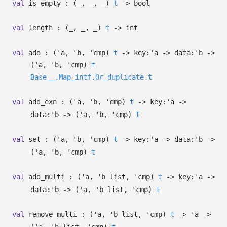
val
is_empty :
(
_
,
_
,
_
)
t
->
bool
val
length :
(
_
,
_
,
_
)
t
->
int
val
add :
(
'a
,
'b
,
'cmp
)
t
->
key:
'a
->
data:
'b
->
(
'a
,
'b
,
'cmp
)
t
Base__.Map_intf.Or_duplicate.t
val
add_exn :
(
'a
,
'b
,
'cmp
)
t
->
key:
'a
->
data:
'b
->
(
'a
,
'b
,
'cmp
)
t
val
set :
(
'a
,
'b
,
'cmp
)
t
->
key:
'a
->
data:
'b
->
(
'a
,
'b
,
'cmp
)
t
val
add_multi :
(
'a
,
'b
list
,
'cmp
)
t
->
key:
'a
->
data:
'b
->
(
'a
,
'b
list
,
'cmp
)
t
val
remove_multi :
(
'a
,
'b
list
,
'cmp
)
t
->
'a
->