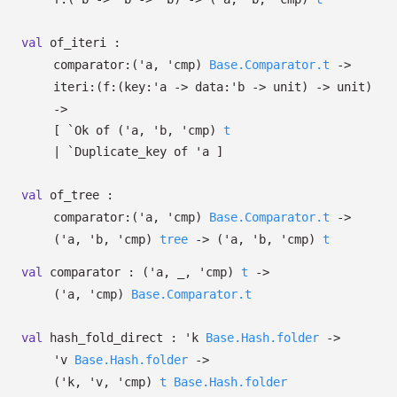
val
of_iteri :
comparator:
(
'a
,
'cmp
)
Base.Comparator.t
->
iteri:
(
f:
(
key:
'a
->
data:
'b
->
unit)
->
unit)
->
[
`Ok of
(
'a
,
'b
,
'cmp
)
t
| `Duplicate_key
of
'a
]
val
of_tree :
comparator:
(
'a
,
'cmp
)
Base.Comparator.t
->
(
'a
,
'b
,
'cmp
)
tree
->
(
'a
,
'b
,
'cmp
)
t
val
comparator :
(
'a
,
_
,
'cmp
)
t
->
(
'a
,
'cmp
)
Base.Comparator.t
val
hash_fold_direct :
'k
Base.Hash.folder
->
'v
Base.Hash.folder
->
(
'k
,
'v
,
'cmp
)
t
Base.Hash.folder