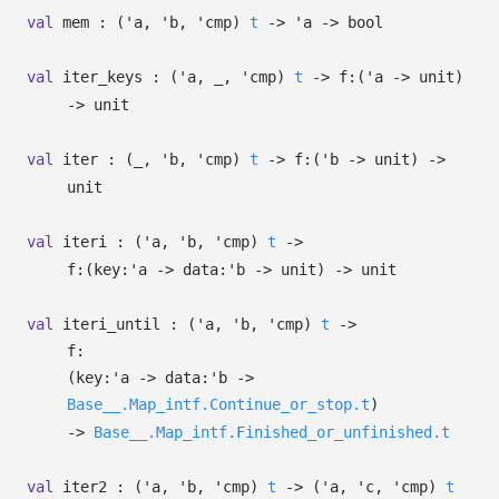
val
mem :
(
'a
,
'b
,
'cmp
)
t
->
'a
->
bool
val
iter_keys :
(
'a
,
_
,
'cmp
)
t
->
f:
(
'a
->
unit)
->
unit
val
iter :
(
_
,
'b
,
'cmp
)
t
->
f:
(
'b
->
unit)
->
unit
val
iteri :
(
'a
,
'b
,
'cmp
)
t
->
f:
(
key:
'a
->
data:
'b
->
unit)
->
unit
val
iteri_until :
(
'a
,
'b
,
'cmp
)
t
->
f:
(
key:
'a
->
data:
'b
->
Base__.Map_intf.Continue_or_stop.t
)
->
Base__.Map_intf.Finished_or_unfinished.t
val
iter2 :
(
'a
,
'b
,
'cmp
)
t
->
(
'a
,
'c
,
'cmp
)
t