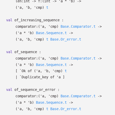
len:int
->
f:
(int
->
'a
*
'b
)
->
(
'a
,
'b
,
'cmp
)
t
val
of_increasing_sequence :
comparator:
(
'a
,
'cmp
)
Base.Comparator.t
->
(
'a
*
'b
)
Base.Sequence.t
->
(
'a
,
'b
,
'cmp
)
t
Base.Or_error.t
val
of_sequence :
comparator:
(
'a
,
'cmp
)
Base.Comparator.t
->
(
'a
*
'b
)
Base.Sequence.t
->
[
`Ok of
(
'a
,
'b
,
'cmp
)
t
| `Duplicate_key
of
'a
]
val
of_sequence_or_error :
comparator:
(
'a
,
'cmp
)
Base.Comparator.t
->
(
'a
*
'b
)
Base.Sequence.t
->
(
'a
,
'b
,
'cmp
)
t
Base.Or_error.t