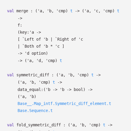
val
merge :
(
'a
,
'b
,
'cmp
)
t
->
(
'a
,
'c
,
'cmp
)
t
->
f:
(
key:
'a
->
[
`Left of
'b
| `Right
of
'c
| `Both
of
'b
*
'c
]
->
'd
option
)
->
(
'a
,
'd
,
'cmp
)
t
val
symmetric_diff :
(
'a
,
'b
,
'cmp
)
t
->
(
'a
,
'b
,
'cmp
)
t
->
data_equal:
(
'b
->
'b
->
bool)
->
(
'a
,
'b
)
Base__.Map_intf.Symmetric_diff_element.t
Base.Sequence.t
val
fold_symmetric_diff :
(
'a
,
'b
,
'cmp
)
t
->