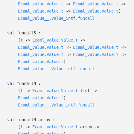
Ecaml_value.Value.t
->
Ecaml_value.Value.t
->
Ecaml_value.Value.t
->
Ecaml_value.Value.t
)
Ecaml_value__.Value_intf.funcall
val
funcall5 :
(
t
->
Ecaml_value.Value.t
->
Ecaml_value.Value.t
->
Ecaml_value.Value.t
->
Ecaml_value.Value.t
->
Ecaml_value.Value.t
->
Ecaml_value.Value.t
)
Ecaml_value__.Value_intf.funcall
val
funcallN :
(
t
->
Ecaml_value.Value.t
list
->
Ecaml_value.Value.t
)
Ecaml_value__.Value_intf.funcall
val
funcallN_array :
(
t
->
Ecaml_value.Value.t
array
->