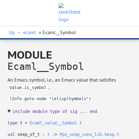
Up
–
ecaml
» Ecaml__Symbol
MODULE
Ecaml__Symbol
An Emacs symbol, i.e., an Emacs value that satisfies
.
Value.is_symbol
(Info-goto-node "(elisp)Symbols")
include
module
type
of
sig
...
end
type
t
=
Ecaml_value__Symbol.t
val
sexp_of_t :
t
->
Ppx_sexp_conv_lib.Sexp.t