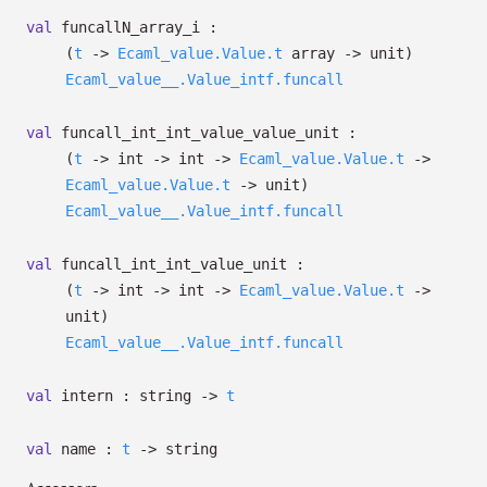
val
funcallN_array_i :
(
t
->
Ecaml_value.Value.t
array
->
unit)
Ecaml_value__.Value_intf.funcall
val
funcall_int_int_value_value_unit :
(
t
->
int
->
int
->
Ecaml_value.Value.t
->
Ecaml_value.Value.t
->
unit)
Ecaml_value__.Value_intf.funcall
val
funcall_int_int_value_unit :
(
t
->
int
->
int
->
Ecaml_value.Value.t
->
unit)
Ecaml_value__.Value_intf.funcall
val
intern : string
->
t
val
name :
t
->
string