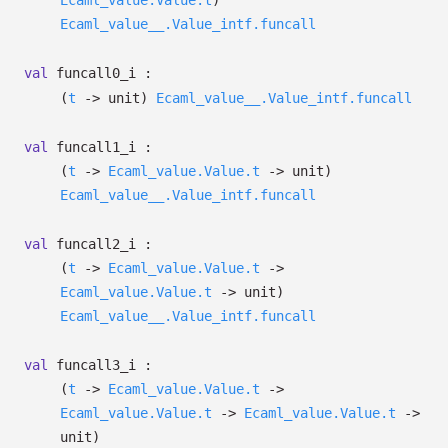
Ecaml_value.Value.t
)
Ecaml_value__.Value_intf.funcall
val
funcall0_i :
(
t
->
unit)
Ecaml_value__.Value_intf.funcall
val
funcall1_i :
(
t
->
Ecaml_value.Value.t
->
unit)
Ecaml_value__.Value_intf.funcall
val
funcall2_i :
(
t
->
Ecaml_value.Value.t
->
Ecaml_value.Value.t
->
unit)
Ecaml_value__.Value_intf.funcall
val
funcall3_i :
(
t
->
Ecaml_value.Value.t
->
Ecaml_value.Value.t
->
Ecaml_value.Value.t
->
unit)