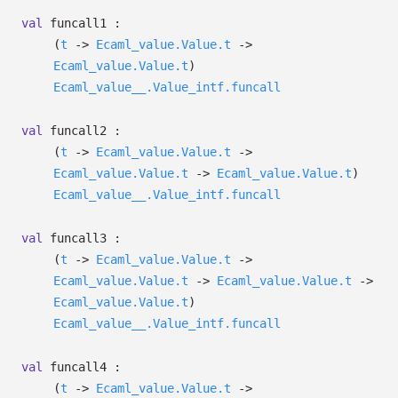
val
funcall1 :
(
t
->
Ecaml_value.Value.t
->
Ecaml_value.Value.t
)
Ecaml_value__.Value_intf.funcall
val
funcall2 :
(
t
->
Ecaml_value.Value.t
->
Ecaml_value.Value.t
->
Ecaml_value.Value.t
)
Ecaml_value__.Value_intf.funcall
val
funcall3 :
(
t
->
Ecaml_value.Value.t
->
Ecaml_value.Value.t
->
Ecaml_value.Value.t
->
Ecaml_value.Value.t
)
Ecaml_value__.Value_intf.funcall
val
funcall4 :
(
t
->
Ecaml_value.Value.t
->