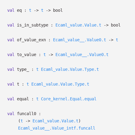
val
eq :
t
->
t
->
bool
val
is_in_subtype :
Ecaml_value.Value.t
->
bool
val
of_value_exn :
Ecaml_value__.Value0.t
->
t
val
to_value :
t
->
Ecaml_value__.Value0.t
val
type_ :
t
Ecaml_value.Value.Type.t
val
t :
t
Ecaml_value.Value.Type.t
val
equal :
t
Core_kernel.Equal.equal
val
funcall0 :
(
t
->
Ecaml_value.Value.t
)
Ecaml_value__.Value_intf.funcall