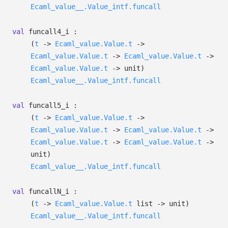
Ecaml_value__.Value_intf.funcall
val
funcall4_i :
(
t
->
Ecaml_value.Value.t
->
Ecaml_value.Value.t
->
Ecaml_value.Value.t
->
Ecaml_value.Value.t
->
unit)
Ecaml_value__.Value_intf.funcall
val
funcall5_i :
(
t
->
Ecaml_value.Value.t
->
Ecaml_value.Value.t
->
Ecaml_value.Value.t
->
Ecaml_value.Value.t
->
Ecaml_value.Value.t
->
unit)
Ecaml_value__.Value_intf.funcall
val
funcallN_i :
(
t
->
Ecaml_value.Value.t
list
->
unit)
Ecaml_value__.Value_intf.funcall