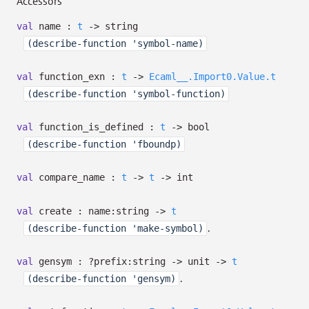
Accessors
val
name :
t
->
string
(describe-function 'symbol-name)
val
function_exn :
t
->
Ecaml__.Import0.Value.t
(describe-function 'symbol-function)
val
function_is_defined :
t
->
bool
(describe-function 'fboundp)
val
compare_name :
t
->
t
->
int
val
create :
name:string
->
t
.
(describe-function 'make-symbol)
val
gensym :
?⁠prefix:string
->
unit
->
t
.
(describe-function 'gensym)