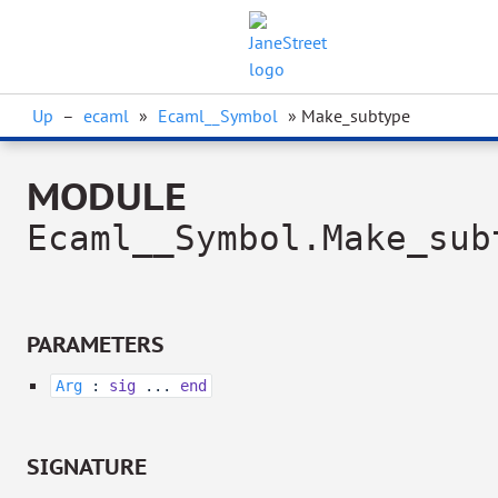
Up
–
ecaml
»
Ecaml__Symbol
» Make_subtype
MODULE
Ecaml__Symbol.Make_sub
PARAMETERS
Arg
:
sig
...
end
SIGNATURE