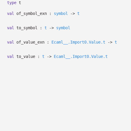
type
t
val
of_symbol_exn :
symbol
->
t
val
to_symbol :
t
->
symbol
val
of_value_exn :
Ecaml__.Import0.Value.t
->
t
val
to_value :
t
->
Ecaml__.Import0.Value.t