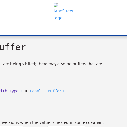
uffer
t are being visited; there may also be buffers that are
with
type
t
=
Ecaml__.Buffer0.t
conversions when the value is nested in some covariant