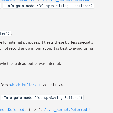
(Info-goto-node "(elisp)Visiting Functions")
:
fer")
for internal purposes. It treats these buffers specially
 not record undo information. It is best to avoid using
whether a dead buffer was internal.
ffers:
Which_buffers.t
->
unit
->
(Info-goto-node "(elisp)Saving Buffers")
nel.Deferred.t
)
->
'a
Async_kernel.Deferred.t