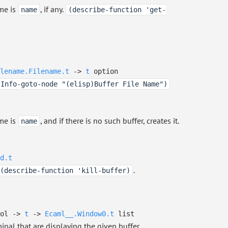
me is
, if any.
name
(describe-function 'get-
lename.Filename.t
->
t
option
(Info-goto-node "(elisp)Buffer File Name")
me is
, and if there is no such buffer, creates it.
name
d.t
.
(describe-function 'kill-buffer)
ool
->
t
->
Ecaml__.Window0.t
list
inal that are displaying the given buffer.