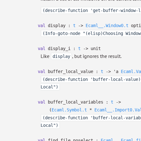
(describe-function 'get-buffer-window-l
val
display :
t
->
Ecaml__.Window0.t
opti
(Info-goto-node "(elisp)Choosing Window
val
display_i :
t
->
unit
Like
, but ignores the result.
display
val
buffer_local_value :
t
->
'a
Ecaml.Va
(describe-function 'buffer-local-value)
Local")
val
buffer_local_variables :
t
->
(
Ecaml.Symbol.t
*
Ecaml__.Import0.Va
(describe-function 'buffer-local-variab
Local")
val
find_file_noselect :
Ecaml__.Ecaml_fi