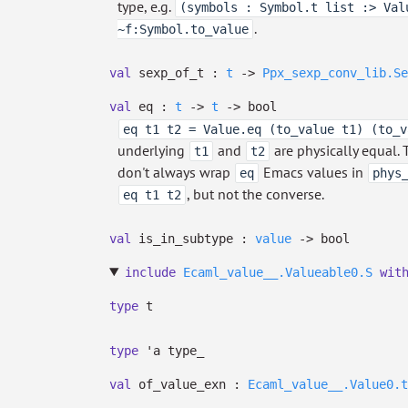
type, e.g.
(symbols : Symbol.t list :> Val
.
~f:Symbol.to_value
val
sexp_of_t :
t
->
Ppx_sexp_conv_lib.Se
val
eq :
t
->
t
->
bool
eq t1 t2 = Value.eq (to_value t1) (to_v
underlying
and
are physically equal. 
t1
t2
don't always wrap
Emacs values in
eq
phys
, but not the converse.
eq t1 t2
val
is_in_subtype :
value
->
bool
include
Ecaml_value__.Valueable0.S
wit
type
t
type
'a type_
val
of_value_exn :
Ecaml_value__.Value0.t