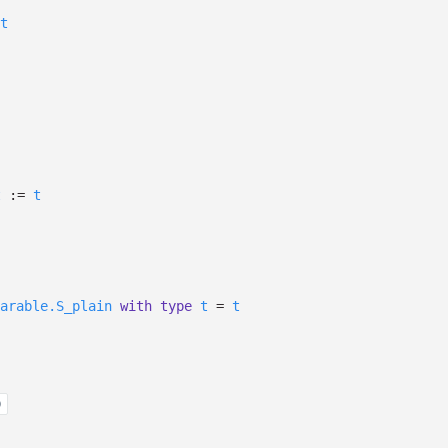
t
t
:=
t
arable.S_plain
with
type
t
=
t
)