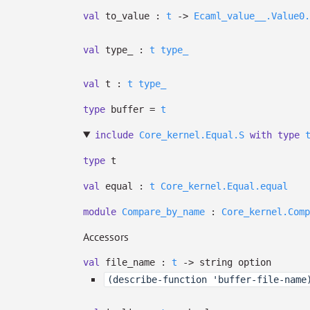
val
to_value :
t
->
Ecaml_value__.Value0.
val
type_ :
t
type_
val
t :
t
type_
type
buffer
=
t
include
Core_kernel.Equal.S
with
type
type
t
val
equal :
t
Core_kernel.Equal.equal
module
Compare_by_name
:
Core_kernel.Comp
Accessors
val
file_name :
t
->
string option
(describe-function 'buffer-file-name