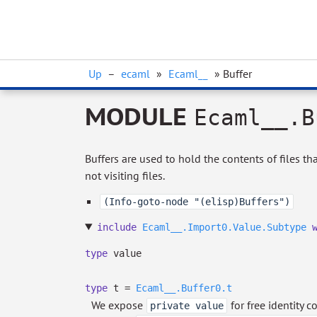
Up
–
ecaml
»
Ecaml__
» Buffer
MODULE
Ecaml__.B
Buffers are used to hold the contents of files tha
not visiting files.
(Info-goto-node "(elisp)Buffers")
include
Ecaml__.Import0.Value.Subtype
type
value
type
t
=
Ecaml__.Buffer0.t
We expose
for free identity 
private value