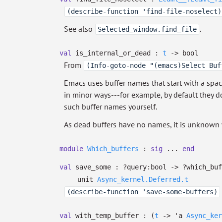
(describe-function 'find-file-noselect)
See also
.
Selected_window.find_file
val
is_internal_or_dead :
t
->
bool
From
(Info-goto-node "(emacs)Select Buf
Emacs uses buffer names that start with a space 
in minor ways---for example, by default they do
such buffer names yourself.
As dead buffers have no names, it is unknown 
module
Which_buffers
:
sig
...
end
val
save_some :
?⁠query:bool
->
?⁠which_bu
unit
Async_kernel.Deferred.t
(describe-function 'save-some-buffers)
val
with_temp_buffer :
(
t
->
'a
Async_ker