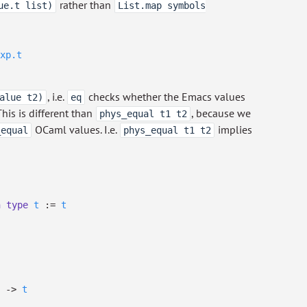
rather than
ue.t list)
List.map symbols
xp.t
, i.e.
checks whether the Emacs values
alue t2)
eq
This is different than
, because we
phys_equal t1 t2
OCaml values. I.e.
implies
_equal
phys_equal t1 t2
h
type
t
:=
t
->
t