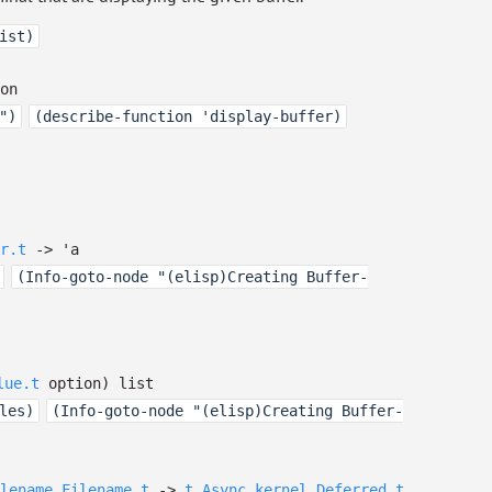
ist)
on
")
(describe-function 'display-buffer)
r.t
->
'a
(Info-goto-node "(elisp)Creating Buffer-
lue.t
option
)
list
les)
(Info-goto-node "(elisp)Creating Buffer-
lename.Filename.t
->
t
Async_kernel.Deferred.t