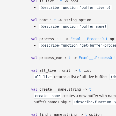
val
is_live :
t
->
bool
(describe-function 'buffer-live-p)
val
name :
t
->
string option
(describe-function 'buffer-name)
val
process :
t
->
Ecaml__.Process0.t
opt
(describe-function 'get-buffer-proce
val
process_exn :
t
->
Ecaml__.Process0.t
val
all_live : unit
->
t
list
returns a list of all live buffers.
all_live
(d
val
create :
name:string
->
t
creates a new buffer with na
create ~name
buffer's name unique.
(describe-function '
val
find :
name:string
->
t
option