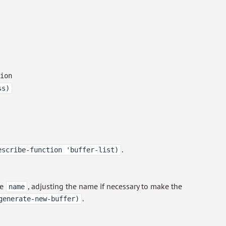
ion
ss)
.
escribe-function 'buffer-list)
me
, adjusting the name if necessary to make the
name
.
generate-new-buffer)