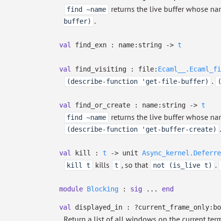
returns the live buffer whose na
find ~name
.
buffer)
val
find_exn :
name:string
->
t
val
find_visiting :
file:
Ecaml__.Ecaml_fi
.
(describe-function 'get-file-buffer)
val
find_or_create :
name:string
->
t
returns the live buffer whose na
find ~name
.
(describe-function 'get-buffer-create)
val
kill :
t
->
unit
Async_kernel.Deferre
kills
, so that
.
kill t
t
not (is_live t)
module
Blocking
:
sig
...
end
val
displayed_in :
?⁠current_frame_only:b
Return a list of all windows on the current term