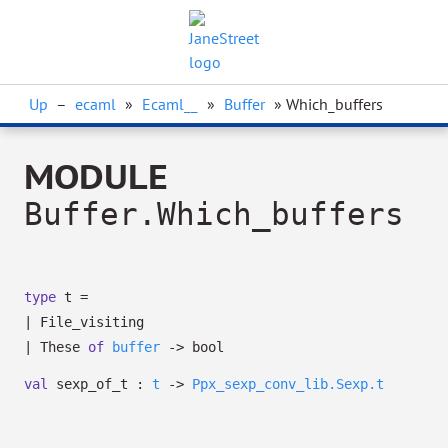
Up
–
ecaml
»
Ecaml__
»
Buffer
» Which_buffers
MODULE
Buffer.Which_buffers
type
t
=
|
File_visiting
|
These
of
buffer
->
bool
val
sexp_of_t :
t
->
Ppx_sexp_conv_lib.Sexp.t