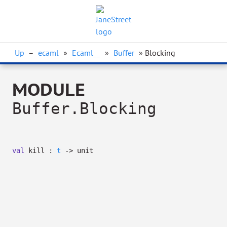
Up
–
ecaml
»
Ecaml__
»
Buffer
» Blocking
MODULE
Buffer.Blocking
val
kill :
t
->
unit