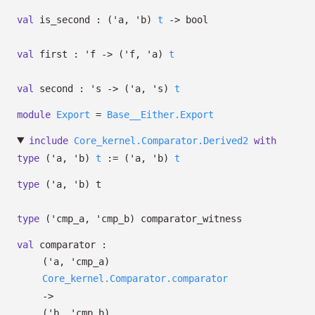
val
is_second :
(
'a
,
'b
)
t
->
bool
val
first :
'f
->
(
'f
,
'a
)
t
val
second :
's
->
(
'a
,
's
)
t
module
Export
=
Base__Either.Export
include
Core_kernel.Comparator.Derived2
with
type
('a, 'b)
t
:=
(
'a
,
'b
)
t
type
('a, 'b) t
type
('cmp_a, 'cmp_b) comparator_witness
val
comparator :
(
'a
,
'cmp_a
)
Core_kernel.Comparator.comparator
->
(
'b
,
'cmp_b
)