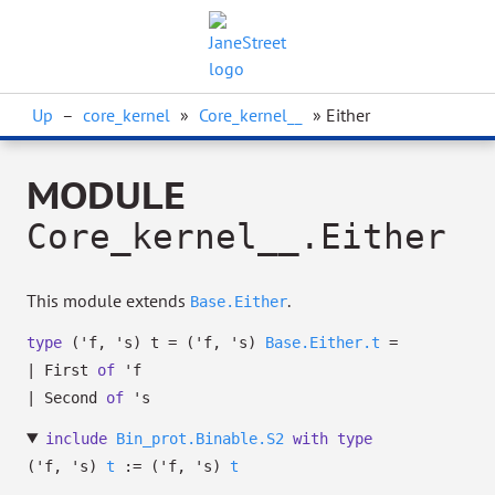
Up
–
core_kernel
»
Core_kernel__
» Either
MODULE
Core_kernel__.Either
This module extends
.
Base.Either
type
('f, 's) t
=
(
'f
,
's
)
Base.Either.t
=
|
First
of
'f
|
Second
of
's
include
Bin_prot.Binable.S2
with
type
('f, 's)
t
:=
(
'f
,
's
)
t