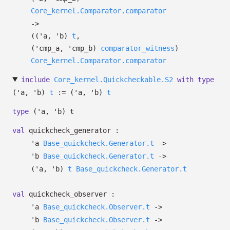
Core_kernel.Comparator.comparator
->
(
(
'a
,
'b
)
t
,
(
'cmp_a
,
'cmp_b
)
comparator_witness
)
Core_kernel.Comparator.comparator
include
Core_kernel.Quickcheckable.S2
with
type
('a, 'b)
t
:=
(
'a
,
'b
)
t
type
('a, 'b) t
val
quickcheck_generator :
'a
Base_quickcheck.Generator.t
->
'b
Base_quickcheck.Generator.t
->
(
'a
,
'b
)
t
Base_quickcheck.Generator.t
val
quickcheck_observer :
'a
Base_quickcheck.Observer.t
->
'b
Base_quickcheck.Observer.t
->