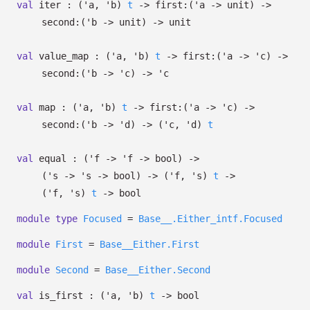
val
iter :
(
'a
,
'b
)
t
->
first:
(
'a
->
unit)
->
second:
(
'b
->
unit)
->
unit
val
value_map :
(
'a
,
'b
)
t
->
first:
(
'a
->
'c
)
->
second:
(
'b
->
'c
)
->
'c
val
map :
(
'a
,
'b
)
t
->
first:
(
'a
->
'c
)
->
second:
(
'b
->
'd
)
->
(
'c
,
'd
)
t
val
equal :
(
'f
->
'f
->
bool)
->
(
's
->
's
->
bool)
->
(
'f
,
's
)
t
->
(
'f
,
's
)
t
->
bool
module
type
Focused
=
Base__.Either_intf.Focused
module
First
=
Base__Either.First
module
Second
=
Base__Either.Second
val
is_first :
(
'a
,
'b
)
t
->
bool