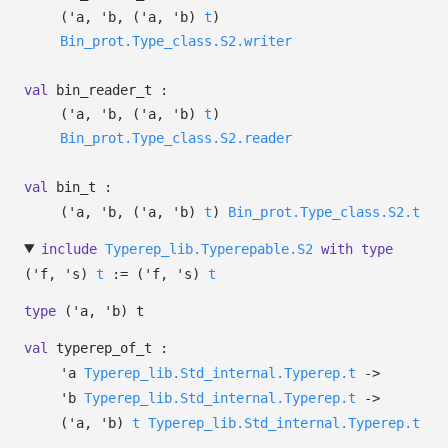
(
'a
,
'b
,
(
'a
,
'b
)
t
)
Bin_prot.Type_class.S2.writer
val
bin_reader_t :
(
'a
,
'b
,
(
'a
,
'b
)
t
)
Bin_prot.Type_class.S2.reader
val
bin_t :
(
'a
,
'b
,
(
'a
,
'b
)
t
)
Bin_prot.Type_class.S2.t
include
Typerep_lib.Typerepable.S2
with
type
('f, 's)
t
:=
(
'f
,
's
)
t
type
('a, 'b) t
val
typerep_of_t :
'a
Typerep_lib.Std_internal.Typerep.t
->
'b
Typerep_lib.Std_internal.Typerep.t
->
(
'a
,
'b
)
t
Typerep_lib.Std_internal.Typerep.t