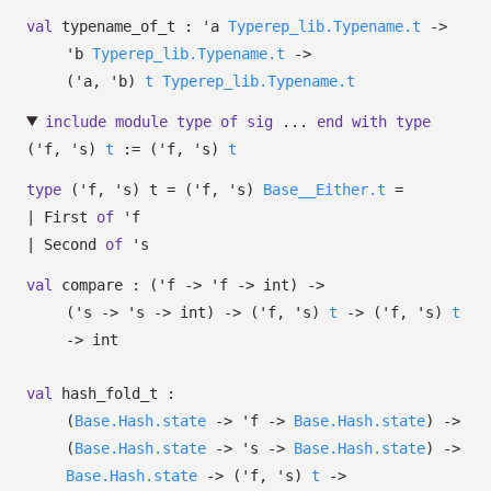
val
typename_of_t :
'a
Typerep_lib.Typename.t
->
'b
Typerep_lib.Typename.t
->
(
'a
,
'b
)
t
Typerep_lib.Typename.t
include
module
type
of
sig
...
end
with
type
('f, 's)
t
:=
(
'f
,
's
)
t
type
('f, 's) t
=
(
'f
,
's
)
Base__Either.t
=
|
First
of
'f
|
Second
of
's
val
compare :
(
'f
->
'f
->
int)
->
(
's
->
's
->
int)
->
(
'f
,
's
)
t
->
(
'f
,
's
)
t
->
int
val
hash_fold_t :
(
Base.Hash.state
->
'f
->
Base.Hash.state
)
->
(
Base.Hash.state
->
's
->
Base.Hash.state
)
->
Base.Hash.state
->
(
'f
,
's
)
t
->