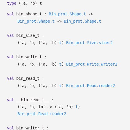
type
('a, 'b) t
val
bin_shape_t :
Bin_prot.Shape.t
->
Bin_prot.Shape.t
->
Bin_prot.Shape.t
val
bin_size_t :
(
'a
,
'b
,
(
'a
,
'b
)
t
)
Bin_prot.Size.sizer2
val
bin_write_t :
(
'a
,
'b
,
(
'a
,
'b
)
t
)
Bin_prot.Write.writer2
val
bin_read_t :
(
'a
,
'b
,
(
'a
,
'b
)
t
)
Bin_prot.Read.reader2
val
__bin_read_t__ :
(
'a
,
'b
, int
->
(
'a
,
'b
)
t
)
Bin_prot.Read.reader2
val
bin_writer_t :