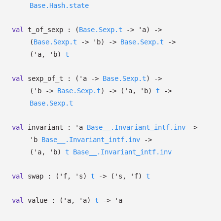
Base.Hash.state
val
t_of_sexp :
(
Base.Sexp.t
->
'a
)
->
(
Base.Sexp.t
->
'b
)
->
Base.Sexp.t
->
(
'a
,
'b
)
t
val
sexp_of_t :
(
'a
->
Base.Sexp.t
)
->
(
'b
->
Base.Sexp.t
)
->
(
'a
,
'b
)
t
->
Base.Sexp.t
val
invariant :
'a
Base__.Invariant_intf.inv
->
'b
Base__.Invariant_intf.inv
->
(
'a
,
'b
)
t
Base__.Invariant_intf.inv
val
swap :
(
'f
,
's
)
t
->
(
's
,
'f
)
t
val
value :
(
'a
,
'a
)
t
->
'a