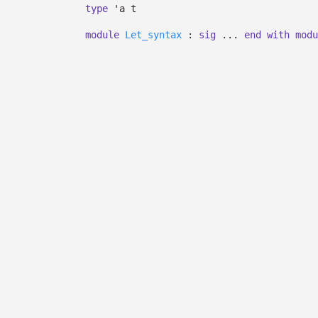
type
'a t
module
Let_syntax
:
sig
...
end
with
modu