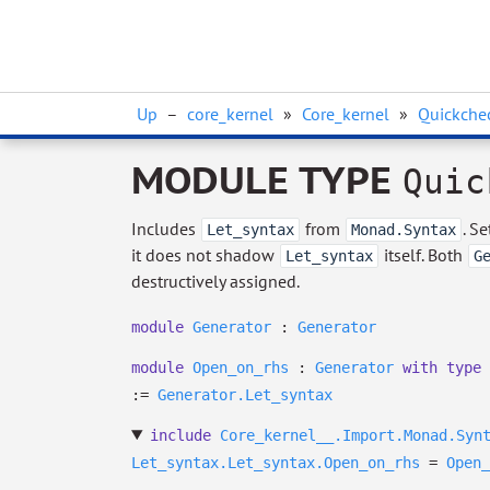
Up
–
core_kernel
»
Core_kernel
»
Quickchec
MODULE TYPE
Quic
Includes
from
. S
Let_syntax
Monad.Syntax
it does not shadow
itself. Both
Let_syntax
G
destructively assigned.
module
Generator
:
Generator
module
Open_on_rhs
:
Generator
with
type
:=
Generator.Let_syntax
include
Core_kernel__.Import.Monad.Syn
Let_syntax.Let_syntax.Open_on_rhs
=
Open_