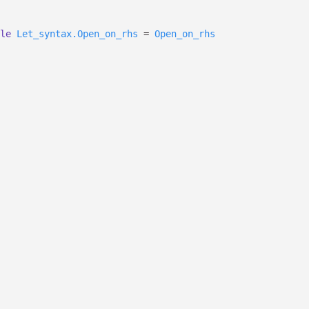
le
Let_syntax.Open_on_rhs
=
Open_on_rhs