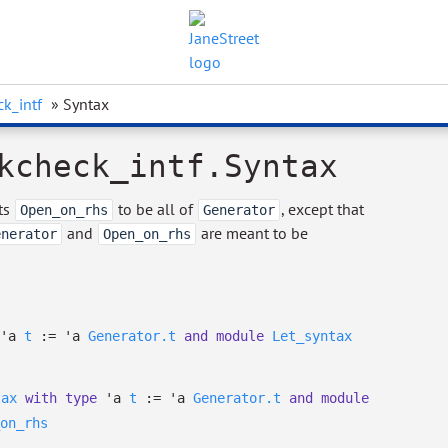
k_intf
» Syntax
kcheck_intf.Syntax
ets
to be all of
, except that
Open_on_rhs
Generator
and
are meant to be
enerator
Open_on_rhs
'a
t
:=
'a
Generator.t
and
module
Let_syntax
tax
with
type
'a
t
:=
'a
Generator.t
and
module
on_rhs