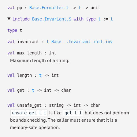
val
pp :
Base.Formatter.t
->
t
->
unit
include
Base.Invariant.S
with
type
t
:=
t
type
t
val
invariant :
t
Base__.Invariant_intf.inv
val
max_length : int
Maximum length of a string.
val
length :
t
->
int
val
get :
t
->
int
->
char
val
unsafe_get : string
->
int
->
char
is like
but does not perform
unsafe_get t i
get t i
bounds checking. The caller must ensure that it is a
memory-safe operation.