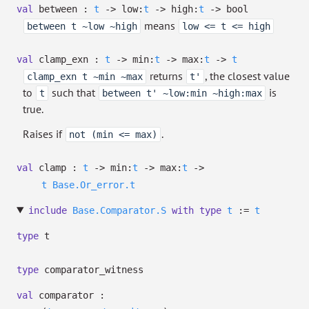
val
between :
t
->
low:
t
->
high:
t
->
bool
means
between t ~low ~high
low <= t <= high
val
clamp_exn :
t
->
min:
t
->
max:
t
->
t
returns
, the closest value
clamp_exn t ~min ~max
t'
to
such that
is
t
between t' ~low:min ~high:max
true.
Raises if
.
not (min <= max)
val
clamp :
t
->
min:
t
->
max:
t
->
t
Base.Or_error.t
include
Base.Comparator.S
with
type
t
:=
t
type
t
type
comparator_witness
val
comparator :