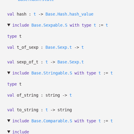
val
hash :
t
->
Base.Hash.hash_value
include
Base.Sexpable.S
with
type
t
:=
t
type
t
val
t_of_sexp :
Base.Sexp.t
->
t
val
sexp_of_t :
t
->
Base.Sexp.t
include
Base.Stringable.S
with
type
t
:=
t
type
t
val
of_string : string
->
t
val
to_string :
t
->
string
include
Base.Comparable.S
with
type
t
:=
t
include