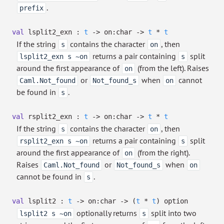
.
prefix
val
lsplit2_exn :
t
->
on:char
->
t
*
t
If the string
contains the character
, then
s
on
returns a pair containing
split
lsplit2_exn s ~on
s
around the first appearance of
(from the left). Raises
on
or
when
cannot
Caml.Not_found
Not_found_s
on
be found in
.
s
val
rsplit2_exn :
t
->
on:char
->
t
*
t
If the string
contains the character
, then
s
on
returns a pair containing
split
rsplit2_exn s ~on
s
around the first appearance of
(from the right).
on
Raises
or
when
Caml.Not_found
Not_found_s
on
cannot be found in
.
s
val
lsplit2 :
t
->
on:char
->
(
t
*
t
)
option
optionally returns
split into two
lsplit2 s ~on
s