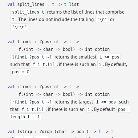
val
split_lines :
t
->
t
list
returns the list of lines that comprise
split_lines t
. The lines do not include the trailing
or
t
"\n"
.
"\r\n"
val
lfindi :
?⁠pos:int
->
t
->
f:
(int
->
char
->
bool)
->
int option
returns the smallest
lfindi ?pos t ~f
i >= pos
such that
, if there is such an
. By default,
f i t.[i]
i
.
pos = 0
val
rfindi :
?⁠pos:int
->
t
->
f:
(int
->
char
->
bool)
->
int option
returns the largest
such
rfindi ?pos t ~f
i <= pos
that
, if there is such an
. By default
f i t.[i]
i
pos =
.
length t - 1
val
lstrip :
?⁠drop:
(char
->
bool)
->
t
->
t