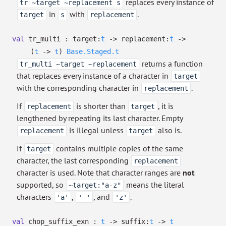
replaces every instance of
tr ~target ~replacement s
in
with
.
target
s
replacement
val
tr_multi :
target:
t
->
replacement:
t
->
(
t
->
t
)
Base.Staged.t
returns a function
tr_multi ~target ~replacement
that replaces every instance of a character in
target
with the corresponding character in
.
replacement
If
is shorter than
, it is
replacement
target
lengthened by repeating its last character. Empty
is illegal unless
also is.
replacement
target
If
contains multiple copies of the same
target
character, the last corresponding
replacement
character is used. Note that character ranges are
not
supported, so
means the literal
~target:"a-z"
characters
,
, and
.
'a'
'-'
'z'
val
chop_suffix_exn :
t
->
suffix:
t
->
t