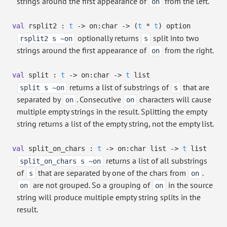
strings around the first appearance of
from the left.
on
val
rsplit2 :
t
->
on:char
->
(
t
*
t
)
option
optionally returns
split into two
rsplit2 s ~on
s
strings around the first appearance of
from the right.
on
val
split :
t
->
on:char
->
t
list
returns a list of substrings of
that are
split s ~on
s
separated by
. Consecutive
characters will cause
on
on
multiple empty strings in the result. Splitting the empty
string returns a list of the empty string, not the empty list.
val
split_on_chars :
t
->
on:
char list
->
t
list
returns a list of all substrings
split_on_chars s ~on
of
that are separated by one of the chars from
.
s
on
are not grouped. So a grouping of
in the source
on
on
string will produce multiple empty string splits in the
result.