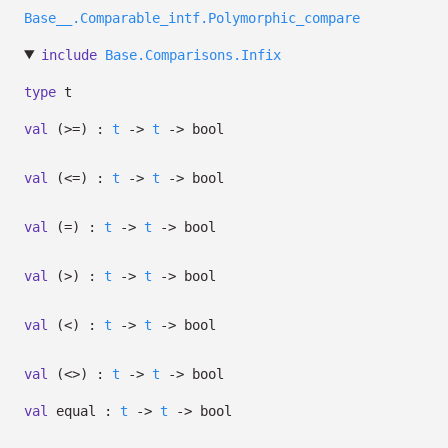
Base__.Comparable_intf.Polymorphic_compare
include
Base.Comparisons.Infix
type
t
val
(>=) :
t
->
t
->
bool
val
(<=) :
t
->
t
->
bool
val
(=) :
t
->
t
->
bool
val
(>) :
t
->
t
->
bool
val
(<) :
t
->
t
->
bool
val
(<>) :
t
->
t
->
bool
val
equal :
t
->
t
->
bool