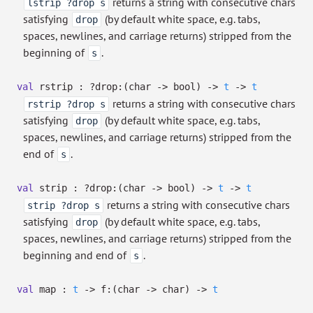
returns a string with consecutive chars
lstrip ?drop s
satisfying
(by default white space, e.g. tabs,
drop
spaces, newlines, and carriage returns) stripped from the
beginning of
.
s
val
rstrip :
?⁠drop:
(char
->
bool)
->
t
->
t
returns a string with consecutive chars
rstrip ?drop s
satisfying
(by default white space, e.g. tabs,
drop
spaces, newlines, and carriage returns) stripped from the
end of
.
s
val
strip :
?⁠drop:
(char
->
bool)
->
t
->
t
returns a string with consecutive chars
strip ?drop s
satisfying
(by default white space, e.g. tabs,
drop
spaces, newlines, and carriage returns) stripped from the
beginning and end of
.
s
val
map :
t
->
f:
(char
->
char)
->
t