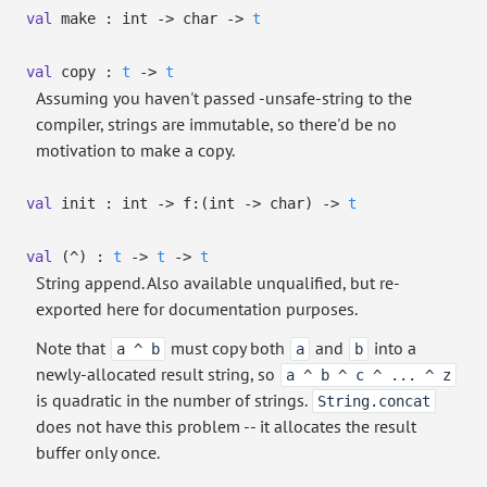
val
make : int
->
char
->
t
val
copy :
t
->
t
Assuming you haven't passed -unsafe-string to the
compiler, strings are immutable, so there'd be no
motivation to make a copy.
val
init : int
->
f:
(int
->
char)
->
t
val
(^) :
t
->
t
->
t
String append. Also available unqualified, but re-
exported here for documentation purposes.
Note that
must copy both
and
into a
a ^ b
a
b
newly-allocated result string, so
a ^ b ^ c ^ ... ^ z
is quadratic in the number of strings.
String.concat
does not have this problem -- it allocates the result
buffer only once.