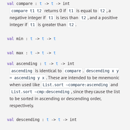
val
compare :
t
->
t
->
int
returns 0 if
is equal to
, a
compare t1 t2
t1
t2
negative integer if
is less than
, and a positive
t1
t2
integer if
is greater than
.
t1
t2
val
min :
t
->
t
->
t
val
max :
t
->
t
->
t
val
ascending :
t
->
t
->
int
is identical to
.
ascending
compare
descending x y
. These are intended to be mnemonic
= ascending y x
when used like
and
List.sort ~compare:ascending
, since they cause the list
List.sort ~cmp:descending
to be sorted in ascending or descending order,
respectively.
val
descending :
t
->
t
->
int