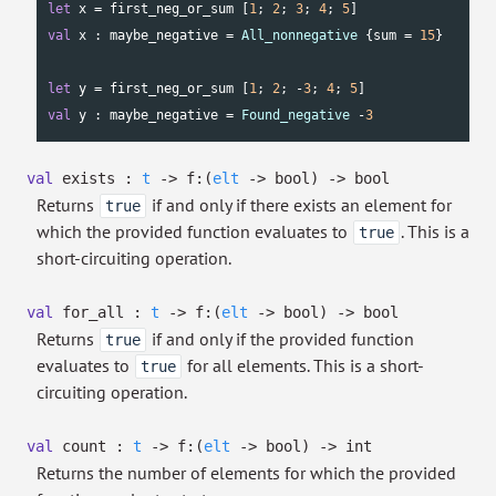
let
 x = first_neg_or_sum [
1
; 
2
; 
3
; 
4
; 
5
val
 x : maybe_negative = 
All_nonnegative
 {sum = 
15
}

let
 y = first_neg_or_sum [
1
; 
2
; -
3
; 
4
; 
5
val
 y : maybe_negative = 
Found_negative
 -
3
val
exists :
t
->
f:
(
elt
->
bool)
->
bool
Returns
if and only if there exists an element for
true
which the provided function evaluates to
. This is a
true
short-circuiting operation.
val
for_all :
t
->
f:
(
elt
->
bool)
->
bool
Returns
if and only if the provided function
true
evaluates to
for all elements. This is a short-
true
circuiting operation.
val
count :
t
->
f:
(
elt
->
bool)
->
int
Returns the number of elements for which the provided