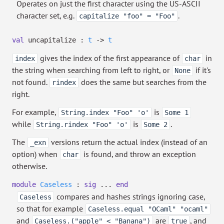
Operates on just the first character using the US-ASCII
character set, e.g.
.
capitalize "foo" = "Foo"
val
uncapitalize :
t
->
t
gives the index of the first appearance of
in
index
char
the string when searching from left to right, or
if it's
None
not found.
does the same but searches from the
rindex
right.
For example,
is
String.index "Foo" 'o'
Some 1
while
is
.
String.rindex "Foo" 'o'
Some 2
The
versions return the actual index (instead of an
_exn
option) when
is found, and throw an exception
char
otherwise.
module
Caseless
:
sig
...
end
compares and hashes strings ignoring case,
Caseless
so that for example
Caseless.equal "OCaml" "ocaml"
and
are
, and
Caseless.("apple" < "Banana")
true