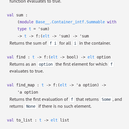
function evaluates to true.
val
sum :
(
module
Base__.Container_intf.Summable
with
type
t
=
'sum
)
->
t
->
f:
(
elt
->
'sum
)
->
'sum
Returns the sum of
for all
in the container.
f i
i
val
find :
t
->
f:
(
elt
->
bool)
->
elt
option
Returns as an
the first element for which
option
f
evaluates to true.
val
find_map :
t
->
f:
(
elt
->
'a
option
)
->
'a
option
Returns the first evaluation of
that returns
, and
f
Some
returns
if there is no such element.
None
val
to_list :
t
->
elt
list