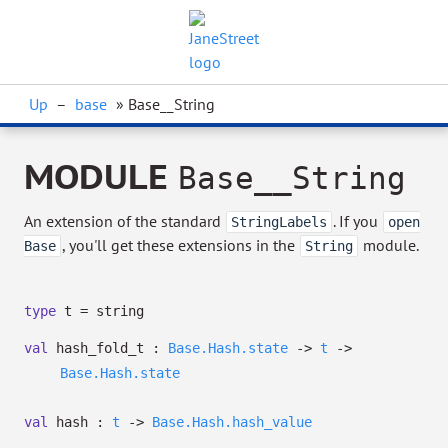
Up
–
base
» Base__String
MODULE
Base__String
An extension of the standard
. If you
StringLabels
open
, you'll get these extensions in the
module.
Base
String
type
t
= string
val
hash_fold_t :
Base.Hash.state
->
t
->
Base.Hash.state
val
hash :
t
->
Base.Hash.hash_value