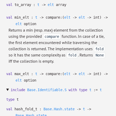
val
to_array :
t
->
elt
array
val
min_elt :
t
->
compare:
(
elt
->
elt
->
int)
->
elt
option
Returns a min (resp. max) element from the collection
using the provided
function. In case of a tie,
compare
the first element encountered while traversing the
collection is returned. The implementation uses
fold
so it has the same complexity as
. Returns
fold
None
iff the collection is empty.
val
max_elt :
t
->
compare:
(
elt
->
elt
->
int)
->
elt
option
include
Base.Identifiable.S
with
type
t
:=
t
type
t
val
hash_fold_t :
Base.Hash.state
->
t
->
Base.Hash.state