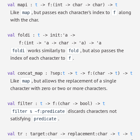
val
mapi :
t
->
f:
(int
->
char
->
char)
->
t
Like
, but passes each character's index to
along
map
f
with the char.
val
foldi :
t
->
init:
'a
->
f:
(int
->
'a
->
char
->
'a
)
->
'a
works similarly to
, but also passes the
foldi
fold
index of each character to
.
f
val
concat_map :
?⁠sep:
t
->
t
->
f:
(char
->
t
)
->
t
Like
, but allows the replacement of a single
map
character with zero or two or more characters.
val
filter :
t
->
f:
(char
->
bool)
->
t
discards characters not
filter s ~f:predicate
satisfying
.
predicate
val
tr :
target:char
->
replacement:char
->
t
->
t