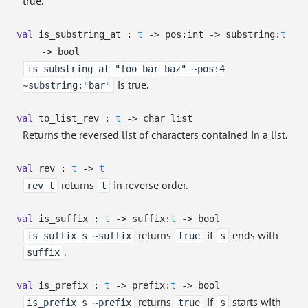
true.
val
is_substring_at :
t
->
pos:int
->
substring:
t
->
bool
is_substring_at "foo bar baz" ~pos:4
is true.
~substring:"bar"
val
to_list_rev :
t
->
char list
Returns the reversed list of characters contained in a list.
val
rev :
t
->
t
returns
in reverse order.
rev t
t
val
is_suffix :
t
->
suffix:
t
->
bool
returns
if
ends with
is_suffix s ~suffix
true
s
.
suffix
val
is_prefix :
t
->
prefix:
t
->
bool
returns
if
starts with
is_prefix s ~prefix
true
s