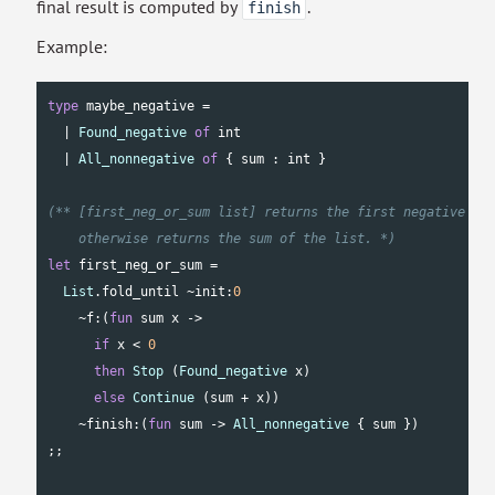
final result is computed by
.
finish
Example:
type
 maybe_negative =

  | 
Found_negative
of
int
  | 
All_nonnegative
of
 { sum : 
int
 }

(** [first_neg_or_sum list] returns the first negative num
    otherwise returns the sum of the list. *)
let
 first_neg_or_sum =

List
.fold_until ~init:
0
    ~f:(
fun
 sum x ->

if
 x < 
0
then
Stop
 (
Found_negative
 x)

else
Continue
 (sum + x))

    ~finish:(
fun
 sum -> 
All_nonnegative
 { sum })

;;
