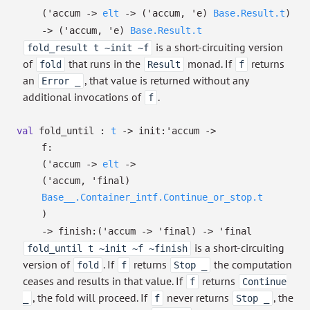
(
'accum
->
elt
->
(
'accum
,
'e
)
Base.Result.t
)
->
(
'accum
,
'e
)
Base.Result.t
is a short-circuiting version
fold_result t ~init ~f
of
that runs in the
monad. If
returns
fold
Result
f
an
, that value is returned without any
Error _
additional invocations of
.
f
val
fold_until :
t
->
init:
'accum
->
f:
(
'accum
->
elt
->
(
'accum
,
'final
)
Base__.Container_intf.Continue_or_stop.t
)
->
finish:
(
'accum
->
'final
)
->
'final
is a short-circuiting
fold_until t ~init ~f ~finish
version of
. If
returns
the computation
fold
f
Stop _
ceases and results in that value. If
returns
f
Continue
, the fold will proceed. If
never returns
, the
_
f
Stop _