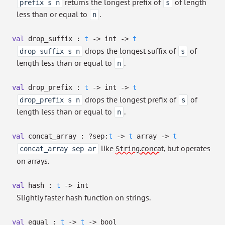
returns the longest prefix of
of length
prefix s n
s
less than or equal to
.
n
val
drop_suffix :
t
->
int
->
t
drops the longest suffix of
of
drop_suffix s n
s
length less than or equal to
.
n
val
drop_prefix :
t
->
int
->
t
drops the longest prefix of
of
drop_prefix s n
s
length less than or equal to
.
n
val
concat_array :
?⁠sep:
t
->
t
array
->
t
like
.concat
, but operates
concat_array sep ar
String
on arrays.
val
hash :
t
->
int
Slightly faster hash function on strings.
val
equal :
t
->
t
->
bool