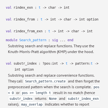
val
rindex_exn :
t
->
char
->
int
val
rindex_from :
t
->
int
->
char
->
int option
val
rindex_from_exn :
t
->
int
->
char
->
int
module
Search_pattern
:
sig
...
end
Substring search and replace functions. They use the
Knuth-Morris-Pratt algorithm (KMP) under the hood.
val
substr_index :
?⁠pos:int
->
t
->
pattern:
t
->
int option
Substring search and replace convenience functions.
They call
and then forget the
Search_pattern.create
preprocessed pattern when the search is complete.
pos
or
result in no match (hence
< 0
pos >= length t
returns
and
substr_index
None
substr_index_exn
raises).
indicates whether to report
may_overlap