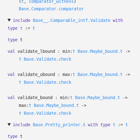
(
t
,
comparator_witness
)
Base.Comparator.comparator
include
Base__.Comparable_intf.Validate
with
type
t
:=
t
type
t
val
validate_lbound :
min:
t
Base.Maybe_bound.t
->
t
Base.Validate.check
val
validate_ubound :
max:
t
Base.Maybe_bound.t
->
t
Base.Validate.check
val
validate_bound :
min:
t
Base.Maybe_bound.t
->
max:
t
Base.Maybe_bound.t
->
t
Base.Validate.check
include
Base.Pretty_printer.S
with
type
t
:=
t
type
t