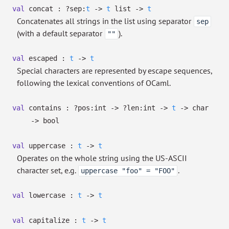
val
concat :
?⁠sep:
t
->
t
list
->
t
Concatenates all strings in the list using separator
sep
(with a default separator
).
""
val
escaped :
t
->
t
Special characters are represented by escape sequences,
following the lexical conventions of OCaml.
val
contains :
?⁠pos:int
->
?⁠len:int
->
t
->
char
->
bool
val
uppercase :
t
->
t
Operates on the whole string using the US-ASCII
character set, e.g.
.
uppercase "foo" = "FOO"
val
lowercase :
t
->
t
val
capitalize :
t
->
t