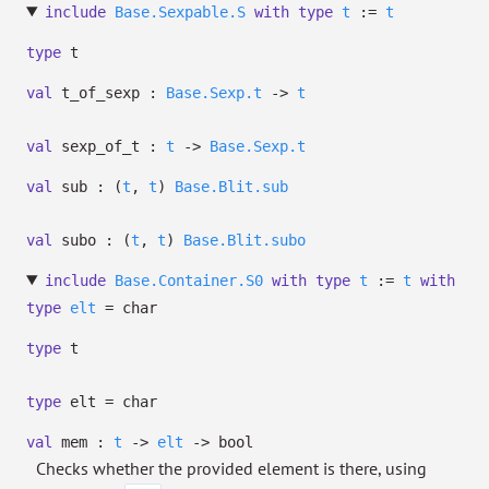
include
Base.Sexpable.S
with
type
t
:=
t
type
t
val
t_of_sexp :
Base.Sexp.t
->
t
val
sexp_of_t :
t
->
Base.Sexp.t
val
sub :
(
t
,
t
)
Base.Blit.sub
val
subo :
(
t
,
t
)
Base.Blit.subo
include
Base.Container.S0
with
type
t
:=
t
with
type
elt
= char
type
t
type
elt
= char
val
mem :
t
->
elt
->
bool
Checks whether the provided element is there, using