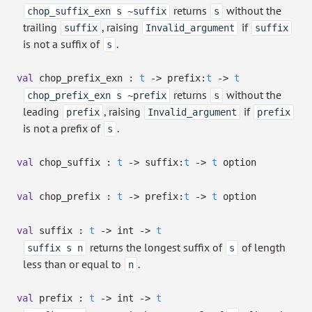
returns
without the
chop_suffix_exn s ~suffix
s
trailing
, raising
if
suffix
Invalid_argument
suffix
is not a suffix of
.
s
val
chop_prefix_exn :
t
->
prefix:
t
->
t
returns
without the
chop_prefix_exn s ~prefix
s
leading
, raising
if
prefix
Invalid_argument
prefix
is not a prefix of
.
s
val
chop_suffix :
t
->
suffix:
t
->
t
option
val
chop_prefix :
t
->
prefix:
t
->
t
option
val
suffix :
t
->
int
->
t
returns the longest suffix of
of length
suffix s n
s
less than or equal to
.
n
val
prefix :
t
->
int
->
t