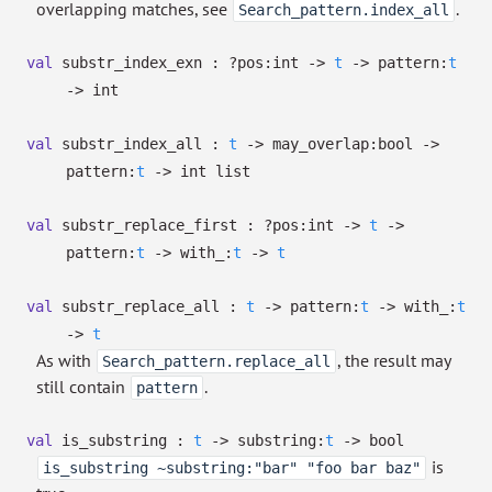
overlapping matches, see
.
Search_pattern.index_all
val
substr_index_exn :
?⁠pos:int
->
t
->
pattern:
t
->
int
val
substr_index_all :
t
->
may_overlap:bool
->
pattern:
t
->
int list
val
substr_replace_first :
?⁠pos:int
->
t
->
pattern:
t
->
with_:
t
->
t
val
substr_replace_all :
t
->
pattern:
t
->
with_:
t
->
t
As with
, the result may
Search_pattern.replace_all
still contain
.
pattern
val
is_substring :
t
->
substring:
t
->
bool
is
is_substring ~substring:"bar" "foo bar baz"