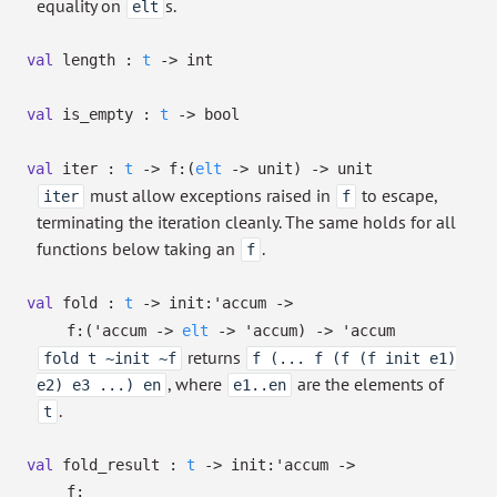
equality on
s.
elt
val
length :
t
->
int
val
is_empty :
t
->
bool
val
iter :
t
->
f:
(
elt
->
unit)
->
unit
must allow exceptions raised in
to escape,
iter
f
terminating the iteration cleanly. The same holds for all
functions below taking an
.
f
val
fold :
t
->
init:
'accum
->
f:
(
'accum
->
elt
->
'accum
)
->
'accum
returns
fold t ~init ~f
f (... f (f (f init e1)
, where
are the elements of
e2) e3 ...) en
e1..en
.
t
val
fold_result :
t
->
init:
'accum
->
f: