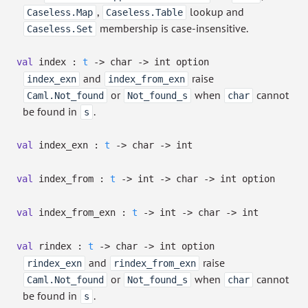
,
lookup and
Caseless.Map
Caseless.Table
membership is case-insensitive.
Caseless.Set
val
index :
t
->
char
->
int option
and
raise
index_exn
index_from_exn
or
when
cannot
Caml.Not_found
Not_found_s
char
be found in
.
s
val
index_exn :
t
->
char
->
int
val
index_from :
t
->
int
->
char
->
int option
val
index_from_exn :
t
->
int
->
char
->
int
val
rindex :
t
->
char
->
int option
and
raise
rindex_exn
rindex_from_exn
or
when
cannot
Caml.Not_found
Not_found_s
char
be found in
.
s