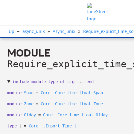
Up
–
async_unix
»
Async_unix
»
Require_explicit_time_so
MODULE
Require_explicit_time_
include
module
type
of
sig
...
end
module
Span
=
Core__Core_time_float.Span
module
Zone
=
Core__Core_time_float.Zone
module
Ofday
=
Core__Core_time_float.Ofday
type
t
=
Core__.Import.Time.t