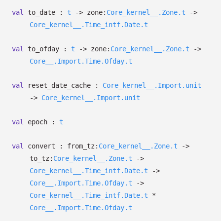
val
to_date :
t
->
zone:
Core_kernel__.Zone.t
->
Core_kernel__.Time_intf.Date.t
val
to_ofday :
t
->
zone:
Core_kernel__.Zone.t
->
Core__.Import.Time.Ofday.t
val
reset_date_cache :
Core_kernel__.Import.unit
->
Core_kernel__.Import.unit
val
epoch :
t
val
convert :
from_tz:
Core_kernel__.Zone.t
->
to_tz:
Core_kernel__.Zone.t
->
Core_kernel__.Time_intf.Date.t
->
Core__.Import.Time.Ofday.t
->
Core_kernel__.Time_intf.Date.t
*
Core__.Import.Time.Ofday.t