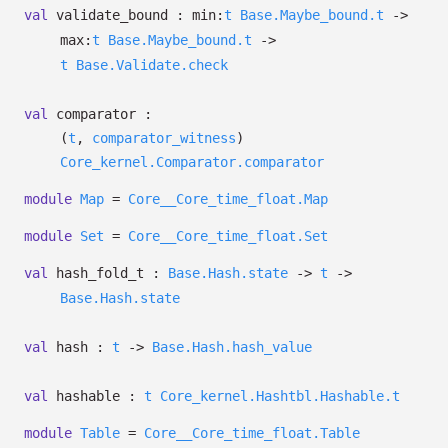
val
validate_bound :
min:
t
Base.Maybe_bound.t
->
max:
t
Base.Maybe_bound.t
->
t
Base.Validate.check
val
comparator :
(
t
,
comparator_witness
)
Core_kernel.Comparator.comparator
module
Map
=
Core__Core_time_float.Map
module
Set
=
Core__Core_time_float.Set
val
hash_fold_t :
Base.Hash.state
->
t
->
Base.Hash.state
val
hash :
t
->
Base.Hash.hash_value
val
hashable :
t
Core_kernel.Hashtbl.Hashable.t
module
Table
=
Core__Core_time_float.Table