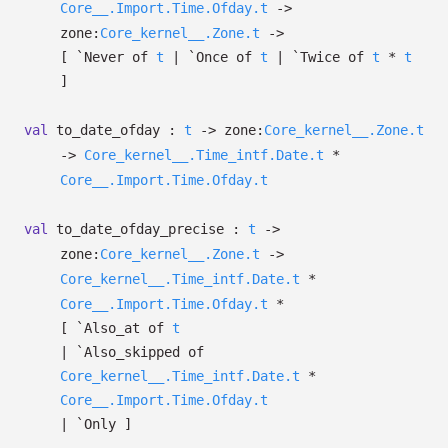
Core__.Import.Time.Ofday.t
->
zone:
Core_kernel__.Zone.t
->
[
`Never of
t
| `Once
of
t
| `Twice
of
t
*
t
]
val
to_date_ofday :
t
->
zone:
Core_kernel__.Zone.t
->
Core_kernel__.Time_intf.Date.t
*
Core__.Import.Time.Ofday.t
val
to_date_ofday_precise :
t
->
zone:
Core_kernel__.Zone.t
->
Core_kernel__.Time_intf.Date.t
*
Core__.Import.Time.Ofday.t
*
[
`Also_at of
t
| `Also_skipped
of
Core_kernel__.Time_intf.Date.t
*
Core__.Import.Time.Ofday.t
| `Only
]