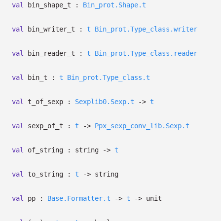
val
bin_shape_t :
Bin_prot.Shape.t
val
bin_writer_t :
t
Bin_prot.Type_class.writer
val
bin_reader_t :
t
Bin_prot.Type_class.reader
val
bin_t :
t
Bin_prot.Type_class.t
val
t_of_sexp :
Sexplib0.Sexp.t
->
t
val
sexp_of_t :
t
->
Ppx_sexp_conv_lib.Sexp.t
val
of_string : string
->
t
val
to_string :
t
->
string
val
pp :
Base.Formatter.t
->
t
->
unit