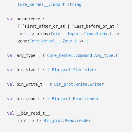
Core_kernel__.Import.string
val
occurrence :
[ `First_after_or_at
| `Last_before_or_at
]
->
t
->
ofday:
Core__.Import.Time.Ofday.t
->
zone:
Core_kernel__.Zone.t
->
t
val
arg_type :
t
Core_kernel.Command.Arg_type.t
val
bin_size_t :
t
Bin_prot.Size.sizer
val
bin_write_t :
t
Bin_prot.Write.writer
val
bin_read_t :
t
Bin_prot.Read.reader
val
__bin_read_t__ :
(int
->
t
)
Bin_prot.Read.reader