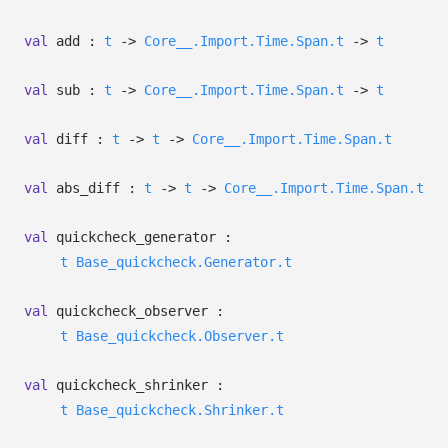
val
add :
t
->
Core__.Import.Time.Span.t
->
t
val
sub :
t
->
Core__.Import.Time.Span.t
->
t
val
diff :
t
->
t
->
Core__.Import.Time.Span.t
val
abs_diff :
t
->
t
->
Core__.Import.Time.Span.t
val
quickcheck_generator :
t
Base_quickcheck.Generator.t
val
quickcheck_observer :
t
Base_quickcheck.Observer.t
val
quickcheck_shrinker :
t
Base_quickcheck.Shrinker.t