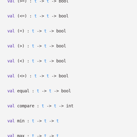
val
(>=) :
t
->
t
->
bool
val
(<=) :
t
->
t
->
bool
val
(=) :
t
->
t
->
bool
val
(>) :
t
->
t
->
bool
val
(<) :
t
->
t
->
bool
val
(<>) :
t
->
t
->
bool
val
equal :
t
->
t
->
bool
val
compare :
t
->
t
->
int
val
min :
t
->
t
->
t
val
max :
t
->
t
->
t