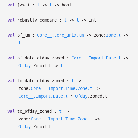
val
(<>.) :
t
->
t
->
bool
val
robustly_compare :
t
->
t
->
int
val
of_tm :
Core__.Core_unix.tm
->
zone:
Zone.t
->
t
val
of_date_ofday_zoned :
Core__.Import.Date.t
->
Ofday
.Zoned.t
->
t
val
to_date_ofday_zoned :
t
->
zone:
Core__.Import.Time.Zone.t
->
Core__.Import.Date.t
*
Ofday
.Zoned.t
val
to_ofday_zoned :
t
->
zone:
Core__.Import.Time.Zone.t
->
Ofday
.Zoned.t