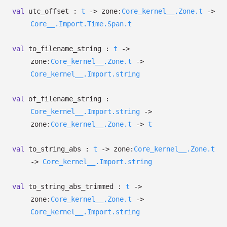
val
utc_offset :
t
->
zone:
Core_kernel__.Zone.t
->
Core__.Import.Time.Span.t
val
to_filename_string :
t
->
zone:
Core_kernel__.Zone.t
->
Core_kernel__.Import.string
val
of_filename_string :
Core_kernel__.Import.string
->
zone:
Core_kernel__.Zone.t
->
t
val
to_string_abs :
t
->
zone:
Core_kernel__.Zone.t
->
Core_kernel__.Import.string
val
to_string_abs_trimmed :
t
->
zone:
Core_kernel__.Zone.t
->
Core_kernel__.Import.string