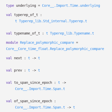
type
underlying
=
Core__.Import.Time.underlying
val
typerep_of_t :
t
Typerep_lib.Std_internal.Typerep.t
val
typename_of_t :
t
Typerep_lib.Typename.t
module
Replace_polymorphic_compare
=
Core__Core_time_float.Replace_polymorphic_compare
val
next :
t
->
t
val
prev :
t
->
t
val
to_span_since_epoch :
t
->
Core__.Import.Time.Span.t
val
of_span_since_epoch :
Core__.Import.Time.Span.t
->
t