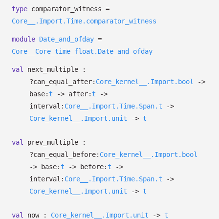
type
comparator_witness
=
Core__.Import.Time.comparator_witness
module
Date_and_ofday
=
Core__Core_time_float.Date_and_ofday
val
next_multiple :
?⁠can_equal_after:
Core_kernel__.Import.bool
->
base:
t
->
after:
t
->
interval:
Core__.Import.Time.Span.t
->
Core_kernel__.Import.unit
->
t
val
prev_multiple :
?⁠can_equal_before:
Core_kernel__.Import.bool
->
base:
t
->
before:
t
->
interval:
Core__.Import.Time.Span.t
->
Core_kernel__.Import.unit
->
t
val
now :
Core_kernel__.Import.unit
->
t