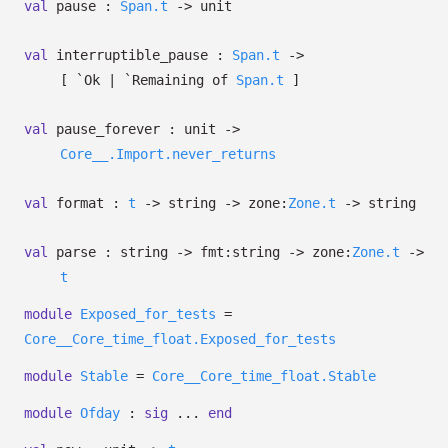
val
pause :
Span.t
->
unit
val
interruptible_pause :
Span.t
->
[ `Ok
| `Remaining
of
Span.t
]
val
pause_forever : unit
->
Core__.Import.never_returns
val
format :
t
->
string
->
zone:
Zone.t
->
string
val
parse : string
->
fmt:string
->
zone:
Zone.t
->
t
module
Exposed_for_tests
=
Core__Core_time_float.Exposed_for_tests
module
Stable
=
Core__Core_time_float.Stable
module
Ofday
:
sig
...
end