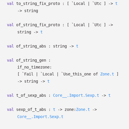
val
to_string_fix_proto :
[ `Local
| `Utc
]
->
t
->
string
val
of_string_fix_proto :
[ `Local
| `Utc
]
->
string
->
t
val
of_string_abs : string
->
t
val
of_string_gen :
if_no_timezone:
[ `Fail
| `Local
| `Use_this_one
of
Zone.t
]
->
string
->
t
val
t_of_sexp_abs :
Core__.Import.Sexp.t
->
t
val
sexp_of_t_abs :
t
->
zone:
Zone.t
->
Core__.Import.Sexp.t