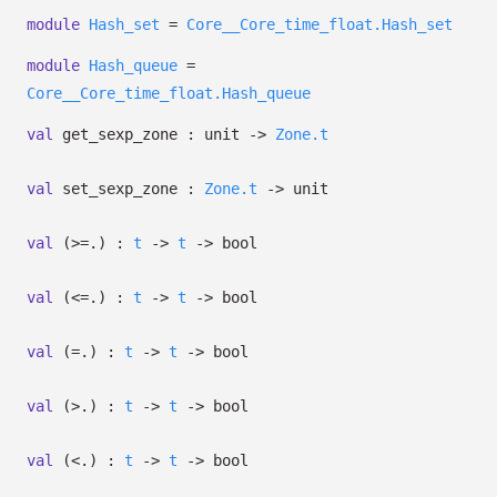
module
Hash_set
=
Core__Core_time_float.Hash_set
module
Hash_queue
=
Core__Core_time_float.Hash_queue
val
get_sexp_zone : unit
->
Zone.t
val
set_sexp_zone :
Zone.t
->
unit
val
(>=.) :
t
->
t
->
bool
val
(<=.) :
t
->
t
->
bool
val
(=.) :
t
->
t
->
bool
val
(>.) :
t
->
t
->
bool
val
(<.) :
t
->
t
->
bool