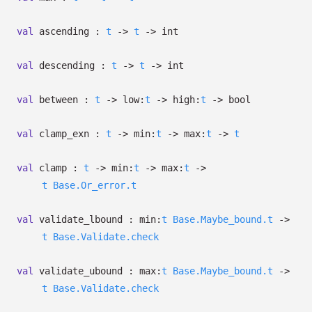
val
ascending :
t
->
t
->
int
val
descending :
t
->
t
->
int
val
between :
t
->
low:
t
->
high:
t
->
bool
val
clamp_exn :
t
->
min:
t
->
max:
t
->
t
val
clamp :
t
->
min:
t
->
max:
t
->
t
Base.Or_error.t
val
validate_lbound :
min:
t
Base.Maybe_bound.t
->
t
Base.Validate.check
val
validate_ubound :
max:
t
Base.Maybe_bound.t
->
t
Base.Validate.check