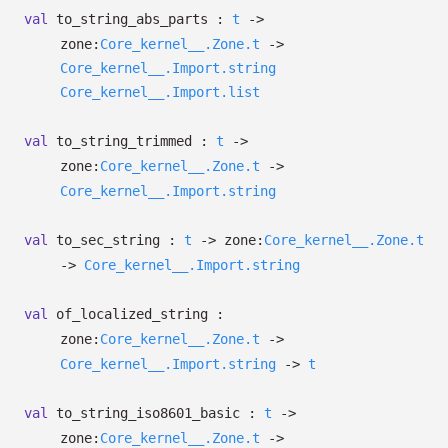
val
to_string_abs_parts :
t
->
zone:
Core_kernel__.Zone.t
->
Core_kernel__.Import.string
Core_kernel__.Import.list
val
to_string_trimmed :
t
->
zone:
Core_kernel__.Zone.t
->
Core_kernel__.Import.string
val
to_sec_string :
t
->
zone:
Core_kernel__.Zone.t
->
Core_kernel__.Import.string
val
of_localized_string :
zone:
Core_kernel__.Zone.t
->
Core_kernel__.Import.string
->
t
val
to_string_iso8601_basic :
t
->
zone:
Core_kernel__.Zone.t
->