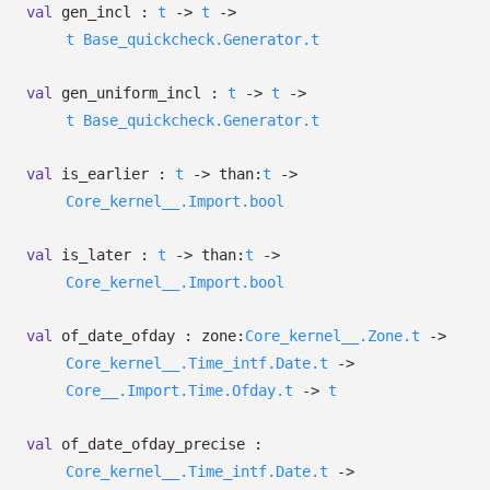
val
gen_incl :
t
->
t
->
t
Base_quickcheck.Generator.t
val
gen_uniform_incl :
t
->
t
->
t
Base_quickcheck.Generator.t
val
is_earlier :
t
->
than:
t
->
Core_kernel__.Import.bool
val
is_later :
t
->
than:
t
->
Core_kernel__.Import.bool
val
of_date_ofday :
zone:
Core_kernel__.Zone.t
->
Core_kernel__.Time_intf.Date.t
->
Core__.Import.Time.Ofday.t
->
t
val
of_date_ofday_precise :
Core_kernel__.Time_intf.Date.t
->