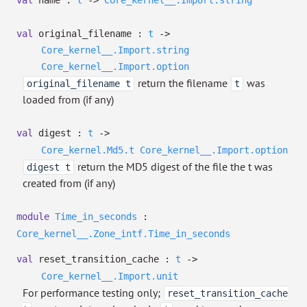
val
name :
t
->
Core_kernel__.Import.string
val
original_filename :
t
->
Core_kernel__.Import.string
Core_kernel__.Import.option
return the filename
was
original_filename t
t
loaded from (if any)
val
digest :
t
->
Core_kernel.Md5.t
Core_kernel__.Import.option
return the MD5 digest of the file the t was
digest t
created from (if any)
module
Time_in_seconds
:
Core_kernel__.Zone_intf.Time_in_seconds
val
reset_transition_cache :
t
->
Core_kernel__.Import.unit
For performance testing only;
reset_transition_cache