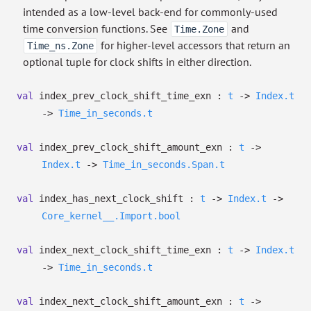
intended as a low-level back-end for commonly-used
time conversion functions. See
and
Time.Zone
for higher-level accessors that return an
Time_ns.Zone
optional tuple for clock shifts in either direction.
val
index_prev_clock_shift_time_exn :
t
->
Index.t
->
Time_in_seconds.t
val
index_prev_clock_shift_amount_exn :
t
->
Index.t
->
Time_in_seconds.Span.t
val
index_has_next_clock_shift :
t
->
Index.t
->
Core_kernel__.Import.bool
val
index_next_clock_shift_time_exn :
t
->
Index.t
->
Time_in_seconds.t
val
index_next_clock_shift_amount_exn :
t
->