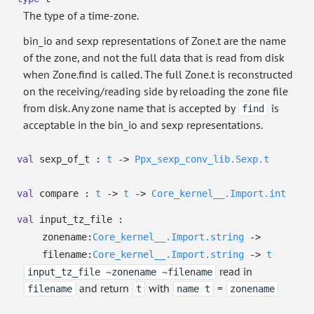
The type of a time-zone.
bin_io and sexp representations of Zone.t are the name
of the zone, and not the full data that is read from disk
when Zone.find is called. The full Zone.t is reconstructed
on the receiving/reading side by reloading the zone file
from disk. Any zone name that is accepted by
is
find
acceptable in the bin_io and sexp representations.
val
sexp_of_t :
t
->
Ppx_sexp_conv_lib.Sexp.t
val
compare :
t
->
t
->
Core_kernel__.Import.int
val
input_tz_file :
zonename:
Core_kernel__.Import.string
->
filename:
Core_kernel__.Import.string
->
t
read in
input_tz_file ~zonename ~filename
and return
with
=
filename
t
name t
zonename