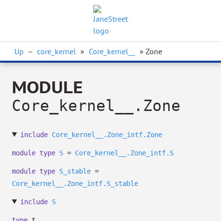
Up
–
core_kernel
»
Core_kernel__
» Zone
MODULE
Core_kernel__.Zone
include
Core_kernel__.Zone_intf.Zone
module
type
S
=
Core_kernel__.Zone_intf.S
module
type
S_stable
=
Core_kernel__.Zone_intf.S_stable
include
S
type
t