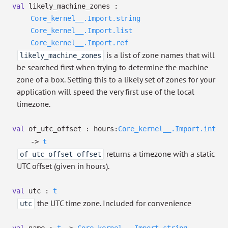
val
likely_machine_zones :
Core_kernel__.Import.string
Core_kernel__.Import.list
Core_kernel__.Import.ref
is a list of zone names that will
likely_machine_zones
be searched first when trying to determine the machine
zone of a box. Setting this to a likely set of zones for your
application will speed the very first use of the local
timezone.
val
of_utc_offset :
hours:
Core_kernel__.Import.int
->
t
returns a timezone with a static
of_utc_offset offset
UTC offset (given in hours).
val
utc :
t
the UTC time zone. Included for convenience
utc