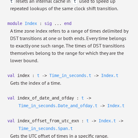
resets an internal cache in
used to speed up
t
t
repeated lookups of the same clock shift transition.
module
Index
:
sig
...
end
A time zone index refers to a range of times delimited by
DST transitions at one or both ends. Every time belongs
to exactly one such range. The times of DST transitions
themselves belong to the range for which they are the
lower bound.
val
index :
t
->
Time_in_seconds.t
->
Index.t
Gets the index of a time.
val
index_of_date_and_ofday :
t
->
Time_in_seconds.Date_and_ofday.t
->
Index.t
val
index_offset_from_utc_exn :
t
->
Index.t
->
Time_in_seconds.Span.t
Gets the UTC offset of times in a specific range.