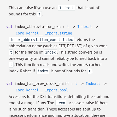
This can raise if you use an
that is out of
Index.t
bounds for this
.
t
val
index_abbreviation_exn :
t
->
Index.t
->
Core_kernel__.Import.string
returns the
index_abbreviation_exn t index
abbreviation name (such as EDT, EST, JST) of given zone
for the range of
. This string conversion is
t
index
one-way only, and cannot reliably be turned back into a
. This function reads and writes the zone's cached
t
index. Raises if
is out of bounds for
.
index
t
val
index_has_prev_clock_shift :
t
->
Index.t
->
Core_kernel__.Import.bool
Accessors for the DST transitions delimiting the start and
end of a range, if any. The
accessors raise if there
_exn
is no such transition. These accessors are split up to
increase performance and improve allocation; they are