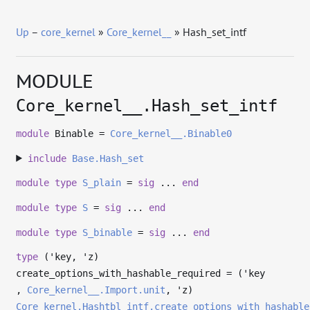
Up
–
core_kernel
»
Core_kernel__
» Hash_set_intf
MODULE
Core_kernel__.Hash_set_intf
module
Binable =
Core_kernel__.Binable0
include
Base.Hash_set
module
type
S_plain
=
sig
...
end
module
type
S
=
sig
...
end
module
type
S_binable
=
sig
...
end
type
('key, 'z)
create_options_with_hashable_required
= (
'key
,
Core_kernel__.Import.unit
,
'z
)
Core_kernel.Hashtbl_intf.create_options_with_hashable