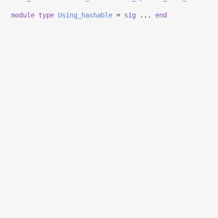
module
type
Using_hashable
=
sig
...
end