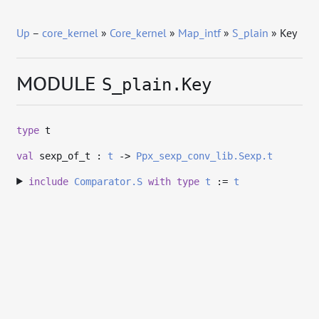
Up
–
core_kernel
»
Core_kernel
»
Map_intf
»
S_plain
» Key
MODULE
S_plain.Key
type
t
val
sexp_of_t :
t
->
Ppx_sexp_conv_lib.Sexp.t
include
Comparator.S
with
type
t
:=
t