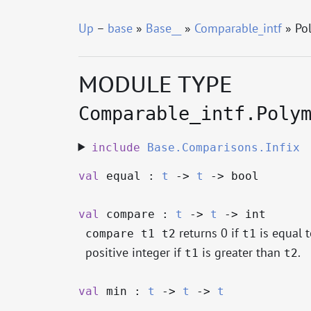
Up
–
base
»
Base__
»
Comparable_intf
» Po
MODULE TYPE
Comparable_intf.Poly
include
Base.Comparisons.Infix
val
equal :
t
->
t
->
bool
val
compare :
t
->
t
->
int
returns 0 if
is equal 
compare t1 t2
t1
positive integer if
is greater than
.
t1
t2
val
min :
t
->
t
->
t