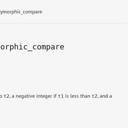
lymorphic_compare
morphic_compare
to
, a negative integer if
is less than
, and a
t2
t1
t2