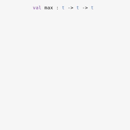
val
max :
t
->
t
->
t