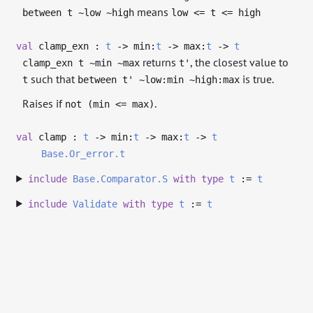
means
between t ~low ~high
low <= t <= high
val
clamp_exn :
t
->
min:
t
->
max:
t
->
t
returns
, the closest value to
clamp_exn t ~min ~max
t'
such that
is true.
t
between t' ~low:min ~high:max
Raises if
.
not (min <= max)
val
clamp :
t
->
min:
t
->
max:
t
->
t
Base.Or_error.t
include
Base.Comparator.S
with
type
t
:=
t
include
Validate
with
type
t
:=
t