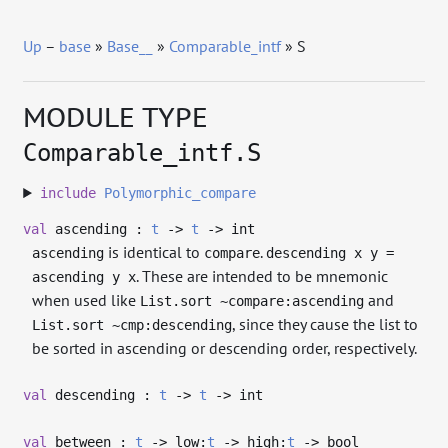
Up
–
base
»
Base__
»
Comparable_intf
» S
MODULE TYPE
Comparable_intf.S
include
Polymorphic_compare
val
ascending :
t
->
t
->
int
is identical to
.
ascending
compare
descending x y =
. These are intended to be mnemonic
ascending y x
when used like
and
List.sort ~compare:ascending
, since they cause the list to
List.sort ~cmp:descending
be sorted in ascending or descending order, respectively.
val
descending :
t
->
t
->
int
val
between :
t
->
low:
t
->
high:
t
->
bool