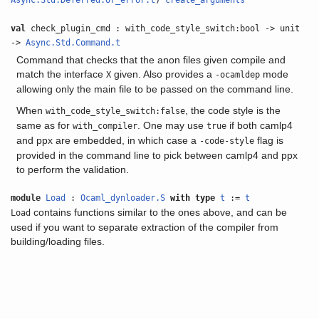
Async.Std.Deferred.Or_error.t
)
create_arguments
val
check_plugin_cmd : with_code_style_switch:bool -> unit
->
Async.Std.Command.t
Command that checks that the anon files given compile and
match the interface
given. Also provides a
mode
X
-ocamldep
allowing only the main file to be passed on the command line.
When
, the code style is the
with_code_style_switch:false
same as for
. One may use
if both camlp4
with_compiler
true
and ppx are embedded, in which case a
flag is
-code-style
provided in the command line to pick between camlp4 and ppx
to perform the validation.
module
Load
:
Ocaml_dynloader.S
with
type
t
:=
t
contains functions similar to the ones above, and can be
Load
used if you want to separate extraction of the compiler from
building/loading files.