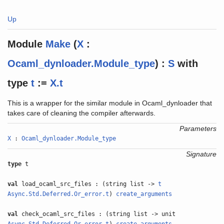
Up
Module
Make
(
X
:
Ocaml_dynloader.Module_type
) :
S
with
type
t
:=
X.t
This is a wrapper for the similar module in Ocaml_dynloader that
takes care of cleaning the compiler afterwards.
Parameters
X
:
Ocaml_dynloader.Module_type
Signature
type
t
val
load_ocaml_src_files : (string list ->
t
Async.Std.Deferred.Or_error.t
)
create_arguments
val
check_ocaml_src_files : (string list -> unit