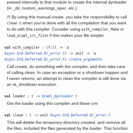
passed internally to that module to create the internal dynloader
(in _dir, custom_warnings_spec, etc.).
/!\ By using this manual create, you take the responsibility to call
when you're done with all the compilation that you want
clean t
to do with this compiler. Consider using
,
or
with_compiler
Make
if this makes your life simpler.
load_ocaml_src_files
val
with_compiler : (f:(
t
-> 'a
Async.Std.Deferred.Or_error.t
) -> unit -> 'a
Async.Std.Deferred.Or_error.t
)
create_arguments
Call create, do something with the compiler, and then take care
of calling clean. In case an exception or a shutdown happen and
f never returns, an attempt to clean the compiler is still done via
an at_shutdown execution.
val
loader :
t
->
Ocaml_dynloader.t
Get the loader using this compiler and these cmi
val
clean :
t
-> unit
Async.Std.Deferred.Or_error.t
This will delete the temporary directory created, and remove all
the files, included the files generated by the loader. This function