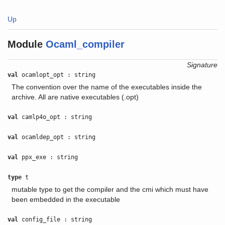
Up
Module
Ocaml_compiler
Signature
val
ocamlopt_opt : string
The convention over the name of the executables inside the
archive. All are native executables (.opt)
val
camlp4o_opt : string
val
ocamldep_opt : string
val
ppx_exe : string
type
t
mutable type to get the compiler and the cmi which must have
been embedded in the executable
val
config_file : string