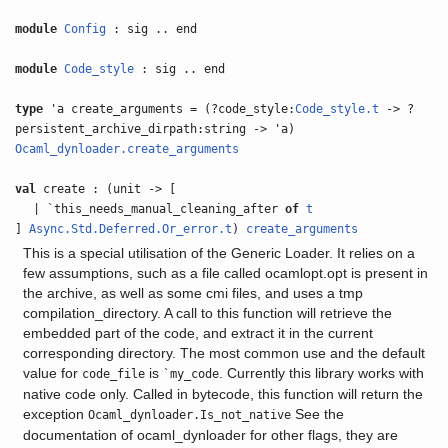
module
Config
: sig .. end
module
Code_style
: sig .. end
type
'a create_arguments = (?code_style:
Code_style.t
-> ?
persistent_archive_dirpath:string -> 'a)
Ocaml_dynloader.create_arguments
val
create : (unit -> [
| `this_needs_manual_cleaning_after
of
t
]
Async.Std.Deferred.Or_error.t
)
create_arguments
This is a special utilisation of the Generic Loader. It relies on a
few assumptions, such as a file called ocamlopt.opt is present in
the archive, as well as some cmi files, and uses a tmp
compilation_directory. A call to this function will retrieve the
embedded part of the code, and extract it in the current
corresponding directory. The most common use and the default
value for
is
. Currently this library works with
code_file
`my_code
native code only. Called in bytecode, this function will return the
exception
See the
Ocaml_dynloader.Is_not_native
documentation of ocaml_dynloader for other flags, they are