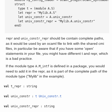
     module My_config_loader = Ocaml_plugin.Ocaml_dynloader.M
     struct

       type t = (module A.S)

       let repr = "Mylib.A.S"

       let univ_constr = A.univ_constr

       let univ_constr_repr = "Mylib.A.univ_constr"

     end)

and
should be contain complete paths,
repr
univ_constr_repr
as it would be used by an ocaml file to link with the shared cmi
files, in particular be aware that if you have some 'open'
statements in your file, you might have different t and repr, which
is a bad practice.
If the module type
is defined in a package, you would
A.M_intf
need to add it in the repr, as it is part of the complete path of the
module type ("Mylib" in the example).
val
t_repr : string
val
univ_constr :
t
Univ_constr.t
val
univ_constr_repr : string