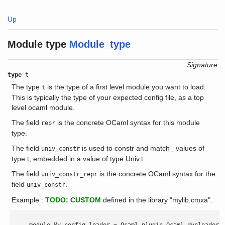
Up
Module type
Module_type
Signature
type
t
The type
is the type of a first level module you want to load.
t
This is typically the type of your expected config file, as a top
level ocaml module.
The field
is the concrete OCaml syntax for this module
repr
type.
The field
is used to constr and match_ values of
univ_constr
type t, embedded in a value of type Univ.t.
The field
is the concrete OCaml syntax for the
univ_constr_repr
field
.
univ_constr
Example :
TODO: CUSTOM
defined in the library "mylib.cmxa".