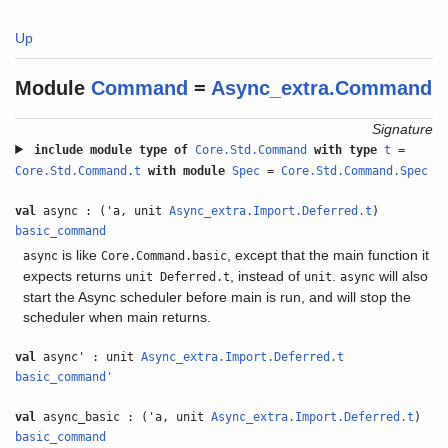
Up
Module
Command
=
Async_extra.Command
Signature
include
module type of
Core.Std.Command
with
type
t
=
Core.Std.Command.t
with
module
Spec
=
Core.Std.Command.Spec
val
async : ('a, unit
Async_extra.Import.Deferred.t
)
basic_command
is like
, except that the main function it
async
Core.Command.basic
expects returns
, instead of
.
will also
unit Deferred.t
unit
async
start the Async scheduler before main is run, and will stop the
scheduler when main returns.
val
async' : unit
Async_extra.Import.Deferred.t
basic_command'
val
async_basic : ('a, unit
Async_extra.Import.Deferred.t
)
basic_command