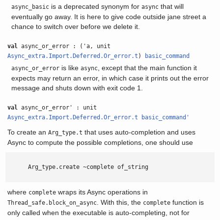
is a deprecated synonym for
that will
async_basic
async
eventually go away. It is here to give code outside jane street a
chance to switch over before we delete it.
val
async_or_error : ('a, unit
Async_extra.Import.Deferred.Or_error.t
)
basic_command
is like
, except that the main function it
async_or_error
async
expects may return an error, in which case it prints out the error
message and shuts down with exit code 1.
val
async_or_error' : unit
Async_extra.Import.Deferred.Or_error.t
basic_command'
To create an
that uses auto-completion and uses
Arg_type.t
Async to compute the possible completions, one should use
      Arg_type.create ~complete of_string

where
wraps its Async operations in
complete
. With this, the
function is
Thread_safe.block_on_async
complete
only called when the executable is auto-completing, not for