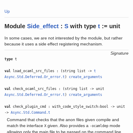
Up
Module
Side_effect
:
S
with
type
t
:= unit
In some cases, we are not interested by the module, but rather
because it uses a side effect registering mechanism.
Signature
type
t
val
load_ocaml_src_files : (string list ->
t
Async.Std.Deferred.Or_error.t
)
create_arguments
val
check_ocaml_src_files : (string list -> unit
Async.Std.Deferred.Or_error.t
)
create_arguments
val
check_plugin_cmd : with_code_style_switch:bool -> unit
->
Async.Std.Command.t
Command that checks that the anon files given compile and
match the interface
given. Also provides a
mode
X
-ocamldep
allowing only the main file to be passed on the command line.