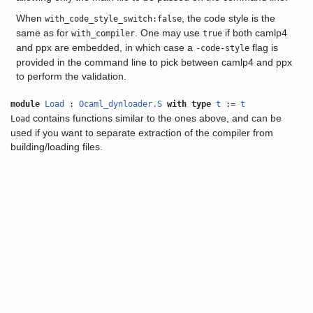
When
, the code style is the
with_code_style_switch:false
same as for
. One may use
if both camlp4
with_compiler
true
and ppx are embedded, in which case a
flag is
-code-style
provided in the command line to pick between camlp4 and ppx
to perform the validation.
module
Load
:
Ocaml_dynloader.S
with
type
t
:=
t
contains functions similar to the ones above, and can be
Load
used if you want to separate extraction of the compiler from
building/loading files.