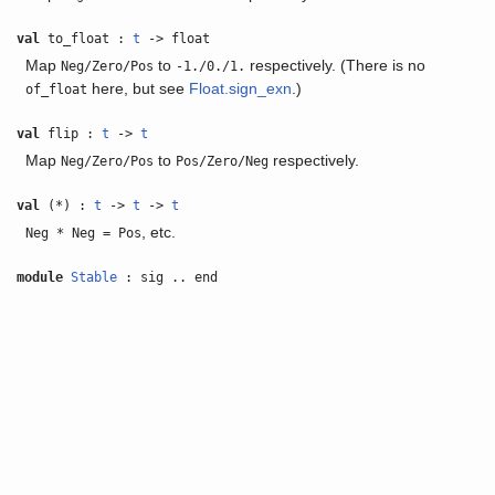
val
to_float :
t
-> float
Map
to
respectively. (There is no
Neg/Zero/Pos
-1./0./1.
here, but see
Float.sign_exn
.)
of_float
val
flip :
t
->
t
Map
to
respectively.
Neg/Zero/Pos
Pos/Zero/Neg
val
(*) :
t
->
t
->
t
, etc.
Neg * Neg = Pos
module
Stable
: sig .. end