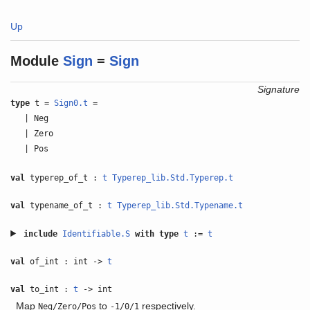
Up
Module
Sign
=
Sign
Signature
type
t =
Sign0.t
=
| Neg
| Zero
| Pos
val
typerep_of_t :
t
Typerep_lib.Std.Typerep.t
val
typename_of_t :
t
Typerep_lib.Std.Typename.t
include
Identifiable.S
with
type
t
:=
t
val
of_int : int ->
t
val
to_int :
t
-> int
Map
to
respectively.
Neg/Zero/Pos
-1/0/1