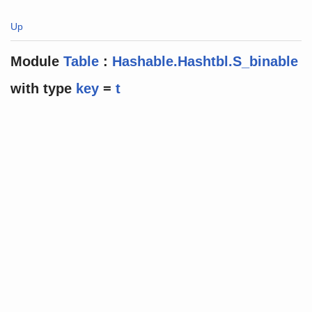
Up
Module
Table
:
Hashable.Hashtbl.S_binable
with
type
key
=
t