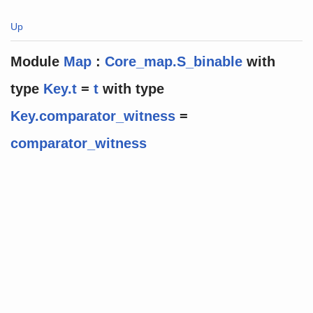
Up
Module
Map
:
Core_map.S_binable
with
type
Key.t
=
t
with
type
Key.comparator_witness
=
comparator_witness