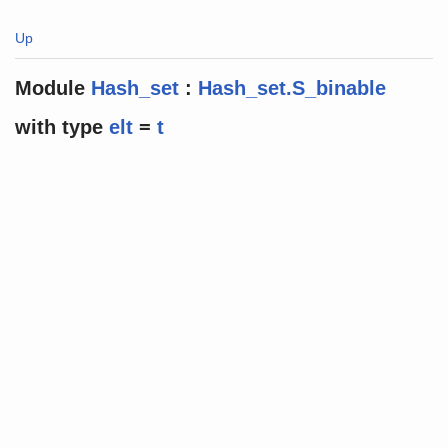
Up
Module
Hash_set
:
Hash_set.S_binable
with
type
elt
=
t