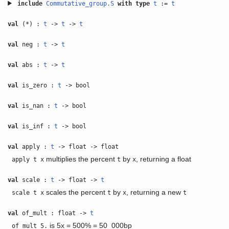
include
Commutative_group.S
with
type
t
:=
t
val
(*) :
t
->
t
->
t
val
neg :
t
->
t
val
abs :
t
->
t
val
is_zero :
t
-> bool
val
is_nan :
t
-> bool
val
is_inf :
t
-> bool
val
apply :
t
-> float -> float
multiplies the percent
by
, returning a float
apply t x
t
x
val
scale :
t
-> float ->
t
scales the percent
by
, returning a new
scale t x
t
x
t
val
of_mult : float ->
t
is 5x = 500% = 50_000bp
of_mult 5.