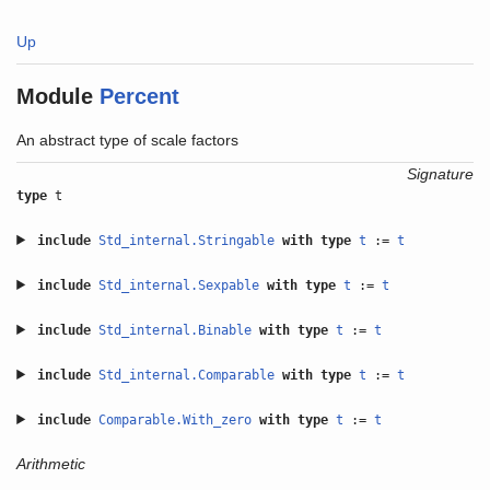
Up
Module
Percent
An abstract type of scale factors
Signature
type
t
include
Std_internal.Stringable
with
type
t
:=
t
include
Std_internal.Sexpable
with
type
t
:=
t
include
Std_internal.Binable
with
type
t
:=
t
include
Std_internal.Comparable
with
type
t
:=
t
include
Comparable.With_zero
with
type
t
:=
t
Arithmetic