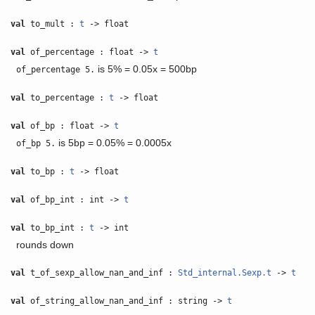
val
to_mult :
t
-> float
val
of_percentage : float ->
t
is 5% = 0.05x = 500bp
of_percentage 5.
val
to_percentage :
t
-> float
val
of_bp : float ->
t
is 5bp = 0.05% = 0.0005x
of_bp 5.
val
to_bp :
t
-> float
val
of_bp_int : int ->
t
val
to_bp_int :
t
-> int
rounds down
val
t_of_sexp_allow_nan_and_inf :
Std_internal.Sexp.t
->
t
val
of_string_allow_nan_and_inf : string ->
t