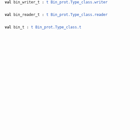
val
bin_writer_t :
t
Bin_prot.Type_class.writer
val
bin_reader_t :
t
Bin_prot.Type_class.reader
val
bin_t :
t
Bin_prot.Type_class.t