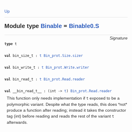
Up
Module type
Binable
=
Binable0.S
Signature
type
t
val
bin_size_t :
t
Bin_prot.Size.sizer
val
bin_write_t :
t
Bin_prot.Write.writer
val
bin_read_t :
t
Bin_prot.Read.reader
val
__bin_read_t__ : (int ->
t
)
Bin_prot.Read.reader
This function only needs implementation if
exposed to be a
t
polymorphic variant. Despite what the type reads, this does *not*
produce a function after reading; instead it takes the constructor
tag (int) before reading and reads the rest of the variant
t
afterwards.